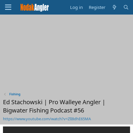
Log in
Register
Fishing
Ed Stachowski | Pro Walleye Angler |
Bigwater Fishing Podcast #56
https://www.youtube.com/watch?v=ZlI8dhE65MA