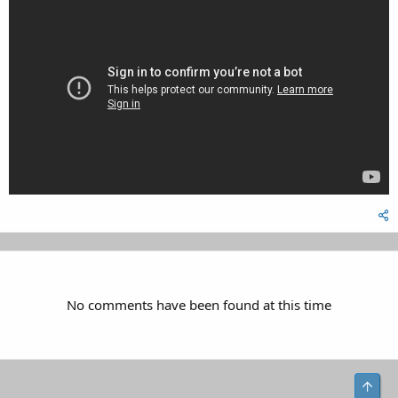
No comments have been found at this time
Top