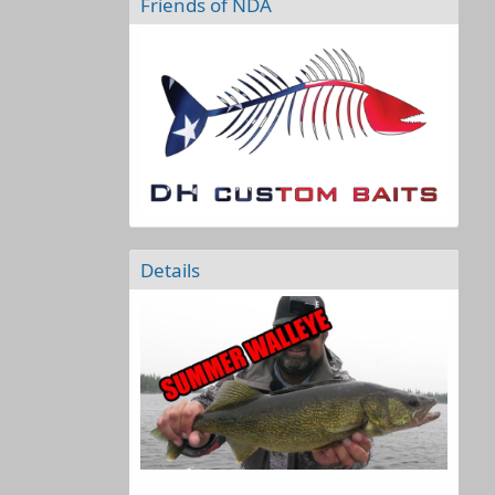
Friends of NDA
Details