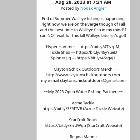
Aug 28, 2023 at 7:21 AM
Posted by
Nodak Angler
End of Summer Walleye fishing is happening
right now, we are on the verge though of Fall
and the best time to Walleye fish in my mind! I
can NOT wait for this fall Walleye bite, let's go!!
Hyper Hammer -- https://bit.ly/47NrpMJ
Tickle Shad --- https://bit.ly/46yYueD
Spinner Jig --- https://bit.ly/46sgaJ1
~~Clayton Schick Outdoors Merch~~
http://www.claytonschickoutdoors.com
my e-mail claytonschickoutdoors@gmail.com
~~My 2023 Open Water Fishing Partners~~
Acme Tackle
https://bit.ly/3F5ITVB (Acme Tackle Website)
StarCraft Boats
https://bit.ly/3rrdWqu (StarCraft Website)
Regina Marine