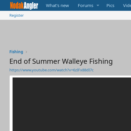
What's new
Forums
Pics
Vid
Register
Fishing
End of Summer Walleye Fishing
https://www.youtube.com/watch?v=6zIFx88dI7c