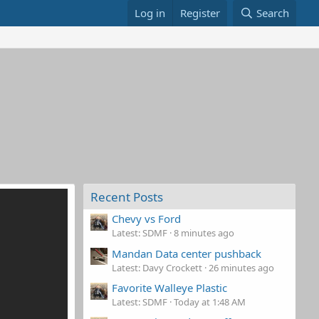
Log in
Register
Search
Recent Posts
Chevy vs Ford
Latest: SDMF
8 minutes ago
Mandan Data center pushback
Latest: Davy Crockett
26 minutes ago
Favorite Walleye Plastic
Latest: SDMF
Today at 1:48 AM