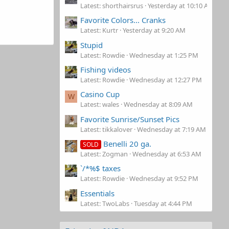
Latest: shorthairsrus
Yesterday at 10:10 AM
Favorite Colors... Cranks
Latest: Kurtr
Yesterday at 9:20 AM
Stupid
Latest: Rowdie
Wednesday at 1:25 PM
Fishing videos
Latest: Rowdie
Wednesday at 12:27 PM
Casino Cup
W
Latest: wales
Wednesday at 8:09 AM
Favorite Sunrise/Sunset Pics
Latest: tikkalover
Wednesday at 7:19 AM
Benelli 20 ga.
SOLD
Latest: Zogman
Wednesday at 6:53 AM
`/*%$ taxes
Latest: Rowdie
Wednesday at 9:52 PM
Essentials
Latest: TwoLabs
Tuesday at 4:44 PM