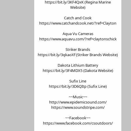
https://bit.ly/3KF4QxK (Regina Marine
Website)
Catch and Cook
https://www.catchandcook.net/?ref=Clayton
Aqua Vu Cameras
https://www.aquavu.com/?ref=claytonschick
Striker Brands
https://bit.ly/3qkaoXf (Striker Brands Website)
Dakota Lithium Battery
https://bit.ly/3F4MDX5 (Dakota Website)
Sufix Line
https://bit.ly/3D6QItp (Sufix Line)
~~Music~~
http://www.epidemicsound.com/
https://www.soundstripe.com/
~~Facebook~~
https://www.facebook.com/csoutdoors/