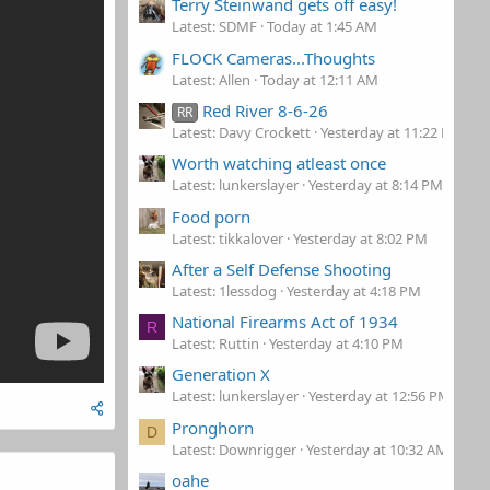
Terry Steinwand gets off easy!
Latest: SDMF
Today at 1:45 AM
FLOCK Cameras...Thoughts
Latest: Allen
Today at 12:11 AM
Red River 8-6-26
RR
Latest: Davy Crockett
Yesterday at 11:22 PM
Worth watching atleast once
Latest: lunkerslayer
Yesterday at 8:14 PM
Food porn
Latest: tikkalover
Yesterday at 8:02 PM
After a Self Defense Shooting
Latest: 1lessdog
Yesterday at 4:18 PM
National Firearms Act of 1934
R
Latest: Ruttin
Yesterday at 4:10 PM
Generation X
Latest: lunkerslayer
Yesterday at 12:56 PM
Pronghorn
D
Latest: Downrigger
Yesterday at 10:32 AM
oahe