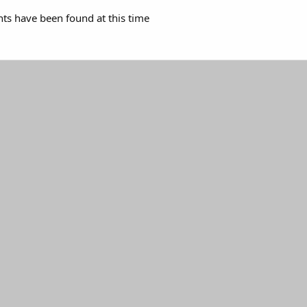
s have been found at this time