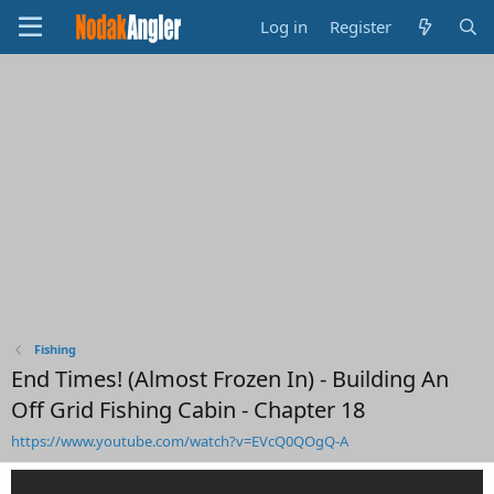
Log in
Register
Fishing
End Times! (Almost Frozen In) - Building An
Off Grid Fishing Cabin - Chapter 18
https://www.youtube.com/watch?v=EVcQ0QOgQ-A