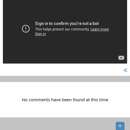
No comments have been found at this time
Top