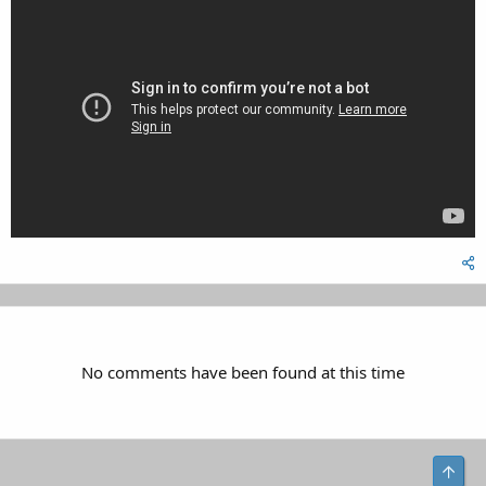
No comments have been found at this time
Top