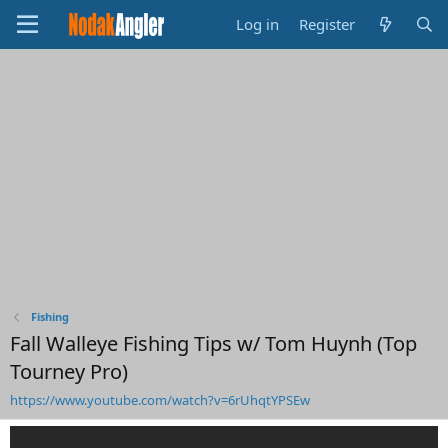
Log in
Register
Fishing
Fall Walleye Fishing Tips w/ Tom Huynh (Top
Tourney Pro)
https://www.youtube.com/watch?v=6rUhqtYPSEw