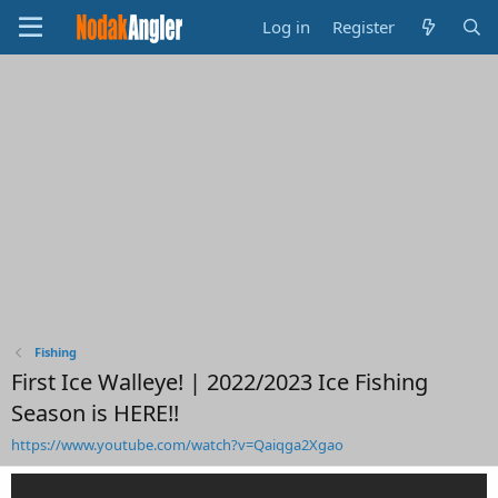
Log in
Register
Fishing
First Ice Walleye! | 2022/2023 Ice Fishing
Season is HERE!!
https://www.youtube.com/watch?v=Qaiqga2Xgao