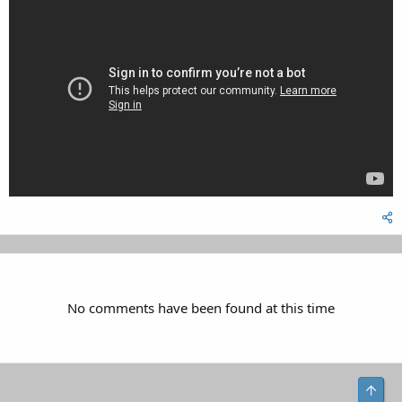
No comments have been found at this time
Top