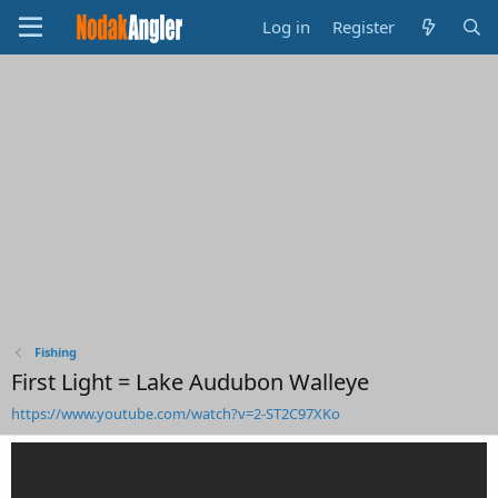
Log in
Register
Fishing
First Light = Lake Audubon Walleye
https://www.youtube.com/watch?v=2-ST2C97XKo