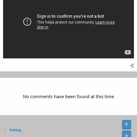
No comments have been found at this time
Top
Fishing
Bot