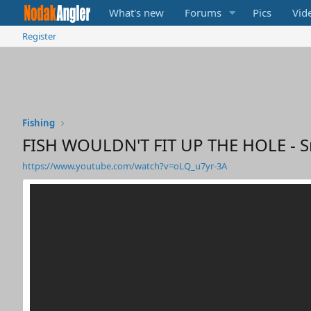
What's new
Forums
Pics
Vid
Register
Fishing
FISH WOULDN'T FIT UP THE HOLE - Sn
https://www.youtube.com/watch?v=oLQ_u7yr-3A