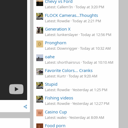
Chevy vs Ford
Latest: Callem'In
Today at 3:20 PM
FLOCK Cameras...Thoughts
Latest: Rowdie
Today at 2:21 PM
Generation X
Latest: lunkerslayer
Today at 12:56 PM
Pronghorn
D
Latest: Downrigger
Today at 10:32 AM
oahe
Latest: shorthairsrus
Today at 10:10 AM
Favorite Colors... Cranks
Latest: Kurtr
Today at 9:20 AM
Stupid
Latest: Rowdie
Yesterday at 1:25 PM
Fishing videos
Latest: Rowdie
Yesterday at 12:27 PM
Casino Cup
W
Latest: wales
Yesterday at 8:09 AM
Food porn
L