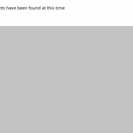
s have been found at this time