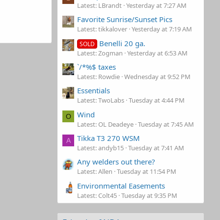
Latest: LBrandt
Yesterday at 7:27 AM
Favorite Sunrise/Sunset Pics
Latest: tikkalover
Yesterday at 7:19 AM
Benelli 20 ga.
SOLD
Latest: Zogman
Yesterday at 6:53 AM
`/*%$ taxes
Latest: Rowdie
Wednesday at 9:52 PM
Essentials
Latest: TwoLabs
Tuesday at 4:44 PM
Wind
O
Latest: OL Deadeye
Tuesday at 7:45 AM
Tikka T3 270 WSM
A
Latest: andyb15
Tuesday at 7:41 AM
Any welders out there?
Latest: Allen
Tuesday at 11:54 PM
Environmental Easements
Latest: Colt45
Tuesday at 9:35 PM