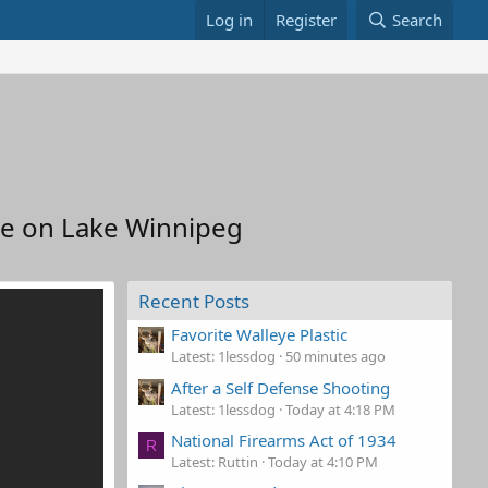
Log in
Register
Search
pe on Lake Winnipeg
Recent Posts
Favorite Walleye Plastic
Latest: 1lessdog
50 minutes ago
After a Self Defense Shooting
Latest: 1lessdog
Today at 4:18 PM
National Firearms Act of 1934
R
Latest: Ruttin
Today at 4:10 PM