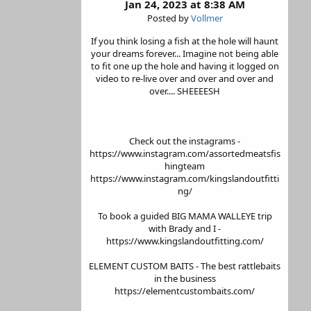
Jan 24, 2023 at 8:38 AM
Posted by
Vollmer
If you think losing a fish at the hole will haunt
your dreams forever... Imagine not being able
to fit one up the hole and having it logged on
video to re-live over and over and over and
over.... SHEEEESH
Check out the instagrams -
https://www.instagram.com/assortedmeatsfis
hingteam
https://www.instagram.com/kingslandoutfitti
ng/
To book a guided BIG MAMA WALLEYE trip
with Brady and I -
https://www.kingslandoutfitting.com/
ELEMENT CUSTOM BAITS - The best rattlebaits
in the business
https://elementcustombaits.com/