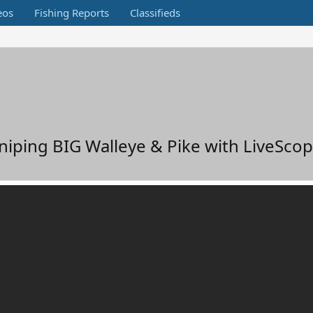
eos
Fishing Reports
Classifieds
iping BIG Walleye & Pike with LiveSco