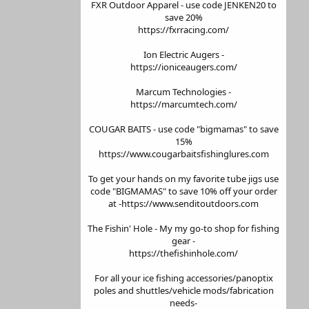
FXR Outdoor Apparel - use code JENKEN20 to
save 20%
https://fxrracing.com/
Ion Electric Augers -
https://ioniceaugers.com/
Marcum Technologies -
https://marcumtech.com/
COUGAR BAITS - use code "bigmamas" to save
15%
https://www.cougarbaitsfishinglures.com
To get your hands on my favorite tube jigs use
code "BIGMAMAS" to save 10% off your order
at -https://www.senditoutdoors.com
The Fishin' Hole - My my go-to shop for fishing
gear -
https://thefishinhole.com/
For all your ice fishing accessories/panoptix
poles and shuttles/vehicle mods/fabrication
needs-