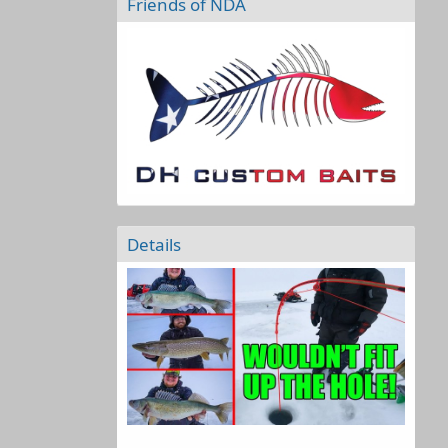
Friends of NDA
Details