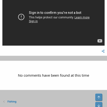
No comments have been found at this time
Top
Fishing
Bot