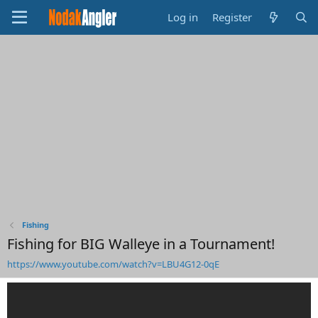
Log in
Register
Fishing
Fishing for BIG Walleye in a Tournament!
https://www.youtube.com/watch?v=LBU4G12-0qE