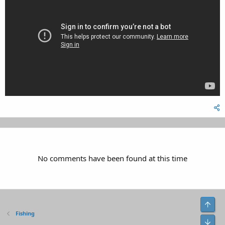
No comments have been found at this time
Top
Fishing
Bot