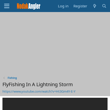
Log in
Register
Fishing
FlyFishing In A Lightning Storm
https://www.youtube.com/watch?v=Ht3Gm4Y-E-Y