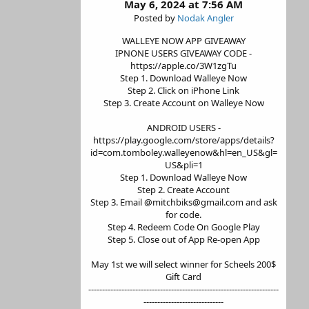
May 6, 2024 at 7:56 AM
Posted by
Nodak Angler
WALLEYE NOW APP GIVEAWAY
IPNONE USERS GIVEAWAY CODE -
https://apple.co/3W1zgTu
Step 1. Download Walleye Now
Step 2. Click on iPhone Link
Step 3. Create Account on Walleye Now
ANDROID USERS -
https://play.google.com/store/apps/details?
id=com.tomboley.walleyenow&hl=en_US&gl=
US&pli=1
Step 1. Download Walleye Now
Step 2. Create Account
Step 3. Email @mitchbiks@gmail.com and ask
for code.
Step 4. Redeem Code On Google Play
Step 5. Close out of App Re-open App
May 1st we will select winner for Scheels 200$
Gift Card
---------------------------------------------------------------------
-----------------------------