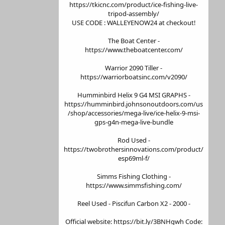
https://tkicnc.com/product/ice-fishing-live-
tripod-assembly/
USE CODE : WALLEYENOW24 at checkout!
The Boat Center -
https://www.theboatcenter.com/
Warrior 2090 Tiller -
https://warriorboatsinc.com/v2090/
Humminbird Helix 9 G4 MSI GRAPHS -
https://humminbird.johnsonoutdoors.com/us
/shop/accessories/mega-live/ice-helix-9-msi-
gps-g4n-mega-live-bundle
Rod Used -
https://twobrothersinnovations.com/product/
esp69ml-f/
Simms Fishing Clothing -
https://www.simmsfishing.com/
Reel Used - Piscifun Carbon X2 - 2000 -
Official website: https://bit.ly/3BNHgwh Code: