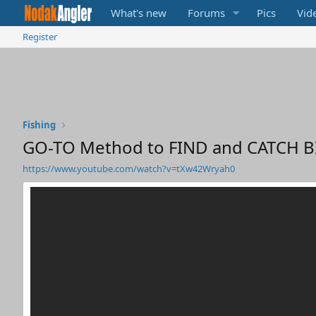
What's new
Forums
Pics
Vid
Register
Fishing
GO-TO Method to FIND and CATCH BI
https://www.youtube.com/watch?v=tXw42Wryah0