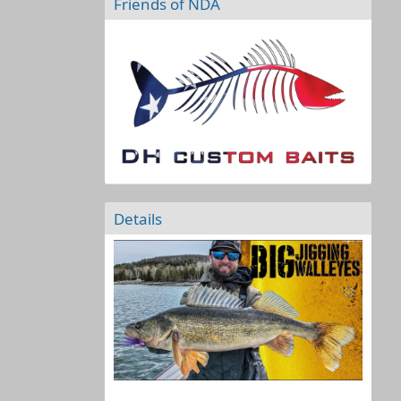
Friends of NDA
Details