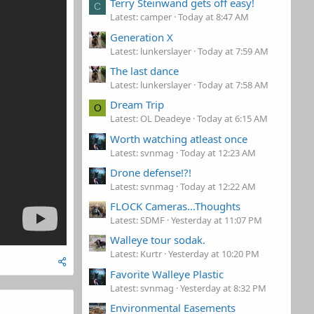
Terry Steinwand gets off easy!
C
Latest: camper
Today at 8:47 AM
Generation X
Latest: lunkerslayer
Today at 7:59 AM
The last dance
Latest: lunkerslayer
Today at 7:58 AM
Dream Trip
O
Latest: OL Deadeye
Today at 6:15 AM
Worth watching atleast once
Latest: svnmag
Today at 12:23 AM
Drone defense!?!
Latest: svnmag
Today at 12:22 AM
FLOCK Cameras...Thoughts
Latest: SDMF
Yesterday at 11:07 PM
Walleye tour sodak.
Latest: Kurtr
Yesterday at 10:20 PM
Favorite Walleye Plastic
Latest: svnmag
Yesterday at 8:32 PM
Environmental Easements