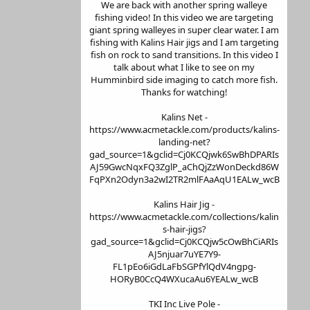
We are back with another spring walleye
fishing video! In this video we are targeting
giant spring walleyes in super clear water. I am
fishing with Kalins Hair jigs and I am targeting
fish on rock to sand transitions. In this video I
talk about what I like to see on my
Humminbird side imaging to catch more fish.
Thanks for watching!
Kalins Net -
https://www.acmetackle.com/products/kalins-
landing-net?
gad_source=1&gclid=Cj0KCQjwk6SwBhDPARIs
AJ59GwcNqxFQ3ZglP_aChQjZzWonDeckd86W
FqPXn2Odyn3a2wI2TR2mlFAaAqU1EALw_wcB
Kalins Hair Jig -
https://www.acmetackle.com/collections/kalin
s-hair-jigs?
gad_source=1&gclid=Cj0KCQjw5cOwBhCiARIs
AJ5njuar7uYE7Y9-
FL1pEo6iGdLaFbSGPfYlQdV4ngpg-
HORyB0CcQ4WXucaAu6YEALw_wcB
TKI Inc Live Pole -