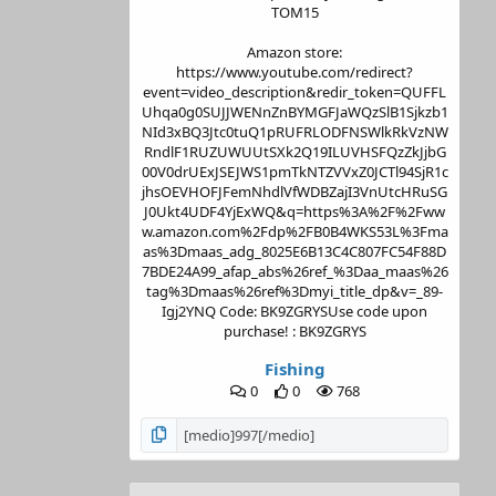
TOM15
Amazon store:
https://www.youtube.com/redirect?
event=video_description&redir_token=QUFFL
Uhqa0g0SUJJWENnZnBYMGFJaWQzSlB1Sjkzb1
NId3xBQ3Jtc0tuQ1pRUFRLODFNSWlkRkVzNW
RndlF1RUZUWUUtSXk2Q19ILUVHSFQzZkJjbG
00V0drUExJSEJWS1pmTkNTZVVxZ0JCTl94SjR1c
jhsOEVHOFJFemNhdlVfWDBZajI3VnUtcHRuSG
J0Ukt4UDF4YjExWQ&q=https%3A%2F%2Fww
w.amazon.com%2Fdp%2FB0B4WKS53L%3Fma
as%3Dmaas_adg_8025E6B13C4C807FC54F88D
7BDE24A99_afap_abs%26ref_%3Daa_maas%26
tag%3Dmaas%26ref%3Dmyi_title_dp&v=_89-
Igj2YNQ Code: BK9ZGRYSUse code upon
purchase! : BK9ZGRYS
Fishing
0
0
768