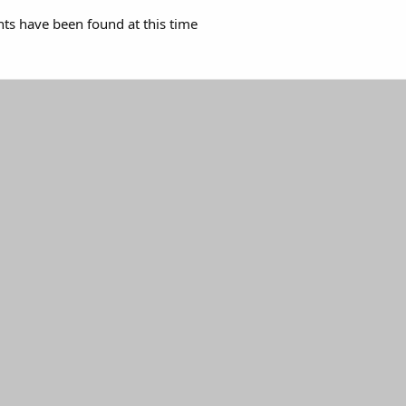
s have been found at this time