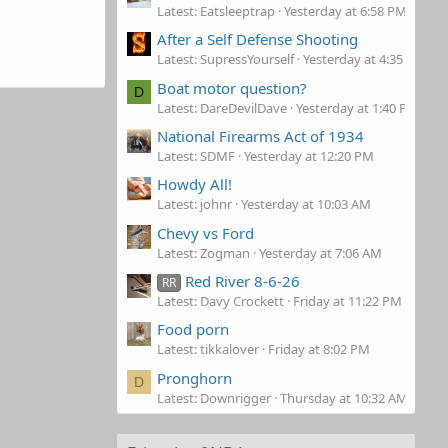
Latest: Eatsleeptrap
Yesterday at 6:58 PM
After a Self Defense Shooting
Latest: SupressYourself
Yesterday at 4:35 PM
Boat motor question?
D
Latest: DareDevilDave
Yesterday at 1:40 PM
National Firearms Act of 1934
Latest: SDMF
Yesterday at 12:20 PM
Howdy All!
Latest: johnr
Yesterday at 10:03 AM
Chevy vs Ford
Latest: Zogman
Yesterday at 7:06 AM
Red River 8-6-26
RR
Latest: Davy Crockett
Friday at 11:22 PM
Food porn
Latest: tikkalover
Friday at 8:02 PM
Pronghorn
D
Latest: Downrigger
Thursday at 10:32 AM