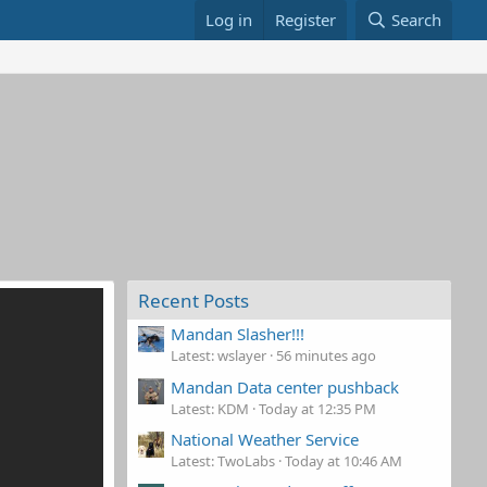
Log in
Register
Search
Recent Posts
Mandan Slasher!!!
Latest: wslayer
56 minutes ago
Mandan Data center pushback
Latest: KDM
Today at 12:35 PM
National Weather Service
Latest: TwoLabs
Today at 10:46 AM