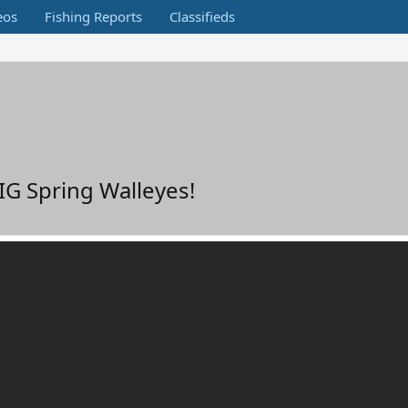
eos
Fishing Reports
Classifieds
G Spring Walleyes!