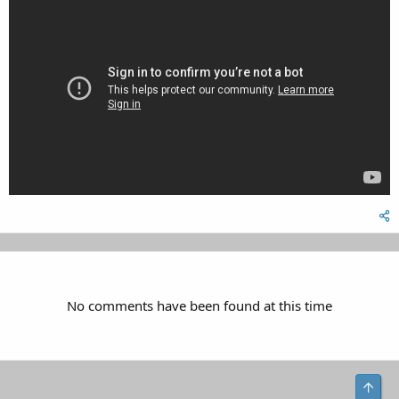
No comments have been found at this time
Top