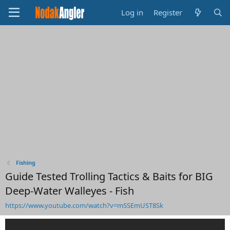
Log in
Register
Fishing
Guide Tested Trolling Tactics & Baits for BIG
Deep-Water Walleyes - Fish
https://www.youtube.com/watch?v=mSSEmUST8Sk