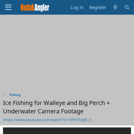
Log in
Register
Fishing
Ice Fishing for Walleye and Big Perch +
Underwater Camera Footage
https://www.youtube.com/watch?v=1FRrOVglK_o