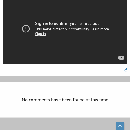
No comments have been found at this time
Top