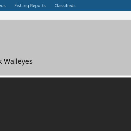
eos
Fishing Reports
Classifieds
k Walleyes