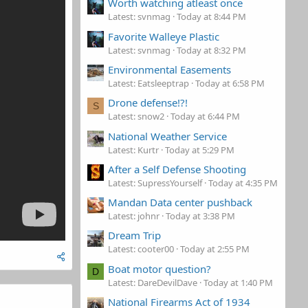
Worth watching atleast once
Latest: svnmag
Today at 8:44 PM
Favorite Walleye Plastic
Latest: svnmag
Today at 8:32 PM
Environmental Easements
Latest: Eatsleeptrap
Today at 6:58 PM
Drone defense!?!
S
Latest: snow2
Today at 6:44 PM
National Weather Service
Latest: Kurtr
Today at 5:29 PM
After a Self Defense Shooting
Latest: SupressYourself
Today at 4:35 PM
Mandan Data center pushback
Latest: johnr
Today at 3:38 PM
Dream Trip
Latest: cooter00
Today at 2:55 PM
Boat motor question?
D
Latest: DareDevilDave
Today at 1:40 PM
National Firearms Act of 1934