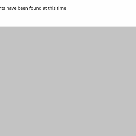
s have been found at this time