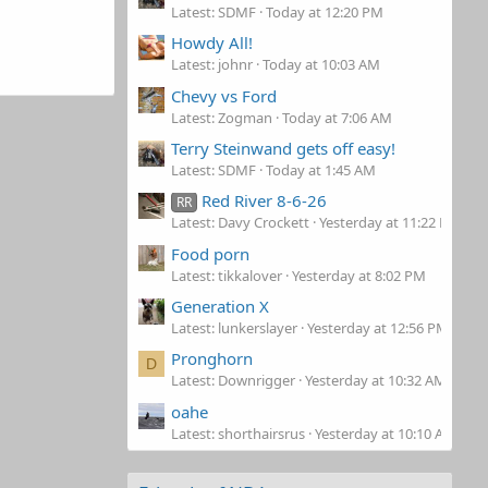
Latest: SDMF
Today at 12:20 PM
Howdy All!
Latest: johnr
Today at 10:03 AM
Chevy vs Ford
Latest: Zogman
Today at 7:06 AM
Terry Steinwand gets off easy!
Latest: SDMF
Today at 1:45 AM
Red River 8-6-26
RR
Latest: Davy Crockett
Yesterday at 11:22 PM
Food porn
Latest: tikkalover
Yesterday at 8:02 PM
Generation X
Latest: lunkerslayer
Yesterday at 12:56 PM
Pronghorn
D
Latest: Downrigger
Yesterday at 10:32 AM
oahe
Latest: shorthairsrus
Yesterday at 10:10 AM