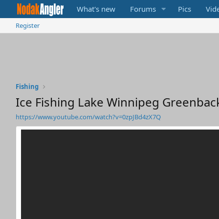
What's new
Forums
Pics
Vid
Register
Fishing
Ice Fishing Lake Winnipeg Greenbac
https://www.youtube.com/watch?v=0zpJBd4zX7Q