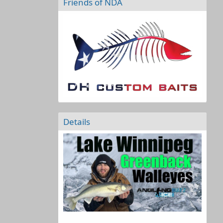
Friends of NDA
Details