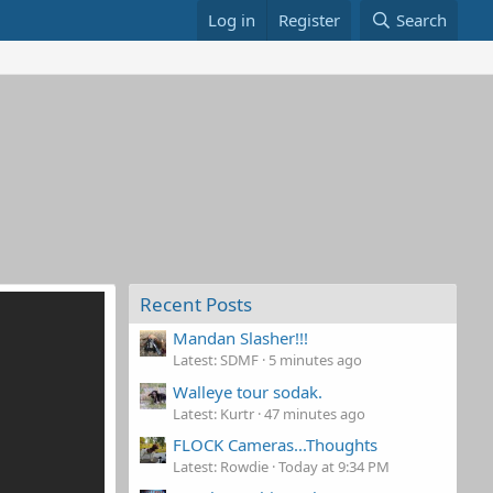
Log in
Register
Search
Recent Posts
Mandan Slasher!!!
Latest: SDMF
5 minutes ago
Walleye tour sodak.
Latest: Kurtr
47 minutes ago
FLOCK Cameras...Thoughts
Latest: Rowdie
Today at 9:34 PM