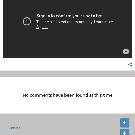
No comments have been found at this time
Top
Fishing
Bot