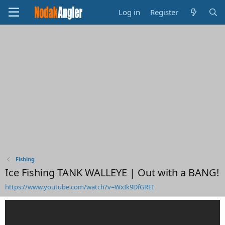
Log in
Register
Fishing
Ice Fishing TANK WALLEYE | Out with a BANG!
https://www.youtube.com/watch?v=WxIk9DfGREI