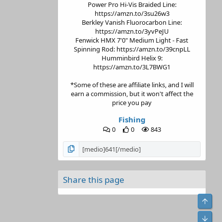
Power Pro Hi-Vis Braided Line:
https://amzn.to/3su26w3
Berkley Vanish Fluorocarbon Line:
https://amzn.to/3yvPeJU
Fenwick HMX 7'0" Medium Light - Fast
Spinning Rod: https://amzn.to/39cnpLL
Humminbird Helix 9:
https://amzn.to/3L7BWG1
*Some of these are affiliate links, and I will
earn a commission, but it won't affect the
price you pay
Fishing
0
0
843
Share this page
Top
Bot