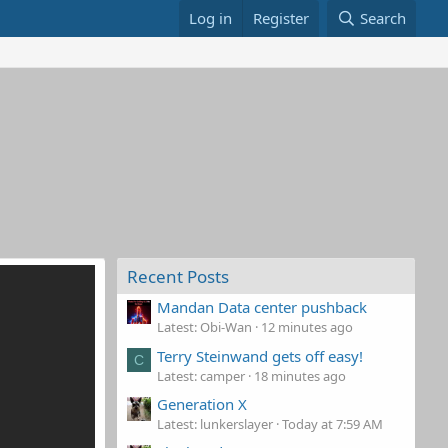
Log in
Register
Search
Recent Posts
Mandan Data center pushback
Latest: Obi-Wan
12 minutes ago
Terry Steinwand gets off easy!
C
Latest: camper
18 minutes ago
Generation X
Latest: lunkerslayer
Today at 7:59 AM