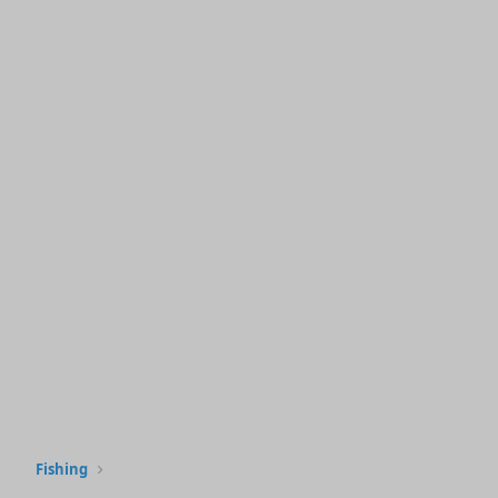
Fishing