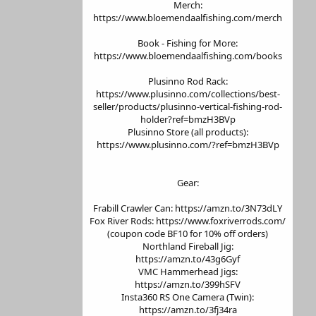
Merch:
https://www.bloemendaalfishing.com/merch
Book - Fishing for More:
https://www.bloemendaalfishing.com/books
Plusinno Rod Rack:
https://www.plusinno.com/collections/best-
seller/products/plusinno-vertical-fishing-rod-
holder?ref=bmzH3BVp
Plusinno Store (all products):
https://www.plusinno.com/?ref=bmzH3BVp
Gear:
Frabill Crawler Can: https://amzn.to/3N73dLY
Fox River Rods: https://www.foxriverrods.com/
(coupon code BF10 for 10% off orders)
Northland Fireball Jig:
https://amzn.to/43g6Gyf
VMC Hammerhead Jigs:
https://amzn.to/399hSFV
Insta360 RS One Camera (Twin):
https://amzn.to/3fj34ra