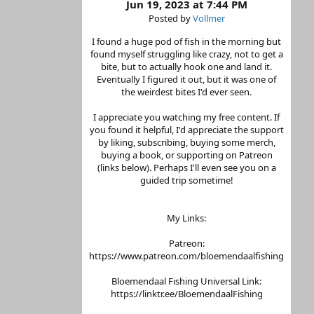
Jun 19, 2023 at 7:44 PM
Posted by
Vollmer
I found a huge pod of fish in the morning but
found myself struggling like crazy, not to get a
bite, but to actually hook one and land it.
Eventually I figured it out, but it was one of
the weirdest bites I'd ever seen.
I appreciate you watching my free content. If
you found it helpful, I'd appreciate the support
by liking, subscribing, buying some merch,
buying a book, or supporting on Patreon
(links below). Perhaps I'll even see you on a
guided trip sometime!
My Links:
Patreon:
https://www.patreon.com/bloemendaalfishing
Bloemendaal Fishing Universal Link:
https://linktr.ee/BloemendaalFishing