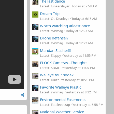
The last dance
Latest: lunkerslayer
Today at 7:58 AM
Dream Trip
O
Latest: OL Deadeye
Today at 6:15 AM
Worth watching atleast once
Latest: svnmag
Today at 12:23 AM
Drone defense!?!
Latest: svnmag
Today at 12:22 AM
Mandan Slasher!!!
Latest: Slappy
Yesterday at 11:55 PM
FLOCK Cameras...Thoughts
Latest: SDMF
Yesterday at 11:07 PM
Walleye tour sodak.
Latest: Kurtr
Yesterday at 10:20 PM
Favorite Walleye Plastic
Latest: svnmag
Yesterday at 8:32 PM
Environmental Easements
Latest: Eatsleeptrap
Yesterday at 6:58 PM
National Weather Service