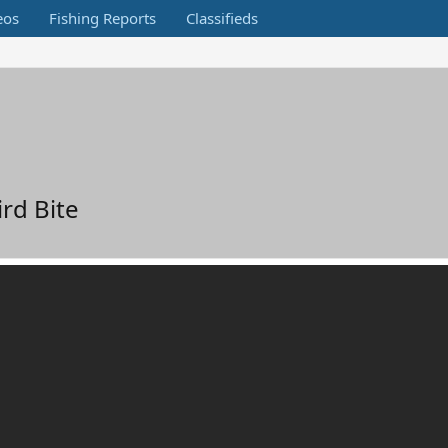
eos
Fishing Reports
Classifieds
ird Bite