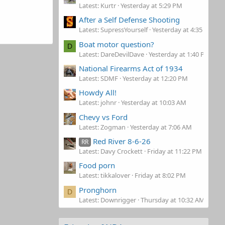
Latest: Kurtr
Yesterday at 5:29 PM
After a Self Defense Shooting
Latest: SupressYourself
Yesterday at 4:35 PM
Boat motor question?
D
Latest: DareDevilDave
Yesterday at 1:40 PM
National Firearms Act of 1934
Latest: SDMF
Yesterday at 12:20 PM
Howdy All!
Latest: johnr
Yesterday at 10:03 AM
Chevy vs Ford
Latest: Zogman
Yesterday at 7:06 AM
Red River 8-6-26
RR
Latest: Davy Crockett
Friday at 11:22 PM
Food porn
Latest: tikkalover
Friday at 8:02 PM
Pronghorn
D
Latest: Downrigger
Thursday at 10:32 AM