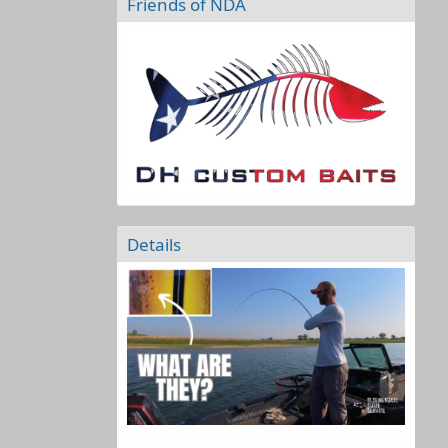
Friends of NDA
Details