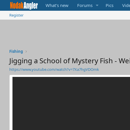
What's new
Forums
Pics
Vid
Register
Fishing
Jigging a School of Mystery Fish - We
https://www.youtube.com/watch?v=7Xa7hgVDOmk