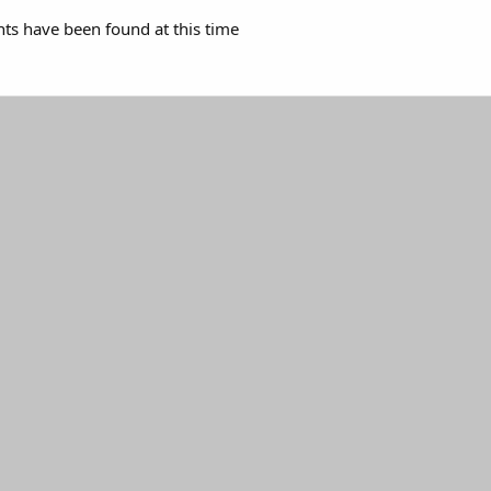
s have been found at this time