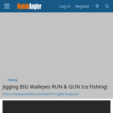
Log in
Register
Fishing
Jigging BIG Walleyes RUN & GUN Ice Fishing!
https://www.youtube.com/watch?v=gJDvTuwgxqU