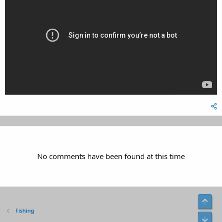
No comments have been found at this time
Top
Fishing
Bot