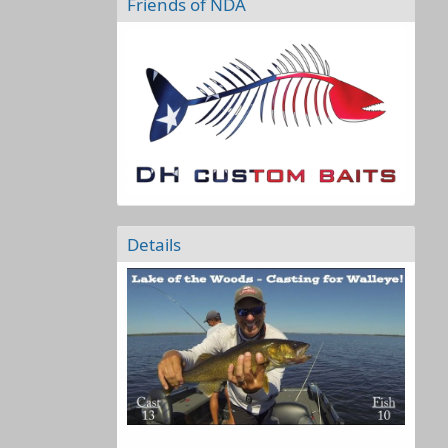
Friends of NDA
Details