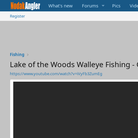
What's new
Forums
Pics
Vid
Register
Fishing
Lake of the Woods Walleye Fishing - 
https://www.youtube.com/watch?v=iVyFb3ZumEg