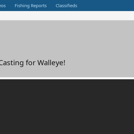
eos
Fishing Reports
Classifieds
Casting for Walleye!