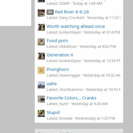
Latest: SDMF
Today at 1:45 AM
Red River 8-6-26
RR
Latest: Davy Crockett
Yesterday at 11:22 PM
Worth watching atleast once
Latest: lunkerslayer
Yesterday at 8:14 PM
Food porn
Latest: tikkalover
Yesterday at 8:02 PM
Generation X
Latest: lunkerslayer
Yesterday at 12:56 PM
Pronghorn
D
Latest: Downrigger
Yesterday at 10:32 AM
oahe
Latest: shorthairsrus
Yesterday at 10:10 AM
Favorite Colors... Cranks
Latest: Kurtr
Yesterday at 9:20 AM
Stupid
Latest: Rowdie
Wednesday at 1:25 PM