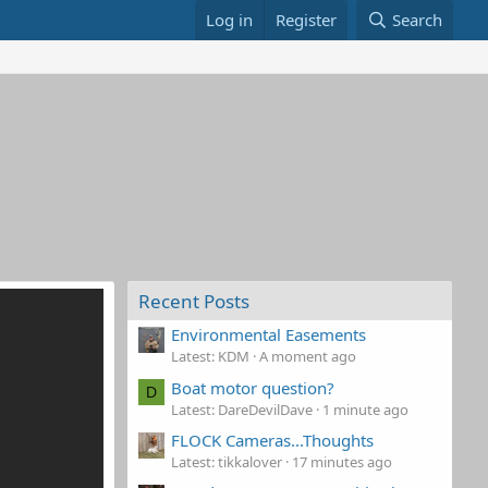
Log in
Register
Search
Recent Posts
Environmental Easements
Latest: KDM
A moment ago
Boat motor question?
D
Latest: DareDevilDave
1 minute ago
FLOCK Cameras...Thoughts
Latest: tikkalover
17 minutes ago