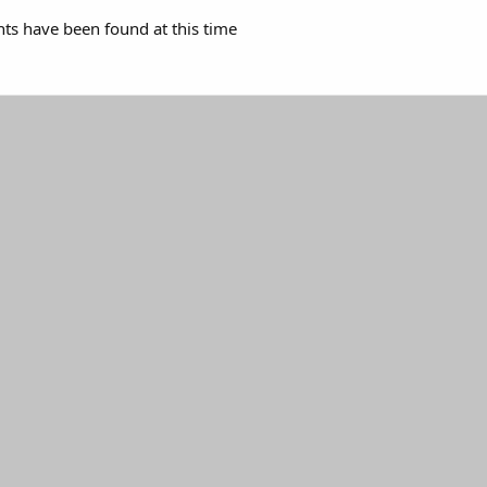
s have been found at this time