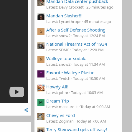
Mandan Data center pushback
Latest: Davy Crockett
25 minutes ago
Mandan Slasher!!!
Latest: Lycanthrope
45 minutes ago
After a Self Defense Shooting
S
Latest: snow2
Today at 12:24 PM
National Firearms Act of 1934
Latest: SDMF
Today at 12:20 PM
Walleye tour sodak.
S
Latest: snow2
Today at 11:34 AM
Favorite Walleye Plastic
T
Latest: Twitch
Today at 10:50 AM
Howdy All!
Latest: johnr
Today at 10:03 AM
Dream Trip
M
Latest: measure-it
Today at 9:00 AM
Chevy vs Ford
Latest: Zogman
Today at 7:06 AM
Terry Steinwand gets off easy!