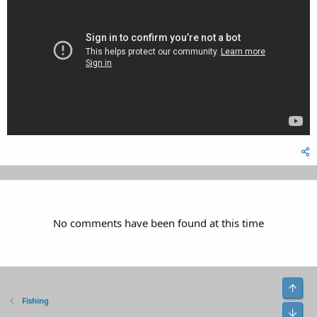
No comments have been found at this time
Top
Fishing
Bot