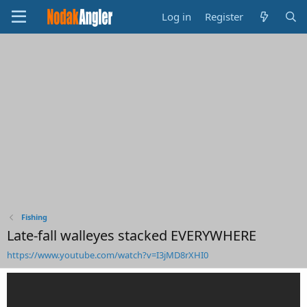
Log in
Register
Fishing
Late-fall walleyes stacked EVERYWHERE
https://www.youtube.com/watch?v=I3jMD8rXHI0