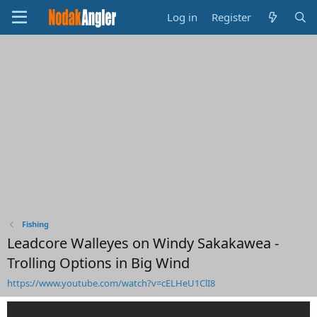
Log in
Register
Fishing
Leadcore Walleyes on Windy Sakakawea -
Trolling Options in Big Wind
https://www.youtube.com/watch?v=cELHeU1ClI8