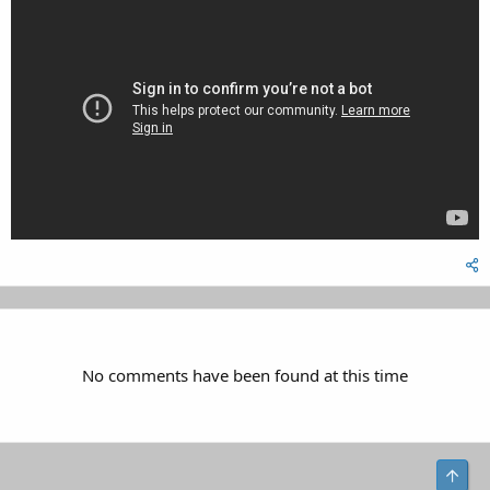
No comments have been found at this time
Top