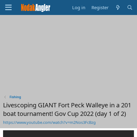
Log in
Register
Fishing
Livescoping GIANT Fort Peck Walleye in a 201
boat tournament! Gov Cup 2022 (day 1 of 2)
https://www.youtube.com/watch?v=m2Nos3FcBzg