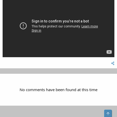
No comments have been found at this time
Top