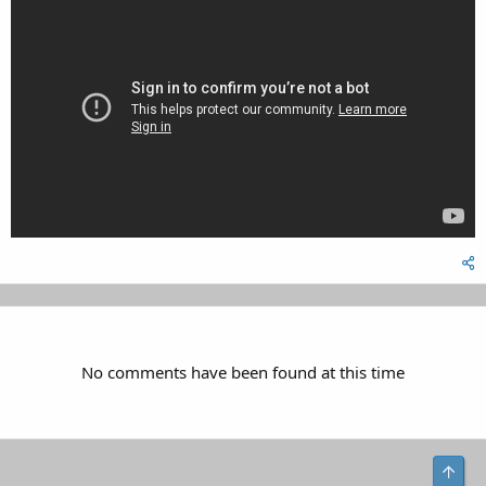
No comments have been found at this time
Top