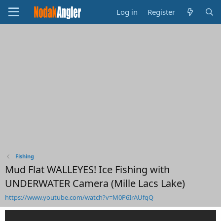
Log in
Register
Fishing
Mud Flat WALLEYES! Ice Fishing with
UNDERWATER Camera (Mille Lacs Lake)
https://www.youtube.com/watch?v=M0P6IrAUfqQ