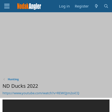
Log in
Register
Hunting
ND Ducks 2022
https://www.youtube.com/watch?v=REWQJm2oiCQ