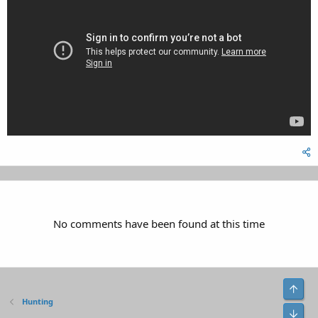
No comments have been found at this time
Top
Hunting
Bot