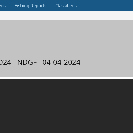
eos
Fishing Reports
Classifieds
2024 - NDGF - 04-04-2024