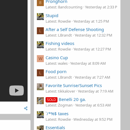
Pronghorn
8
Latest: 8andcounting
Yesterday at 2:33 PM
Stupid
Latest: Rowdie
Yesterday at 1:25 PM
After a Self Defense Shooting
L
Latest: LBrandt
Yesterday at 12:32 PM
Fishing videos
Latest: Rowdie
Yesterday at 12:27 PM
Casino Cup
W
Latest: wales
Yesterday at 8:09 AM
Food porn
L
Latest: LBrandt
Yesterday at 7:27 AM
Favorite Sunrise/Sunset Pics
Latest: tikkalover
Yesterday at 7:19 AM
Benelli 20 ga.
SOLD
Latest: Zogman
Yesterday at 6:53 AM
`/*%$ taxes
Latest: Rowdie
Wednesday at 9:52 PM
Essentials