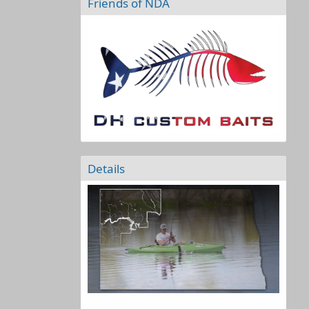
Friends of NDA
Details