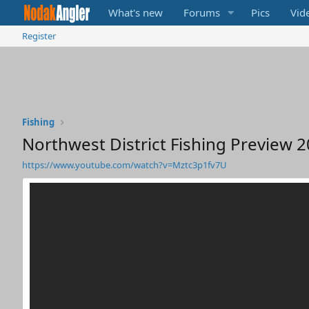
What's new
Forums
Pics
Vid
Register
Fishing
Northwest District Fishing Preview 
https://www.youtube.com/watch?v=Mztc3p1fv7U