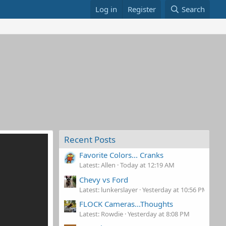
Log in
Register
Search
Recent Posts
Favorite Colors... Cranks
Latest: Allen
Today at 12:19 AM
Chevy vs Ford
Latest: lunkerslayer
Yesterday at 10:56 PM
FLOCK Cameras...Thoughts
Latest: Rowdie
Yesterday at 8:08 PM