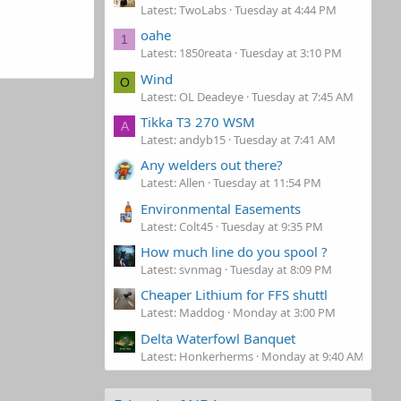
Latest: TwoLabs
Tuesday at 4:44 PM
oahe
1
Latest: 1850reata
Tuesday at 3:10 PM
Wind
O
Latest: OL Deadeye
Tuesday at 7:45 AM
Tikka T3 270 WSM
A
Latest: andyb15
Tuesday at 7:41 AM
Any welders out there?
Latest: Allen
Tuesday at 11:54 PM
Environmental Easements
Latest: Colt45
Tuesday at 9:35 PM
How much line do you spool ?
Latest: svnmag
Tuesday at 8:09 PM
Cheaper Lithium for FFS shuttl
Latest: Maddog
Monday at 3:00 PM
Delta Waterfowl Banquet
Latest: Honkerherms
Monday at 9:40 AM