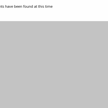
s have been found at this time