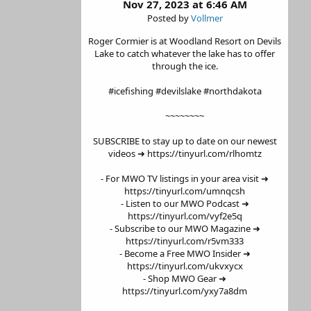
Nov 27, 2023 at 6:46 AM
Posted by
Vollmer
Roger Cormier is at Woodland Resort on Devils
Lake to catch whatever the lake has to offer
through the ice.
#icefishing #devilslake #northdakota
~~~~~~~~
SUBSCRIBE to stay up to date on our newest
videos ➜ https://tinyurl.com/rlhomtz
- For MWO TV listings in your area visit ➜
https://tinyurl.com/umnqcsh
- Listen to our MWO Podcast ➜
https://tinyurl.com/vyf2e5q
- Subscribe to our MWO Magazine ➜
https://tinyurl.com/r5vm333
- Become a Free MWO Insider ➜
https://tinyurl.com/ukvxycx
- Shop MWO Gear ➜
https://tinyurl.com/yxy7a8dm