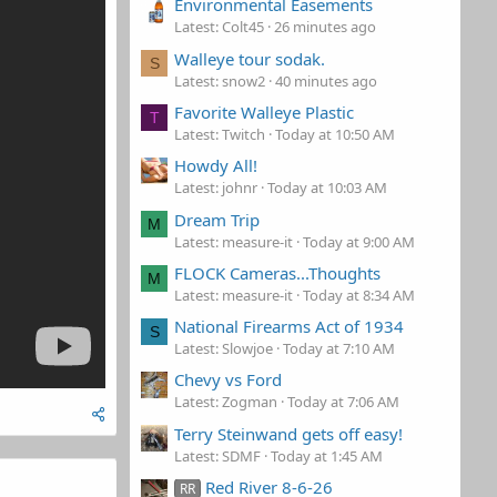
Environmental Easements
Latest: Colt45
26 minutes ago
Walleye tour sodak.
S
Latest: snow2
40 minutes ago
Favorite Walleye Plastic
T
Latest: Twitch
Today at 10:50 AM
Howdy All!
Latest: johnr
Today at 10:03 AM
Dream Trip
M
Latest: measure-it
Today at 9:00 AM
FLOCK Cameras...Thoughts
M
Latest: measure-it
Today at 8:34 AM
National Firearms Act of 1934
S
Latest: Slowjoe
Today at 7:10 AM
Chevy vs Ford
Latest: Zogman
Today at 7:06 AM
Terry Steinwand gets off easy!
Latest: SDMF
Today at 1:45 AM
Red River 8-6-26
RR