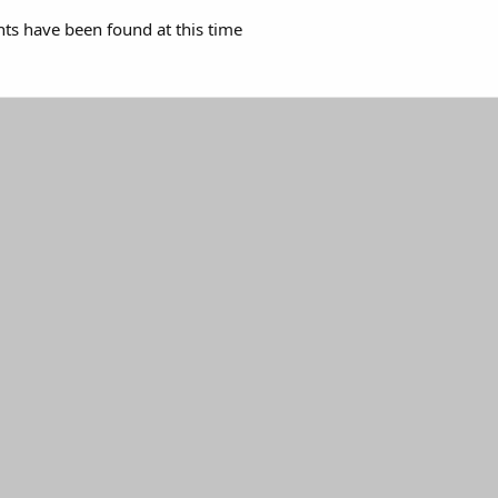
s have been found at this time