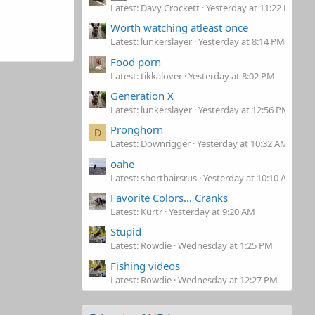
Latest: Davy Crockett
Yesterday at 11:22 PM
Worth watching atleast once
Latest: lunkerslayer
Yesterday at 8:14 PM
Food porn
Latest: tikkalover
Yesterday at 8:02 PM
Generation X
Latest: lunkerslayer
Yesterday at 12:56 PM
Pronghorn
D
Latest: Downrigger
Yesterday at 10:32 AM
oahe
Latest: shorthairsrus
Yesterday at 10:10 AM
Favorite Colors... Cranks
Latest: Kurtr
Yesterday at 9:20 AM
Stupid
Latest: Rowdie
Wednesday at 1:25 PM
Fishing videos
Latest: Rowdie
Wednesday at 12:27 PM