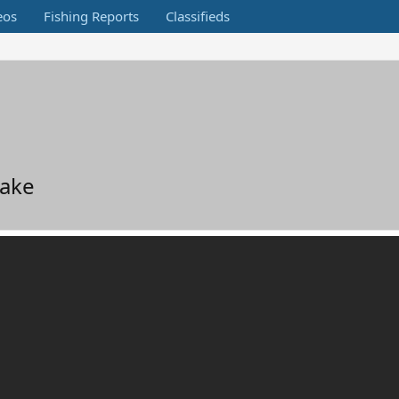
eos
Fishing Reports
Classifieds
Lake