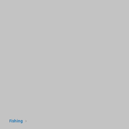
Fishing