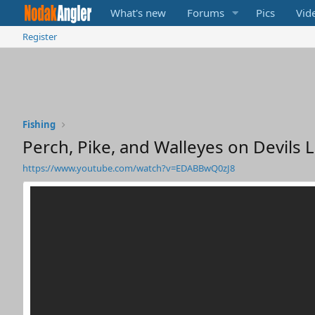
What's new
Forums
Pics
Vid
Register
Fishing
Perch, Pike, and Walleyes on Devils 
https://www.youtube.com/watch?v=EDABBwQ0zJ8