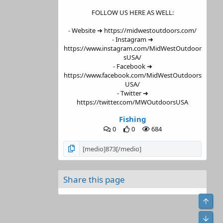
FOLLOW US HERE AS WELL:
- Website ➜ https://midwestoutdoors.com/
- Instagram ➜
https://www.instagram.com/MidWestOutdoor
sUSA/
- Facebook ➜
https://www.facebook.com/MidWestOutdoors
USA/
- Twitter ➜
https://twitter.com/MWOutdoorsUSA
Fishing
0
0
684
Share this page
Top
Bot