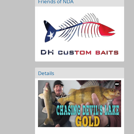
Friends of NDA
Details