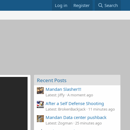
Log in
Register
Search
Recent Posts
Mandan Slasher!!!
Latest: Jiffy
A moment ago
After a Self Defense Shooting
Latest: BrokenBackJack
11 minutes ago
Mandan Data center pushback
Latest: Zogman
25 minutes ago