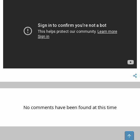
No comments have been found at this time
Top