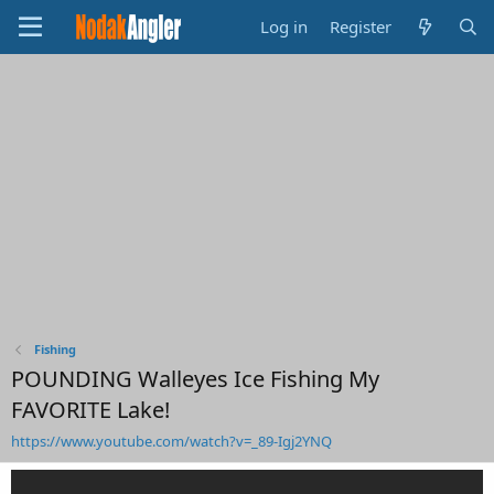
Log in
Register
Fishing
POUNDING Walleyes Ice Fishing My
FAVORITE Lake!
https://www.youtube.com/watch?v=_89-Igj2YNQ