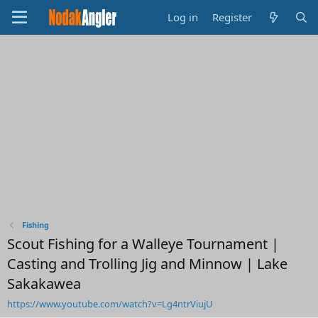
Log in
Register
Fishing
Scout Fishing for a Walleye Tournament |
Casting and Trolling Jig and Minnow | Lake
Sakakawea
https://www.youtube.com/watch?v=Lg4ntrViujU