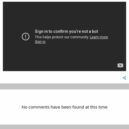
No comments have been found at this time