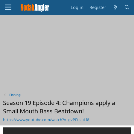
Log in
Register
Fishing
Season 19 Episode 4: Champions apply a
Small Mouth Bass Beatdown!
https://www.youtube.com/watch?v=gvPFtsluLf8