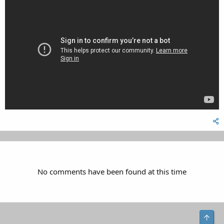
No comments have been found at this time
Top