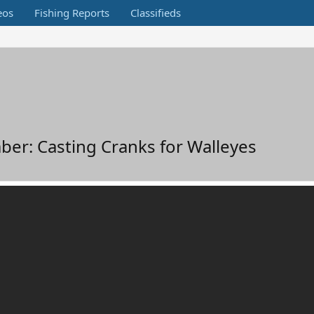
eos
Fishing Reports
Classifieds
ber: Casting Cranks for Walleyes