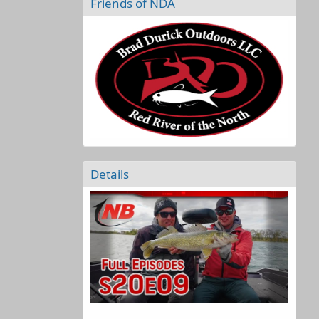
Friends of NDA
Details