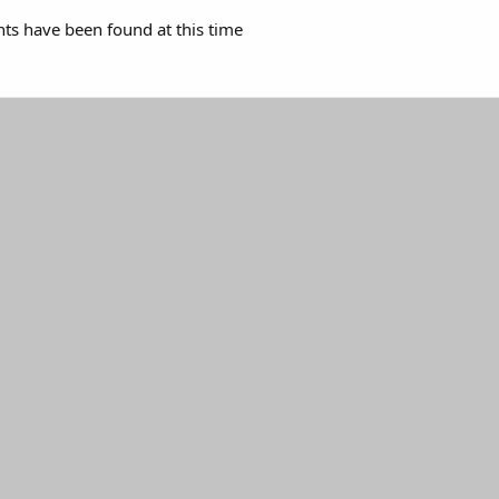
s have been found at this time