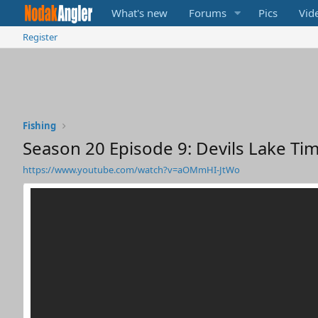
What's new
Forums
Pics
Vid
Register
Fishing
Season 20 Episode 9: Devils Lake Tim
https://www.youtube.com/watch?v=aOMmHI-JtWo