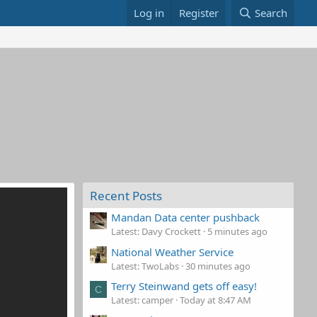
Log in
Register
Search
Recent Posts
Mandan Data center pushback
Latest: Davy Crockett
5 minutes ago
National Weather Service
Latest: TwoLabs
30 minutes ago
Terry Steinwand gets off easy!
C
Latest: camper
Today at 8:47 AM