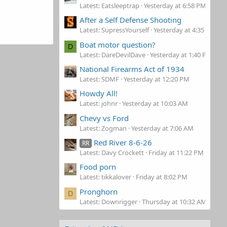
Latest: Eatsleeptrap
Yesterday at 6:58 PM
After a Self Defense Shooting
Latest: SupressYourself
Yesterday at 4:35 PM
Boat motor question?
D
Latest: DareDevilDave
Yesterday at 1:40 PM
National Firearms Act of 1934
Latest: SDMF
Yesterday at 12:20 PM
Howdy All!
Latest: johnr
Yesterday at 10:03 AM
Chevy vs Ford
Latest: Zogman
Yesterday at 7:06 AM
Red River 8-6-26
RR
Latest: Davy Crockett
Friday at 11:22 PM
Food porn
Latest: tikkalover
Friday at 8:02 PM
Pronghorn
D
Latest: Downrigger
Thursday at 10:32 AM