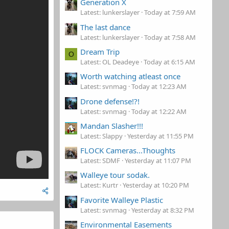
Generation X
Latest: lunkerslayer
Today at 7:59 AM
The last dance
Latest: lunkerslayer
Today at 7:58 AM
Dream Trip
O
Latest: OL Deadeye
Today at 6:15 AM
Worth watching atleast once
Latest: svnmag
Today at 12:23 AM
Drone defense!?!
Latest: svnmag
Today at 12:22 AM
Mandan Slasher!!!
Latest: Slappy
Yesterday at 11:55 PM
FLOCK Cameras...Thoughts
Latest: SDMF
Yesterday at 11:07 PM
Walleye tour sodak.
Latest: Kurtr
Yesterday at 10:20 PM
Favorite Walleye Plastic
Latest: svnmag
Yesterday at 8:32 PM
Environmental Easements