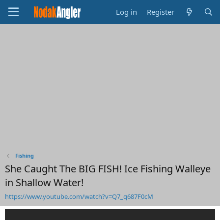
Log in
Register
Fishing
She Caught The BIG FISH! Ice Fishing Walleye
in Shallow Water!
https://www.youtube.com/watch?v=Q7_q687F0cM