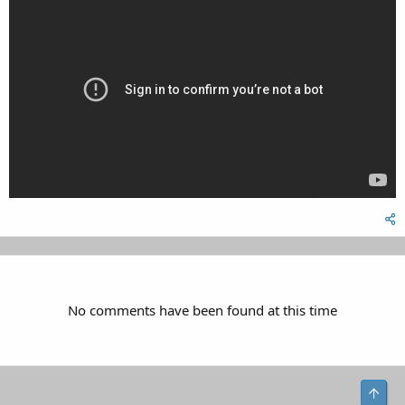
No comments have been found at this time
Top