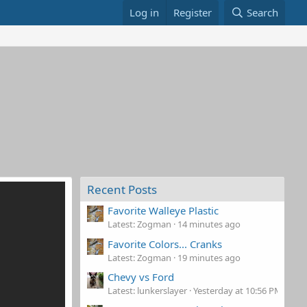
Log in
Register
Search
Recent Posts
Favorite Walleye Plastic
Latest: Zogman
14 minutes ago
Favorite Colors... Cranks
Latest: Zogman
19 minutes ago
Chevy vs Ford
Latest: lunkerslayer
Yesterday at 10:56 PM