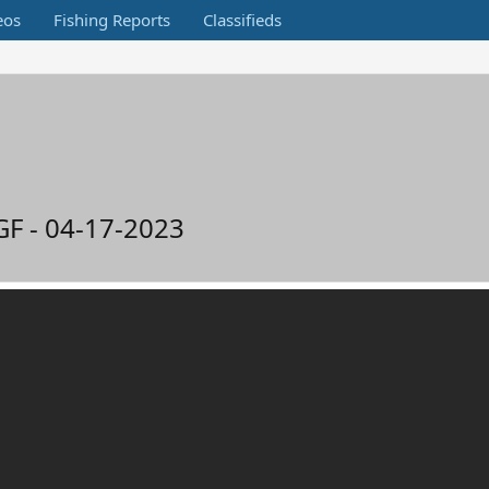
eos
Fishing Reports
Classifieds
GF - 04-17-2023