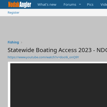
What's new
Forums
Pics
Vid
Register
Fishing
Statewide Boating Access 2023 - ND
https://www.youtube.com/watch?v=doo9i_onQ9Y