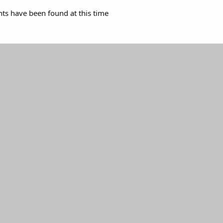
s have been found at this time