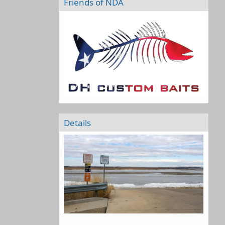
Friends of NDA
Details