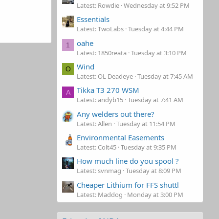
Latest: Rowdie
Wednesday at 9:52 PM
Essentials
Latest: TwoLabs
Tuesday at 4:44 PM
oahe
1
Latest: 1850reata
Tuesday at 3:10 PM
Wind
O
Latest: OL Deadeye
Tuesday at 7:45 AM
Tikka T3 270 WSM
A
Latest: andyb15
Tuesday at 7:41 AM
Any welders out there?
Latest: Allen
Tuesday at 11:54 PM
Environmental Easements
Latest: Colt45
Tuesday at 9:35 PM
How much line do you spool ?
Latest: svnmag
Tuesday at 8:09 PM
Cheaper Lithium for FFS shuttl
Latest: Maddog
Monday at 3:00 PM