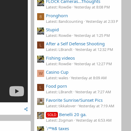
FLOCK Cameras...Thoughts
Latest: Rowdie
Yesterday at 8:08 PM
Pronghorn
8
Latest: 8andcounting
Yesterday at 2:33 PM
Stupid
Latest: Rowdie
Yesterday at 1:25 PM
After a Self Defense Shooting
L
Latest: LBrandt
Yesterday at 12:32 PM
Fishing videos
Latest: Rowdie
Yesterday at 12:27 PM
Casino Cup
W
Latest: wales
Yesterday at 8:09 AM
Food porn
L
Latest: LBrandt
Yesterday at 7:27 AM
Favorite Sunrise/Sunset Pics
Latest: tikkalover
Yesterday at 7:19 AM
Benelli 20 ga.
SOLD
Latest: Zogman
Yesterday at 6:53 AM
`/*%$ taxes