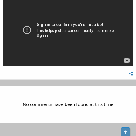
No comments have been found at this time
Top