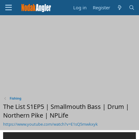
Log in
Register
Fishing
The List S1EP5 | Smallmouth Bass | Drum |
Northern Pike | NPLife
https://www.youtube.com/watch?v=E1sQ5mwkxyk