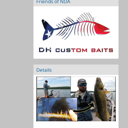
Friends of NDA
Details