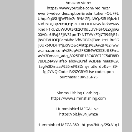
Amazon store:
https://www.youtube.com/redirect?
event=video_description&redir_token=QUFFL
Uhqa0g0SUJJWENnZnBYMGFJaWQzSlB1Sjkzb1
NId3xBQ3Jtc0tuQ1pRUFRLODFNSWlkRkVzNW
RndlF1RUZUWUUtSXk2Q19ILUVHSFQzZkJjbG
00V0drUExJSEJWS1pmTkNTZVVxZ0JCTl94SjR1c
jhsOEVHOFJFemNhdlVfWDBZajI3VnUtcHRuSG
J0Ukt4UDF4YjExWQ&q=https%3A%2F%2Fww
w.amazon.com%2Fdp%2FB0B4WKS53L%3Fma
as%3Dmaas_adg_8025E6B13C4C807FC54F88D
7BDE24A99_afap_abs%26ref_%3Daa_maas%26
tag%3Dmaas%26ref%3Dmyi_title_dp&v=_89-
Igj2YNQ Code: BK9ZGRYSUse code upon
purchase! : BK9ZGRYS
Simms Fishing Clothing -
https://www.simmsfishing.com
Humminbird MEGA Live -
https://bit.ly/3NJwnze
Humminbird MEGA 360 - https://bit.ly/2SrA1q1