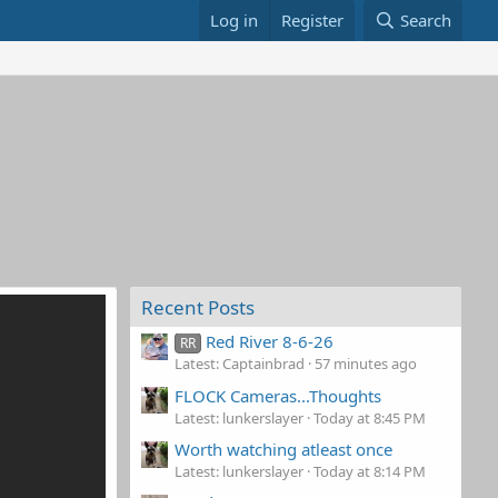
Log in
Register
Search
Recent Posts
Red River 8-6-26
RR
Latest: Captainbrad
57 minutes ago
FLOCK Cameras...Thoughts
Latest: lunkerslayer
Today at 8:45 PM
Worth watching atleast once
Latest: lunkerslayer
Today at 8:14 PM