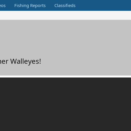
eos
Fishing Reports
Classifieds
er Walleyes!