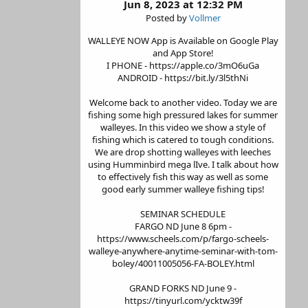
Jun 8, 2023 at 12:32 PM
Posted by
Vollmer
WALLEYE NOW App is Available on Google Play
and App Store!
I PHONE - https://apple.co/3mO6uGa
ANDROID - https://bit.ly/3l5thNi
Welcome back to another video. Today we are
fishing some high pressured lakes for summer
walleyes. In this video we show a style of
fishing which is catered to tough conditions.
We are drop shotting walleyes with leeches
using Humminbird mega lIve. I talk about how
to effectively fish this way as well as some
good early summer walleye fishing tips!
SEMINAR SCHEDULE
FARGO ND June 8 6pm -
https://www.scheels.com/p/fargo-scheels-
walleye-anywhere-anytime-seminar-with-tom-
boley/40011005056-FA-BOLEY.html
GRAND FORKS ND June 9 -
https://tinyurl.com/ycktw39f