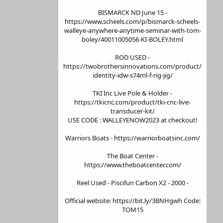
BISMARCK ND June 15 -
https://www.scheels.com/p/bismarck-scheels-
walleye-anywhere-anytime-seminar-with-tom-
boley/40011005056-KI-BOLEY.html
ROD USED -
https://twobrothersinnovations.com/product/
identity-idw-s74ml-f-rig-jig/
TKI Inc Live Pole & Holder -
https://tkicnc.com/product/tki-cnc-live-
transducer-kit/
USE CODE : WALLEYENOW2023 at checkout!
Warriors Boats - https://warriorboatsinc.com/
The Boat Center -
https://www.theboatcenter.com/
Reel Used - Piscifun Carbon X2 - 2000 -
Official website: https://bit.ly/3BNHgwh Code:
TOM15