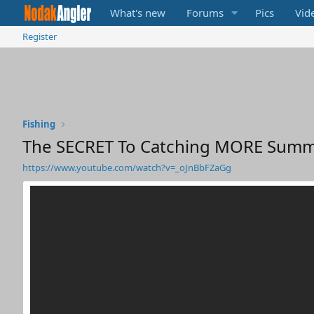
What's new
Forums
Pics
Vid
Register
Fishing
The SECRET To Catching MORE Summ
https://www.youtube.com/watch?v=_oJnBbFZaGg