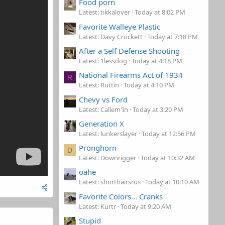
Food porn
Latest: tikkalover
Today at 8:02 PM
Favorite Walleye Plastic
Latest: Davy Crockett
Today at 7:18 PM
After a Self Defense Shooting
Latest: 1lessdog
Today at 4:18 PM
National Firearms Act of 1934
R
Latest: Ruttin
Today at 4:10 PM
Chevy vs Ford
Latest: Callem'In
Today at 3:20 PM
Generation X
Latest: lunkerslayer
Today at 12:56 PM
Pronghorn
D
Latest: Downrigger
Today at 10:32 AM
oahe
Latest: shorthairsrus
Today at 10:10 AM
Favorite Colors... Cranks
Latest: Kurtr
Today at 9:20 AM
Stupid