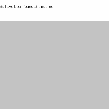
s have been found at this time