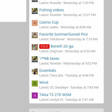
Latest: Rowdie
Yesterday at 1:25 PM
Fishing videos
Latest: Rowdie
Yesterday at 12:27 PM
Casino Cup
W
Latest: wales
Yesterday at 8:09 AM
Favorite Sunrise/Sunset Pics
Latest: tikkalover
Yesterday at 7:19 AM
Benelli 20 ga.
SOLD
Latest: Zogman
Yesterday at 6:53 AM
`/*%$ taxes
Latest: Rowdie
Wednesday at 9:52 PM
Essentials
Latest: TwoLabs
Tuesday at 4:44 PM
Wind
O
Latest: OL Deadeye
Tuesday at 7:45 AM
Tikka T3 270 WSM
A
Latest: andyb15
Tuesday at 7:41 AM