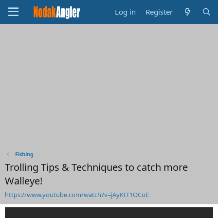
Log in
Register
Fishing
Trolling Tips & Techniques to catch more
Walleye!
https://www.youtube.com/watch?v=jAyKtT1OCoE