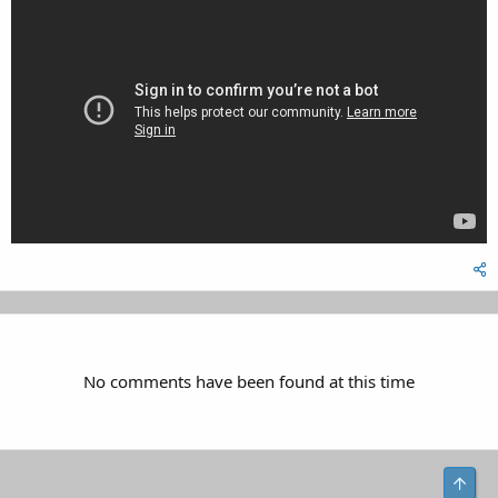
No comments have been found at this time
Top