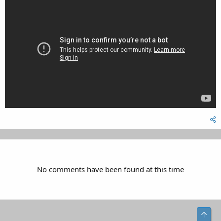
No comments have been found at this time
Top