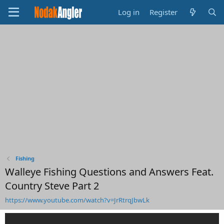
Log in
Register
Fishing
Walleye Fishing Questions and Answers Feat.
Country Steve Part 2
https://www.youtube.com/watch?v=JrRtrqJbwLk