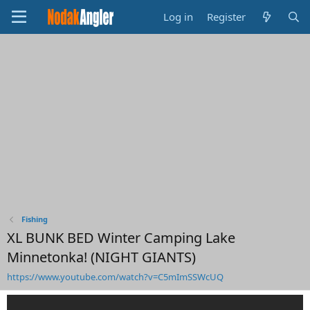
Log in
Register
Fishing
XL BUNK BED Winter Camping Lake
Minnetonka! (NIGHT GIANTS)
https://www.youtube.com/watch?v=C5mImSSWcUQ