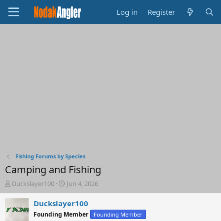
Log in
Register
Fishing Forums by Species
Camping and Fishing
T
S
Duckslayer100
Jun 4, 2026
h
t
r
a
Duckslayer100
e
r
Founding Member
Founding Member
a
t