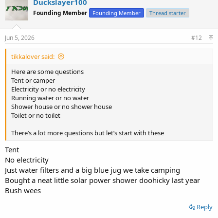
Duckslayer100
t
Founding Member
Founding Member
Thread starter
i
o
n
s
Jun 5, 2026
#12
:
tikkalover said:
Here are some questions
Tent or camper
Electricity or no electricity
Running water or no water
Shower house or no shower house
Toilet or no toilet
There’s a lot more questions but let’s start with these
Tent
No electricity
Just water filters and a big blue jug we take camping
Bought a neat little solar power shower doohicky last year
Bush wees
Reply