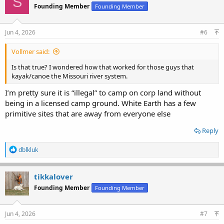
S
Founding Member
Founding Member
Jun 4, 2026
#6
Vollmer said:
Is that true? I wondered how that worked for those guys that
kayak/canoe the Missouri river system.
I’m pretty sure it is “illegal” to camp on corp land without
being in a licensed camp ground. White Earth has a few
primitive sites that are away from everyone else
Reply
R
dblkluk
e
a
c
tikkalover
t
Founding Member
Founding Member
i
o
n
s
Jun 4, 2026
#7
: