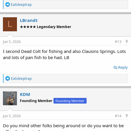
R
Eatsleeptrap
e
a
c
LBrandt
L
t
★★★★★ Legendary Member
i
o
n
s
Jun 5, 2026
#13
:
I second Dead Colt for fishing and also Clausins Springs. Lots
and lots of pan fish to be had. LB
Reply
R
Eatsleeptrap
e
a
c
KDM
t
Founding Member
Founding Member
i
o
n
s
Jun 5, 2026
#14
:
Do you mind other folks being around or do you want to be