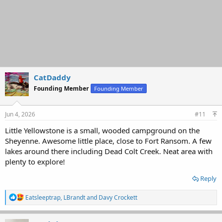
CatDaddy
Founding Member
Founding Member
Jun 4, 2026
#11
Little Yellowstone is a small, wooded campground on the
Sheyenne. Awesome little place, close to Fort Ransom. A few
lakes around there including Dead Colt Creek. Neat area with
plenty to explore!
Reply
R
Eatsleeptrap
,
LBrandt
and
Davy Crockett
e
a
c