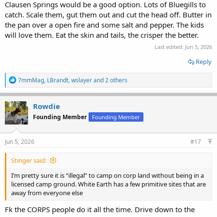
Clausen Springs would be a good option. Lots of Bluegills to
catch. Scale them, gut them out and cut the head off. Butter in
the pan over a open fire and some salt and pepper. The kids
will love them. Eat the skin and tails, the crisper the better.
Last edited:
Jun 5, 2026
Reply
R
7mmMag
,
LBrandt
,
wslayer
and 2 others
e
a
c
Rowdie
t
Founding Member
Founding Member
i
o
n
s
Jun 5, 2026
#17
:
Stinger said:
I’m pretty sure it is “illegal” to camp on corp land without being in a
licensed camp ground. White Earth has a few primitive sites that are
away from everyone else
Fk the CORPS people do it all the time. Drive down to the