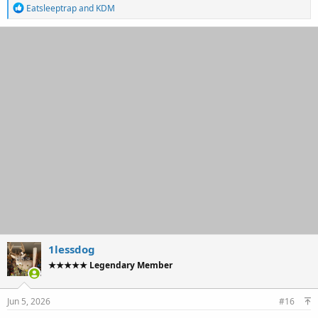
R
Eatsleeptrap
and
KDM
e
a
c
t
i
o
n
s
:
1lessdog
★★★★★ Legendary Member
Jun 5, 2026
#16