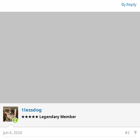
Reply
1lessdog
★★★★★ Legendary Member
Jun 4, 2026
#2