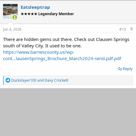
c
Eatsleeptrap
t
★★★★★ Legendary Member
i
o
n
s
Jun 4, 2026
#10
:
There are hidden gems out there. Check out Clausen Springs
south of Valley City. It used to be one.
https://www.barnescounty.us/wp-
cont...lausenSprings_Brochure_March2024-send.pdf.pdf
Reply
R
Duckslayer100
and
Davy Crockett
e
a
c
t
i
o
n
s
: