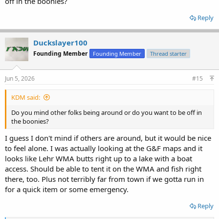
off in the boonies?
Reply
Duckslayer100
Founding Member
Founding Member
Thread starter
Jun 5, 2026
#15
KDM said:
Do you mind other folks being around or do you want to be off in
the boonies?
I guess I don't mind if others are around, but it would be nice
to feel alone. I was actually looking at the G&F maps and it
looks like Lehr WMA butts right up to a lake with a boat
access. Should be able to tent it on the WMA and fish right
there, too. Plus not terribly far from town if we gotta run in
for a quick item or some emergency.
Reply