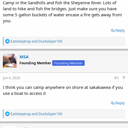
Camp in the Sandhills and fish the Sheyenne River. Lots of
land to hike and fish the bridges. Just make sure you have
some 5 gallon buckets of water encase a fire gets away from
you.
Reply
R
Eatsleeptrap
and
Duckslayer100
e
a
c
MSA
t
Founding Member
Founding Member
i
o
n
s
Jun 4, 2026
#3
:
I think you can camp anywhere on shore at sakakawea if you
use a boat to access it
Reply
R
Eatsleeptrap
and
Duckslayer100
e
a
c