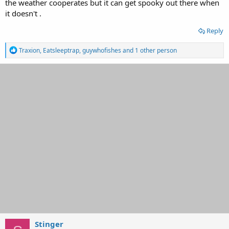
the weather cooperates but it can get spooky out there when
it doesn't .
Reply
R
Traxion
,
Eatsleeptrap
,
guywhofishes
and 1 other person
e
a
c
t
i
o
n
s
:
Stinger