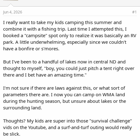
d
d
s
a
Jun 4, 2026
#1
t
t
a
e
I really want to take my kids camping this summer and
r
combine it with a fishing trip. Last time I attempted this, I
t
booked a "campsite" spot only to realize it was basically an RV
e
park. A little underwhelming, especially since we couldn't
r
have a bonfire or s'mores.
But I've been to a handful of lakes now in central ND and
thought to myself, "boy, you could just pitch a tent right over
there and I bet have an amazing time."
I'm not sure if there are laws against this, or what sort of
parameters there are. I now you can camp on WMA land
during the hunting season, but unsure about lakes or the
surrounding land.
Thoughts? My kids are super into those "survival challenge"
vids on the Youtube, and a surf-and-turf outing would really
be slick.