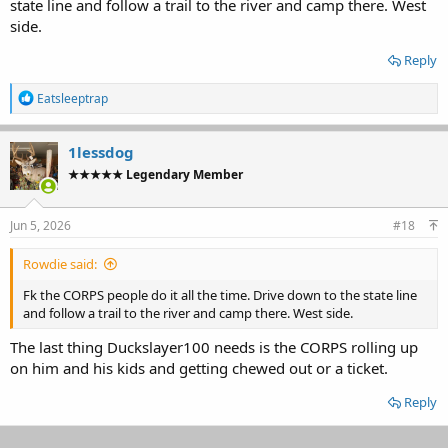
state line and follow a trail to the river and camp there. West
side.
Reply
R
Eatsleeptrap
e
a
c
1lessdog
t
★★★★★ Legendary Member
i
o
n
s
Jun 5, 2026
#18
:
Rowdie said:
Fk the CORPS people do it all the time. Drive down to the state line
and follow a trail to the river and camp there. West side.
The last thing Duckslayer100 needs is the CORPS rolling up
on him and his kids and getting chewed out or a ticket.
Reply