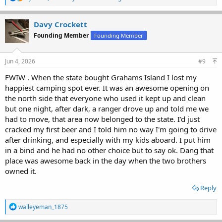
e
a
c
Davy Crockett
t
Founding Member
Founding Member
i
o
n
s
Jun 4, 2026
#9
:
FWIW . When the state bought Grahams Island I lost my
happiest camping spot ever. It was an awesome opening on
the north side that everyone who used it kept up and clean
but one night, after dark, a ranger drove up and told me we
had to move, that area now belonged to the state. I'd just
cracked my first beer and I told him no way I'm going to drive
after drinking, and especially with my kids aboard. I put him
in a bind and he had no other choice but to say ok. Dang that
place was awesome back in the day when the two brothers
owned it.
Reply
R
walleyeman_1875
e
a