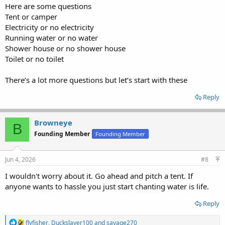
Here are some questions
Tent or camper
Electricity or no electricity
Running water or no water
Shower house or no shower house
Toilet or no toilet
There’s a lot more questions but let’s start with these
Reply
Browneye
B
Founding Member
Founding Member
Jun 4, 2026
#8
I wouldn't worry about it. Go ahead and pitch a tent. If
anyone wants to hassle you just start chanting water is life.
Reply
R
flyfisher
,
Duckslayer100
and
savage270