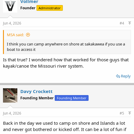
Vollmer
t
Founder
Administrator
i
o
n
s
Jun 4, 2026
#4
:
MSA said:
I think you can camp anywhere on shore at sakakawea if you use a
boat to access it
Is that true? I wondered how that worked for those guys that
kayak/canoe the Missouri river system.
Reply
Davy Crockett
Founding Member
Founding Member
Jun 4, 2026
#5
Back in the day we used to camp on shore and Islands a lot
and never got bothered or kicked off. It can be a lot of fun if