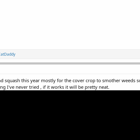
CatDaddy
d squash this year mostly for the cover crop to smother weeds so
 I've never tried , if it works it will be pretty neat.