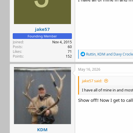
jake57
Founding Member
Joined
Nov 4, 2015
Posts
60
Likes
71
R
Ruttin
,
KDM
and
Davy Crocke
Points
152
e
a
c
May 16, 2026
t
i
jake57 said:
o
n
I have all of mine in and mos
s
:
Show off!! Now I get to cal
KDM