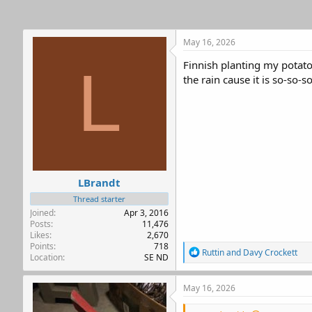
s
:
May 16, 2026
Finnish planting my potatoe
L
the rain cause it is so-so-s
LBrandt
Thread starter
Joined
Apr 3, 2016
Posts
11,476
Likes
2,670
Points
718
R
Ruttin
and
Davy Crockett
Location
SE ND
e
a
c
May 16, 2026
t
i