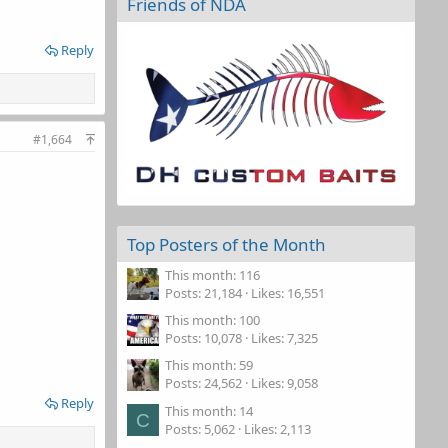
Friends of NDA
Reply
#1,664
Top Posters of the Month
This month: 116
Posts
21,184
Likes
16,551
This month: 100
Posts
10,078
Likes
7,325
This month: 59
Posts
24,562
Likes
9,058
Reply
This month: 14
C
Posts
5,062
Likes
2,113