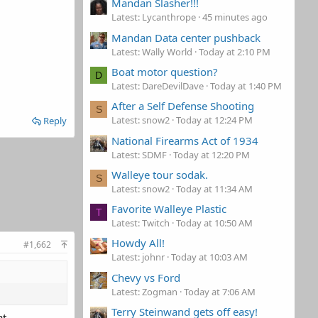
Mandan Slasher!!!
Latest: Lycanthrope
45 minutes ago
Mandan Data center pushback
Latest: Wally World
Today at 2:10 PM
Boat motor question?
D
Latest: DareDevilDave
Today at 1:40 PM
After a Self Defense Shooting
S
Latest: snow2
Today at 12:24 PM
Reply
National Firearms Act of 1934
Latest: SDMF
Today at 12:20 PM
Walleye tour sodak.
S
Latest: snow2
Today at 11:34 AM
Favorite Walleye Plastic
T
Latest: Twitch
Today at 10:50 AM
Howdy All!
#1,662
Latest: johnr
Today at 10:03 AM
Chevy vs Ford
Latest: Zogman
Today at 7:06 AM
Terry Steinwand gets off easy!
at