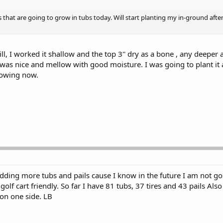
that are going to grow in tubs today. Will start planting my in-ground after
hill, I worked it shallow and the top 3'' dry as a bone , any deeper
as nice and mellow with good moisture. I was going to plant it a
nowing now.
ding more tubs and pails cause I know in the future I am not go
olf cart friendly. So far I have 81 tubs, 37 tires and 43 pails Als
on one side. LB