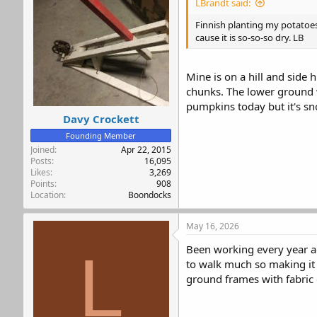
LBrandt said:
o
n
Finnish planting my potatoes 
s
cause it is so-so-so dry. LB
:
Mine is on a hill and side 
chunks. The lower ground w
pumpkins today but it's s
Davy Crockett
Founding Member
Joined
Apr 22, 2015
Posts
16,095
Likes
3,269
Points
908
Location
Boondocks
May 16, 2026
Been working every year ad
L
to walk much so making it g
ground frames with fabric 