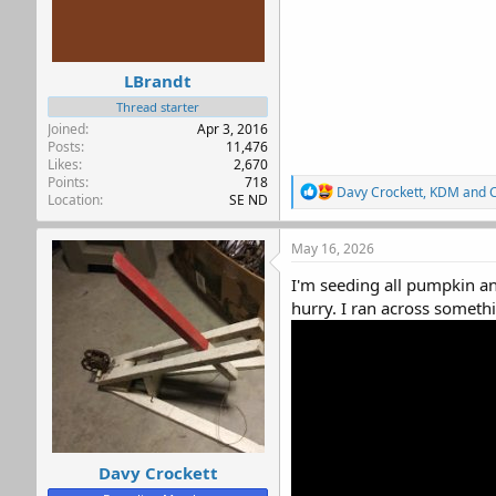
LBrandt
Thread starter
Joined
Apr 3, 2016
Posts
11,476
Likes
2,670
Points
718
R
Davy Crockett
,
KDM
and
Location
SE ND
e
a
c
May 16, 2026
t
i
I'm seeding all pumpkin an
o
hurry. I ran across something
n
s
:
Davy Crockett