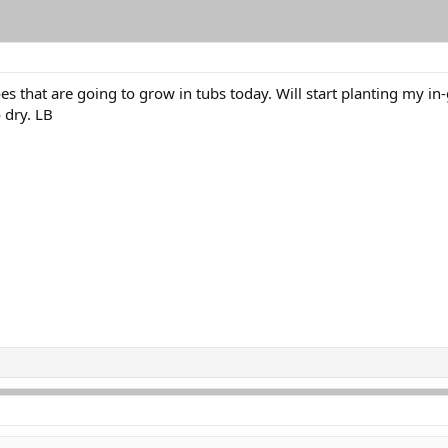
s that are going to grow in tubs today. Will start planting my in
o dry. LB