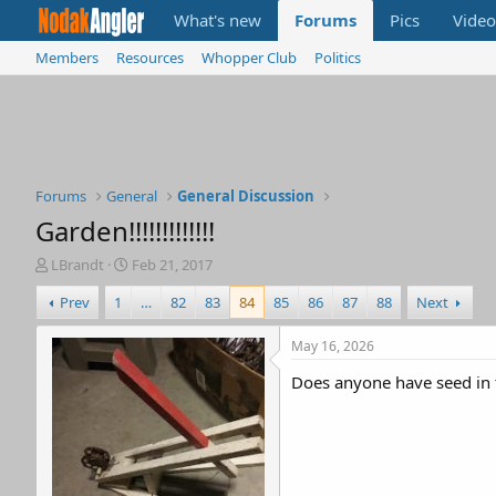
What's new
Forums
Pics
Video
Members
Resources
Whopper Club
Politics
Forums
General
General Discussion
Garden!!!!!!!!!!!!!
T
S
LBrandt
Feb 21, 2017
h
t
Prev
1
…
82
83
84
85
86
87
88
Next
r
a
e
r
a
t
May 16, 2026
d
d
Does anyone have seed in 
s
a
t
t
a
e
r
t
e