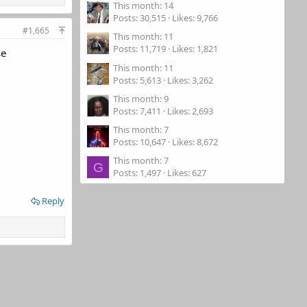
This month: 14
Posts
30,515
Likes
9,766
#1,665
This month: 11
Posts
11,719
Likes
1,821
se
This month: 11
Posts
5,613
Likes
3,262
This month: 9
Posts
7,411
Likes
2,693
This month: 7
Posts
10,647
Likes
8,672
This month: 7
G
Posts
1,497
Likes
627
Reply