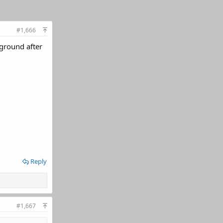
#1,666
-ground after
Reply
#1,667