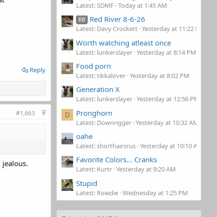
Latest: SDMF
Today at 1:45 AM
Red River 8-6-26
RR
Latest: Davy Crockett
Yesterday at 11:22 PM
Worth watching atleast once
Latest: lunkerslayer
Yesterday at 8:14 PM
Food porn
Reply
Latest: tikkalover
Yesterday at 8:02 PM
Generation X
Latest: lunkerslayer
Yesterday at 12:56 PM
Pronghorn
#1,663
D
Latest: Downrigger
Yesterday at 10:32 AM
oahe
Latest: shorthairsrus
Yesterday at 10:10 AM
Favorite Colors... Cranks
 jealous.
Latest: Kurtr
Yesterday at 9:20 AM
Stupid
Latest: Rowdie
Wednesday at 1:25 PM