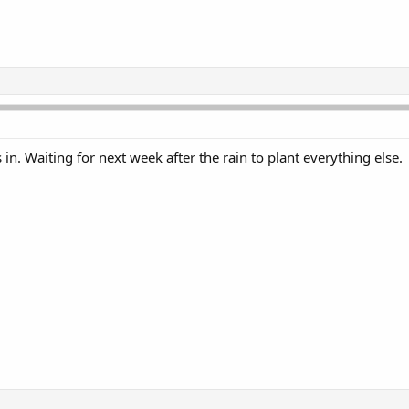
in. Waiting for next week after the rain to plant everything else.