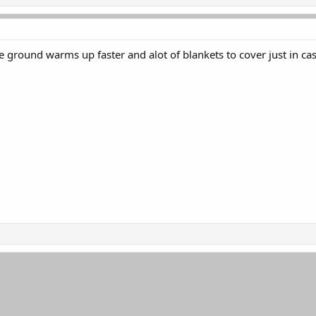
he ground warms up faster and alot of blankets to cover just in ca