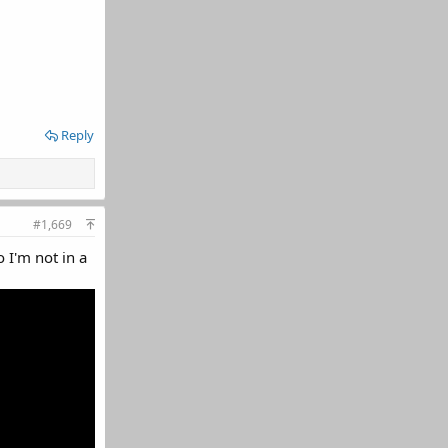
Reply
#1,669
 I'm not in a