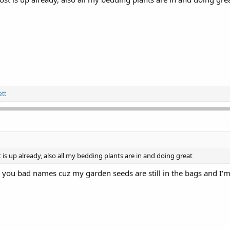
tt
t is up already, also all my bedding plants are in and doing great
l you bad names cuz my garden seeds are still in the bags and I'm