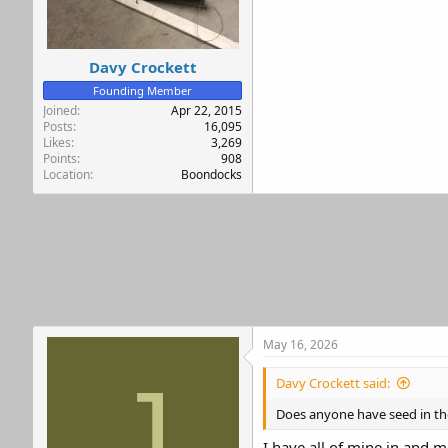
r
Davy Crockett
Founding Member
Joined
Apr 22, 2015
Posts
16,095
Likes
3,269
Points
908
Location
Boondocks
May 16, 2026
J
Davy Crockett said:
Does anyone have seed in th
I have all of mine in and m