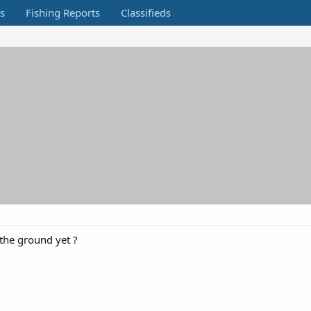
s
Fishing Reports
Classifieds
the ground yet ?