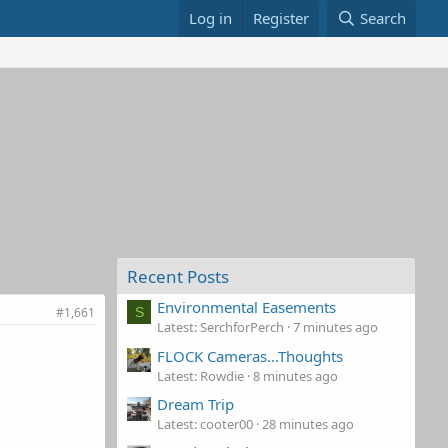
Log in
Register
Search
Recent Posts
Environmental Easements
#1,661
S
Latest: SerchforPerch
7 minutes ago
FLOCK Cameras...Thoughts
Latest: Rowdie
8 minutes ago
Dream Trip
Latest: cooter00
28 minutes ago