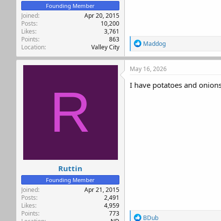
Founding Member
Joined
Apr 20, 2015
Posts
10,200
Likes
3,761
Points
863
R
Maddog
Location
Valley City
e
a
c
May 16, 2026
t
i
I have potatoes and onions 
R
o
n
s
:
Ruttin
Founding Member
Joined
Apr 21, 2015
Posts
2,491
Likes
4,959
Points
773
R
BDub