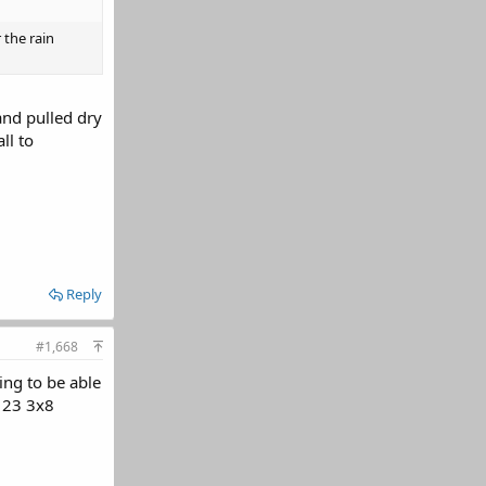
 the rain
 and pulled dry
ll to
Reply
#1,668
ing to be able
o 23 3x8