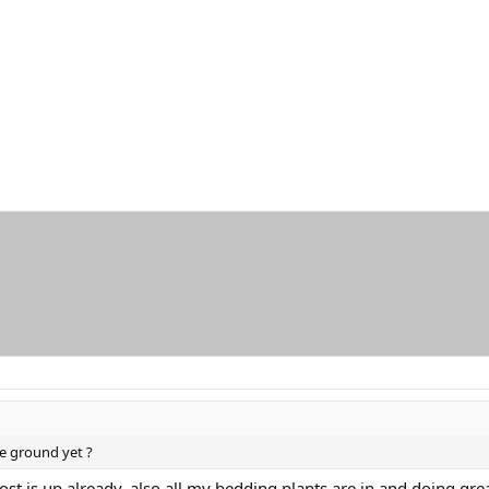
e ground yet ?
ost is up already, also all my bedding plants are in and doing gre