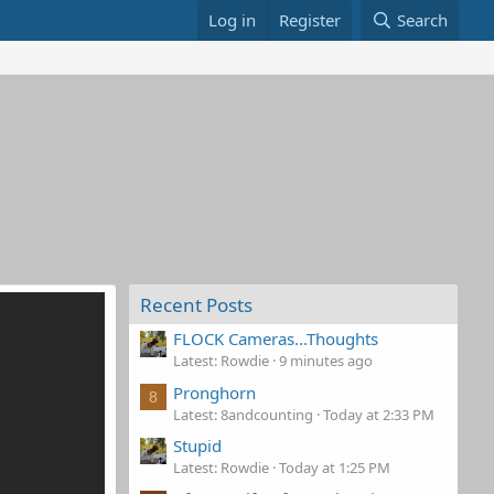
Log in
Register
Search
Recent Posts
FLOCK Cameras...Thoughts
Latest: Rowdie
9 minutes ago
Pronghorn
8
Latest: 8andcounting
Today at 2:33 PM
Stupid
Latest: Rowdie
Today at 1:25 PM