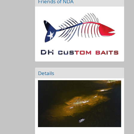
Friends of NDA
Details