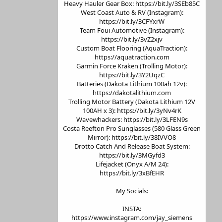
Heavy Hauler Gear Box: https://bit.ly/3SEb85C
West Coast Auto & RV (Instagram):
https://bit.ly/3CFYxrW
Team Foui Automotive (Instagram):
https://bit.ly/3vZ2xjv
Custom Boat Flooring (AquaTraction):
https://aquatraction.com
Garmin Force Kraken (Trolling Motor):
https://bit.ly/3Y2UqzC
Batteries (Dakota Lithium 100ah 12v):
https://dakotalithium.com
Trolling Motor Battery (Dakota Lithium 12V
100AH x 3): https://bit.ly/3yNv4rK
Wavewhackers: https://bit.ly/3LFEN9s
Costa Reefton Pro Sunglasses (580 Glass Green
Mirror): https://bit.ly/38IVVO8
Drotto Catch And Release Boat System:
https://bit.ly/3MGyfd3
Lifejacket (Onyx A/M 24):
https://bit.ly/3xBfEHR
My Socials:
INSTA:
https://www.instagram.com/jay_siemens