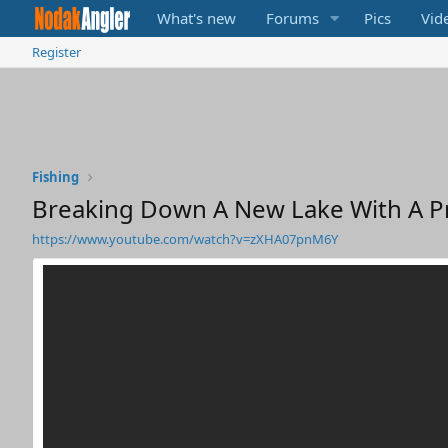
What's new
Forums
Pics
Vid
Register
Fishing
Breaking Down A New Lake With A Pro
https://www.youtube.com/watch?v=zXHA07pnM6Y