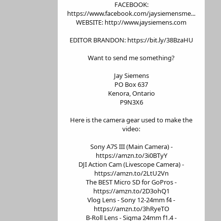
FACEBOOK:
https://www.facebook.com/jaysiemensme...
WEBSITE: http://www.jaysiemens.com
EDITOR BRANDON: https://bit.ly/38BzaHU
Want to send me something?
Jay Siemens
PO Box 637
Kenora, Ontario
P9N3X6
Here is the camera gear used to make the
video:
Sony A7S III (Main Camera) -
https://amzn.to/3i0BTyY
DJI Action Cam (Livescope Camera) -
https://amzn.to/2LtU2Vn
The BEST Micro SD for GoPros -
https://amzn.to/2D3ohQ1
Vlog Lens - Sony 12-24mm f4 -
https://amzn.to/3hRyeTO
B-Roll Lens - Sigma 24mm f1.4 -