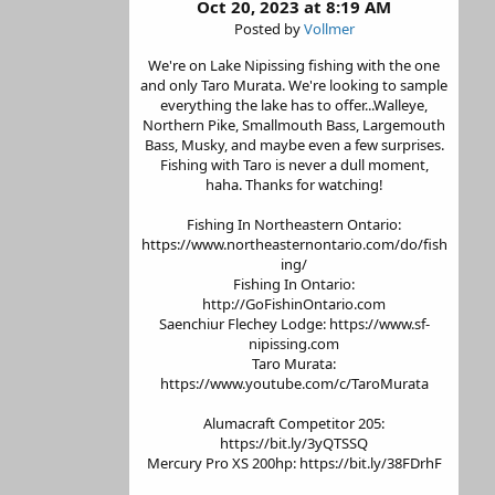
Oct 20, 2023 at 8:19 AM
Posted by
Vollmer
We're on Lake Nipissing fishing with the one
and only Taro Murata. We're looking to sample
everything the lake has to offer...Walleye,
Northern Pike, Smallmouth Bass, Largemouth
Bass, Musky, and maybe even a few surprises.
Fishing with Taro is never a dull moment,
haha. Thanks for watching!
Fishing In Northeastern Ontario:
https://www.northeasternontario.com/do/fish
ing/
Fishing In Ontario:
http://GoFishinOntario.com
Saenchiur Flechey Lodge: https://www.sf-
nipissing.com
Taro Murata:
https://www.youtube.com/c/TaroMurata
Alumacraft Competitor 205:
https://bit.ly/3yQTSSQ
Mercury Pro XS 200hp: https://bit.ly/38FDrhF