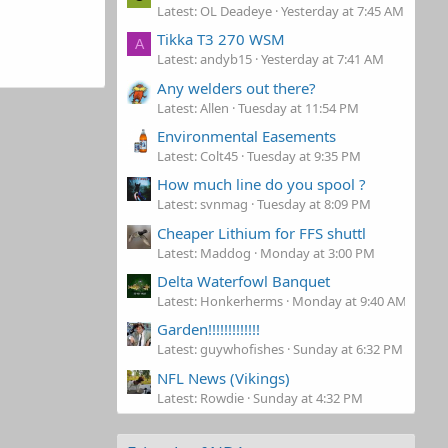
Latest: OL Deadeye
Yesterday at 7:45 AM
Tikka T3 270 WSM
A
Latest: andyb15
Yesterday at 7:41 AM
Any welders out there?
Latest: Allen
Tuesday at 11:54 PM
Environmental Easements
Latest: Colt45
Tuesday at 9:35 PM
How much line do you spool ?
Latest: svnmag
Tuesday at 8:09 PM
Cheaper Lithium for FFS shuttl
Latest: Maddog
Monday at 3:00 PM
Delta Waterfowl Banquet
Latest: Honkerherms
Monday at 9:40 AM
Garden!!!!!!!!!!!!!
Latest: guywhofishes
Sunday at 6:32 PM
NFL News (Vikings)
Latest: Rowdie
Sunday at 4:32 PM