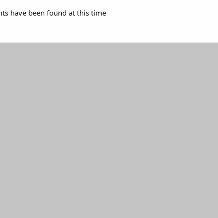
s have been found at this time