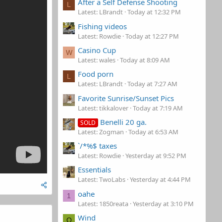
After a Self Defense Shooting
L
Latest: LBrandt
Today at 12:32 PM
Fishing videos
Latest: Rowdie
Today at 12:27 PM
Casino Cup
W
Latest: wales
Today at 8:09 AM
Food porn
L
Latest: LBrandt
Today at 7:27 AM
Favorite Sunrise/Sunset Pics
Latest: tikkalover
Today at 7:19 AM
Benelli 20 ga.
SOLD
Latest: Zogman
Today at 6:53 AM
`/*%$ taxes
Latest: Rowdie
Yesterday at 9:52 PM
Essentials
Latest: TwoLabs
Yesterday at 4:44 PM
oahe
1
Latest: 1850reata
Yesterday at 3:10 PM
Wind
O