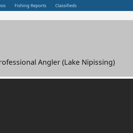
eos
Fishing Reports
Classifieds
fessional Angler (Lake Nipissing)