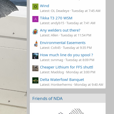
Wind
O
Latest: OL Deadeye
Tuesday at 7:45 AM
Tikka T3 270 WSM
A
Latest: andyb15
Tuesday at 7:41 AM
Any welders out there?
Latest: Allen
Tuesday at 11:54 PM
Environmental Easements
Latest: Colt45
Tuesday at 9:35 PM
How much line do you spool ?
Latest: svnmag
Tuesday at 8:09 PM
Cheaper Lithium for FFS shuttl
Latest: Maddog
Monday at 3:00 PM
Delta Waterfowl Banquet
Latest: Honkerherms
Monday at 9:40 AM
Friends of NDA