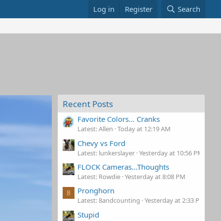
Log in
Register
Search
Recent Posts
Favorite Colors... Cranks
Latest: Allen
Today at 12:19 AM
Chevy vs Ford
Latest: lunkerslayer
Yesterday at 10:56 PM
FLOCK Cameras...Thoughts
Latest: Rowdie
Yesterday at 8:08 PM
Pronghorn
8
Latest: 8andcounting
Yesterday at 2:33 PM
Stupid