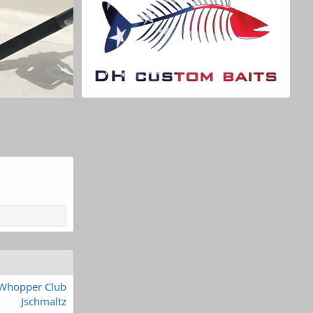
Whopper Club
Jschmaltz