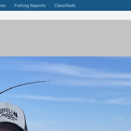
eos
Fishing Reports
Classifieds