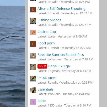
Latest: Rowdie
Yesterday at 1:25 PM
After a Self Defense Shooting
L
Latest: LBrandt
Yesterday at 12:32 PM
Fishing videos
Latest: Rowdie
Yesterday at 12:27 PM
Casino Cup
W
Latest: wales
Yesterday at 8:09 AM
Food porn
L
Latest: LBrandt
Yesterday at 7:27 AM
Favorite Sunrise/Sunset Pics
Latest: tikkalover
Yesterday at 7:19 AM
Benelli 20 ga.
SOLD
Latest: Zogman
Yesterday at 6:53 AM
`/*%$ taxes
Latest: Rowdie
Wednesday at 9:52 PM
Essentials
Latest: TwoLabs
Tuesday at 4:44 PM
oahe
1
Latest: 1850reata
Tuesday at 3:10 PM