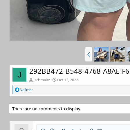
292BB472-B548-4768-A8AE-F6
J
Jschmaltz
Oct 13, 2022
R
Vollmer
e
a
c
t
There are no comments to display.
i
o
n
s