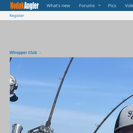
What's new
Forums
Pics
Vid
Register
Whopper Club