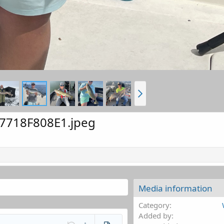
7718F808E1.jpeg
Media information
Category
Added by