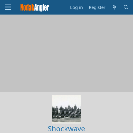
Log in
Register
Shockwave