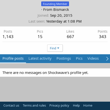
Founding Member
·
From
Bismarck
Joined
Sep 20, 2015
Last seen
Yesterday at 1:08 PM
Posts
Pics
Likes
Points
1,143
15
667
343
Find
Profile posts
Latest activity
Postings
Pics
Videos
Abo
There are no messages on Shockwave's profile yet.
Contact us
Terms and rules
Privacy policy
Help
Home