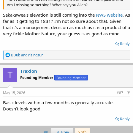
Am I missing something? What say you Allen?
Sakakawea's elevation is still coming into the
NWS website
. As
far as it getting to 1831? I'm not so sure about that. Given
that it's a management decision as much as it is a product of a
very fickle Mother Nature, your guess is as good as mine.
Reply
R
BDub
and
risingsun
e
a
c
Traxion
T
t
Founding Member
Founding Member
i
o
n
s
May 15, 2026
#87
:
Basic levels within a few months is generally accurate.
Doesn’t look good.
Reply
First
Prev
5 of 5