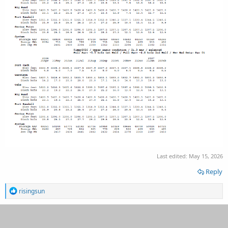
Last edited:
May 15, 2026
Reply
R
risingsun
e
a
c
t