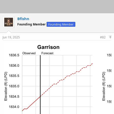
Bfishn
Founding Member
Founding Member
Jun 19, 2025
#82