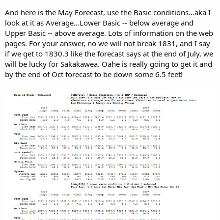
And here is the May Forecast, use the Basic conditions...aka I
look at it as Average...Lower Basic -- below average and
Upper Basic -- above average. Lots of information on the web
pages. For your answer, no we will not break 1831, and I say
if we get to 1830.3 like the forecast says at the end of July, we
will be lucky for Sakakawea. Oahe is really going to get it and
by the end of Oct forecast to be down some 6.5 feet!