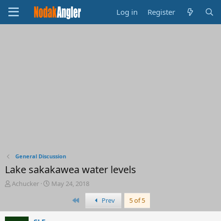
Log in
Register
General Discussion
Lake sakakawea water levels
T
S
Achucker
May 24, 2018
h
t
First
Prev
5 of 5
r
a
e
r
a
t