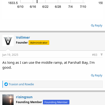
Reply
Vollmer
Founder
Administrator
Jun 19, 2025
#83
As long as I can use the middle ramp, at Parshall Bay, I'm
good.
Reply
R
Traxion
and
Rowdie
e
a
c
risingsun
t
Founding Member
Founding Member
i