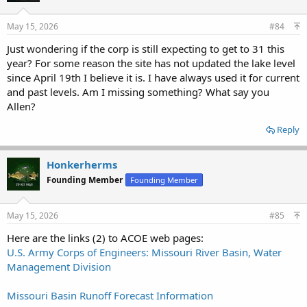
o
n
s
May 15, 2026
#84
:
Just wondering if the corp is still expecting to get to 31 this
year? For some reason the site has not updated the lake level
since April 19th I believe it is. I have always used it for current
and past levels. Am I missing something? What say you
Allen?
Reply
Honkerherms
Founding Member
Founding Member
May 15, 2026
#85
Here are the links (2) to ACOE web pages:
U.S. Army Corps of Engineers: Missouri River Basin, Water
Management Division
Missouri Basin Runoff Forecast Information