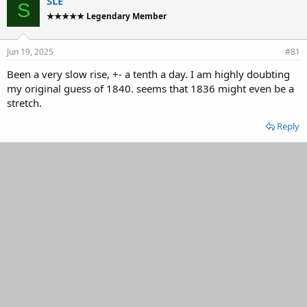
SLE
S
d
d
★★★★★ Legendary Member
s
a
t
t
a
e
Jun 19, 2025
#81
r
t
Been a very slow rise, +- a tenth a day. I am highly doubting
e
my original guess of 1840. seems that 1836 might even be a
r
stretch.
Reply