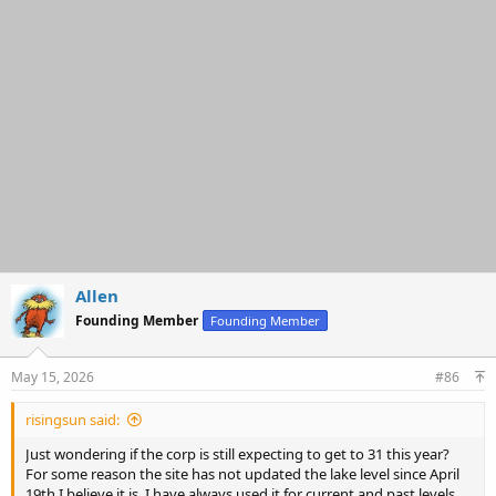
i
o
n
s
:
Allen
Founding Member
Founding Member
May 15, 2026
#86
risingsun said:
Just wondering if the corp is still expecting to get to 31 this year?
For some reason the site has not updated the lake level since April
19th I believe it is. I have always used it for current and past levels.