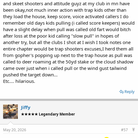
and skeet shooters and attitude guyz at my club in mn have
been okay,not much inner action with trap kids other than
they load the house, keep score, voice activated callers I do
remember old days kids pulling (i called score keepers) would
have a slight delay when pull was called old fart would bitch
after loss at the poor kid calling "slow pull" in hopes of
another try, but all the clubs I shot at I wish I took notes one
entire chapter would be trap shooters excuses,I herd them all
from gopher's popping up next to the trap house as pull was
called to deer roaming at the 50yd stake or the cloud shadow
came over just when i called pull or the wind gust tailwind
pushed the target down...
Etc.... hilarious.
Reply
Jiffy
★★★★★ Legendary Member
May 20, 2026
#57