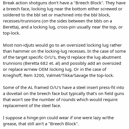
Break action shotguns don't have a "Breech Block". They have
a breech face, locking lug near the bottom either screwed or
soldered to the bbl set or machined into the bbl block,
recesses/trunnions (on the sides between the bbls on a
Beretta), and a locking lug, cross-pin usually near the top, or
top-lock.
Most non-idjuts would go to an oversized locking lug rather
than hammer on the locking-lug recesses. In the case of some
of the target specific O/U's, they'd replace the lug abutment
trunnions (Beretta 682 et. al) and possibly add an oversized
or replace w/new OEM locking lug. Or in the case of
Krieghoff, Rem 3200, Valmet/Tikka/Savage the top-lock.
Some of the AL framed O/U's have a steel insert press-fit into
a dovetail on the breech face but typically that's on field guns
that won't see the number of rounds which would require
replacement of the steel face.
I suppose a hinge-pin could wear if one were lazy w/the
grease, that still ain't a "Breech Block".