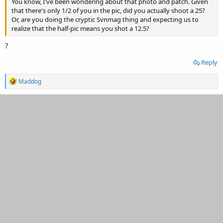
You know, I've been wondering about that photo and patch. Given
that there's only 1/2 of you in the pic, did you actually shoot a 25?
Or, are you doing the cryptic Svnmag thing and expecting us to
realize that the half-pic means you shot a 12.5?
?
Reply
R
Maddog
e
a
c
t
i
o
n
s
: