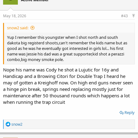
May 18, 2026
#43
snow2 said:
Yup I remember this youngster when I shot north and south
dakota big registerd shoots,can't remember the kids name but as
good as he was he eventually got interested in girls lol... his first
name was Jessie his dad was a great supporter,kid shot a perazzi
combo,big money smoke pole.
Nope his name was Cody he shot a Lujutic for 16y and
Handicap and a Browing Citori for Double Trap I heard he
may of gotten a Kreighoff now. On high end guns never seen
a hinge pin break, springs need replacing mostly just for
maintenance after 50 thousand rounds which happens a lot
when running the trap circuit
Reply
R
snow2
e
a