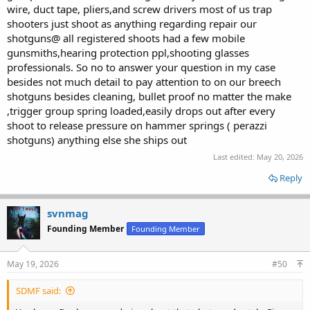
wire, duct tape, pliers,and screw drivers most of us trap
shooters just shoot as anything regarding repair our
shotguns@ all registered shoots had a few mobile
gunsmiths,hearing protection ppl,shooting glasses
professionals. So no to answer your question in my case
besides not much detail to pay attention to on our breech
shotguns besides cleaning, bullet proof no matter the make
,trigger group spring loaded,easily drops out after every
shoot to release pressure on hammer springs ( perazzi
shotguns) anything else she ships out
Last edited:
May 20, 2026
Reply
svnmag
Founding Member
Founding Member
May 19, 2026
#50
SDMF said: