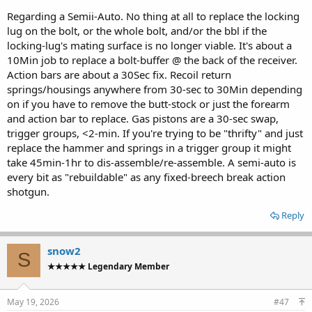
Regarding a Semii-Auto. No thing at all to replace the locking
lug on the bolt, or the whole bolt, and/or the bbl if the
locking-lug's mating surface is no longer viable. It's about a
10Min job to replace a bolt-buffer @ the back of the receiver.
Action bars are about a 30Sec fix. Recoil return
springs/housings anywhere from 30-sec to 30Min depending
on if you have to remove the butt-stock or just the forearm
and action bar to replace. Gas pistons are a 30-sec swap,
trigger groups, <2-min. If you're trying to be "thrifty" and just
replace the hammer and springs in a trigger group it might
take 45min-1hr to dis-assemble/re-assemble. A semi-auto is
every bit as "rebuildable" as any fixed-breech break action
shotgun.
Reply
snow2
S
★★★★★ Legendary Member
May 19, 2026
#47