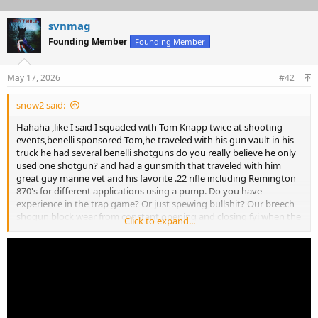
svnmag
Founding Member
Founding Member
May 17, 2026
#42
snow2 said:
Hahaha ,like I said I squaded with Tom Knapp twice at shooting
events,benelli sponsored Tom,he traveled with his gun vault in his
truck he had several benelli shotguns do you really believe he only
used one shotgun? and had a gunsmith that traveled with him
great guy marine vet and his favorite .22 rifle including Remington
870's for different applications using a pump. Do you have
experience in the trap game? Or just spewing bullshit? Our breech
shogun block wear from constant opening and closing fyi when the
Click to expand...
block wears the top level which is always off center becomes center
eventually the breech will not lock,goodluck educate youself
youngster,further our specialized breech shotguns are European,
could be the gauge streel used to build these shotgun unlike
Japanese browning and such what you think you know is incorrect
but party on. Sadly Tom told me his illness kept him from forfilling
his contract with benelli so benelli U.S.A. shut down his show and