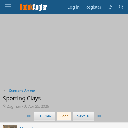
Log in
Register
Guns and Ammo
Sporting Clays
T
S
Zogman
Apr 25, 2026
h
t
First
Last
Prev
3 of 4
Next
r
a
e
r
a
t