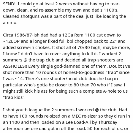
SEND!! I could go at least 2 weeks without having to tear-
down, clean, and re-assemble my own and dad's 1100's.
Cleaned shotguns was a part of the deal just like loading the
ammo.
Circa 1986/87-ish dad had a 12Ga Rem 1100 cut down to
~12LOP and a longer fixed full bbl chopped back to 22" and
added screw-in chokes. It shot all of 70/30 high, maybe more,
I know I didn't have to cover anything to kill it. I worked 2
summers @ the trap club and decided all trap-shooters are
ASSHOLES!! Every single god-damned one of them. Doubt I've
shot more than 10 rounds of honest-to-goodness "Trap" since
I was ~14. There's one shooter/head club douche-bag in
particular who's gotta be closer to 80 than 70 who if I saw, I
might still kick his ass for being such a complete A-hole to us
"trap kids".
I shot youth league the 2 summers I worked @ the club. Had
to have 100 rounds re-sized on a MEC re-sizer so they'd run in
an 1100 and then loaded on a Lee Load-All by Thursday
afternoon before dad got in off the road. 50 for each of us, or