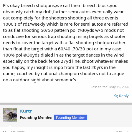
Ffs okay breech shotguns,we call them breech block,you
obviously catch my drift,further semi autos eventually wear
out completely for the shooters shooting all three events
1000's of rds/weekly which is rare for semi autos are referred
to as flat shooting 50/50 pattern poi @30yds w/o mods not
conducive for serious trap shooting rising targets as shooter
needs to cover the target with a flat shooting shotgun rather
than float the target with a 60/40 ,70/30 poi or in my case
100% poi @30yds dialed in as the target dances in the wind
especially on the back fence 27yd line, shoot whatever makes
you happy, my insight is mpo from the last 20yrs in the
game, coached by national champion shooters not to argue
on a outdoor sight about semantic's
Last edited:
May 19, 2026
Reply
Kurtr
Founding Member
Founding Member