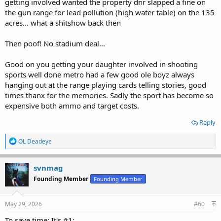
getting involved wanted the property dnr slapped a fine on
the gun range for lead pollution (high water table) on the 135
acres... what a shitshow back then
Then poof! No stadium deal...
Good on you getting your daughter involved in shooting
sports well done metro had a few good ole boyz always
hanging out at the range playing cards telling stories, good
times thanx for the memories. Sadly the sport has become so
expensive both ammo and target costs.
Reply
R
OL Deadeye
e
a
c
svnmag
t
Founding Member
Founding Member
i
o
n
s
May 29, 2026
#60
:
To save time: It's #1: