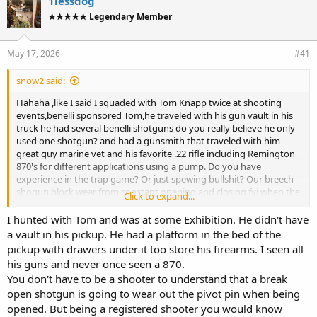
1lessdog
d
d
★★★★★ Legendary Member
s
a
t
t
a
e
May 17, 2026
#41
r
t
snow2 said:
e
r
Hahaha ,like I said I squaded with Tom Knapp twice at shooting
events,benelli sponsored Tom,he traveled with his gun vault in his
truck he had several benelli shotguns do you really believe he only
used one shotgun? and had a gunsmith that traveled with him
great guy marine vet and his favorite .22 rifle including Remington
870's for different applications using a pump. Do you have
experience in the trap game? Or just spewing bullshit? Our breech
shogun block wear from constant opening and closing fyi when the
Click to expand...
block wears the top level which is always off center becomes center
eventually the breech will not lock,goodluck educate youself
I hunted with Tom and was at some Exhibition. He didn't have
youngster,further our specialized breech shotguns are European,
a vault in his pickup. He had a platform in the bed of the
could be the gauge streel used to build these shotgun unlike
pickup with drawers under it too store his firearms. I seen all
Japanese browning and such what you think you know is incorrect
his guns and never once seen a 870.
but party on.
You don't have to be a shooter to understand that a break
open shotgun is going to wear out the pivot pin when being
opened. But being a registered shooter you would know