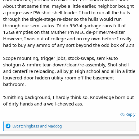
About that same time, maybe a little earlier, neighbor bought
a progressive PW shot-shell loader. I had to run all the hulls
through the single-stage re-sizer so the hulls would run
through our semi-autos. I'd do 55Gal garbage cans full of
12Ga empties on that Muther F'n MEC de-primer/re-sizer.
However, I was out of college and on my own before I really
had to buy any ammo of any sort beyond the odd box of 22's.
Scope mounting, trigger jobs, stock-swaps, semi-auto
shotgun & rimfire tear-down/clean/re-assembly, Shot-shell
and centerfire reloading, all by Jr. High school and all in a little
louvered-door hidden utility room off the basement
bathroom.
'Smithing background, I hardly think so. Knowledge born out
of dirty hands and a well-chewed ass.
Reply
R
luvcatchingbass
and
Maddog
e
a