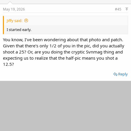
May 19, 2026
#45
Jiffy said:
I started early.
You know, I've been wondering about that photo and patch.
Given that there's only 1/2 of you in the pic, did you actually
shoot a 25? Or, are you doing the cryptic Svnmag thing and
expecting us to realize that the half-pic means you shot a
12.5?
Reply