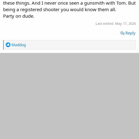
these things. And I never once seen a gunsmith with Tom. But
being a registered shooter you would know them all.
Party on dude.
Last edited:
May 17, 2026
Reply
R
Maddog
e
a
c
t
i
o
n
s
: