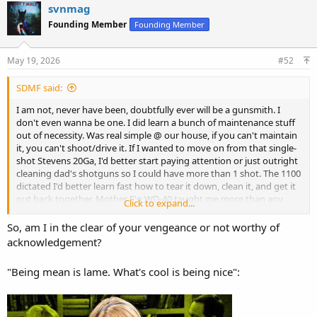
c
svnmag
t
Founding Member
Founding Member
i
o
n
s
May 19, 2026
#52
:
SDMF said:
I am not, never have been, doubtfully ever will be a gunsmith. I
don't even wanna be one. I did learn a bunch of maintenance stuff
out of necessity. Was real simple @ our house, if you can't maintain
it, you can't shoot/drive it. If I wanted to move on from that single-
shot Stevens 20Ga, I'd better start paying attention or just outright
cleaning dad's shotguns so I could have more than 1 shot. The 1100
dictated I'd better learn fast how to tear it down, clean it, and get it
put back together. Mother F'n WD-40 taught me more than any
Click to expand...
book. Rem-Oil w/Teflon (vs. anything w/Silicone) was a GOD-SEND!!
I could go at least 2 weeks without having to tear-down, clean, and
So, am I in the clear of your vengeance or not worthy of
re-assemble my own and dad's 1100's. Cleaned shotguns was a part
acknowledgement?
of the deal just like loading the ammo.
"Being mean is lame. What's cool is being nice":
Circa 1986/87-ish dad had a 12Ga Rem 1100 cut down to ~12LOP
and a longer fixed full bbl chopped back to 22" and added screw-in
chokes. It shot all of 70/30 high, maybe more, I know I didn't have
to cover anything to kill it. I worked 2 summers @ the trap club and