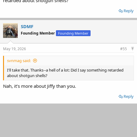
retarded about shotgun shells?
Reply
SDMF
Founding Member
Founding Member
May 19, 2026
#55
svnmag said:
I'll take that. Thanks--a hell of a lot: Did I say something retarded
about shotgun shells?
Nah, it’s more about Jiffy than you.
Reply