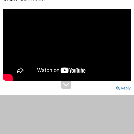
Reply