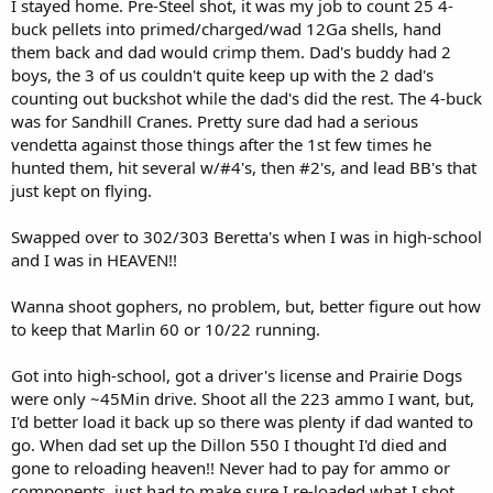
I stayed home. Pre-Steel shot, it was my job to count 25 4-
buck pellets into primed/charged/wad 12Ga shells, hand
them back and dad would crimp them. Dad's buddy had 2
boys, the 3 of us couldn't quite keep up with the 2 dad's
counting out buckshot while the dad's did the rest. The 4-buck
was for Sandhill Cranes. Pretty sure dad had a serious
vendetta against those things after the 1st few times he
hunted them, hit several w/#4's, then #2's, and lead BB's that
just kept on flying.
Swapped over to 302/303 Beretta's when I was in high-school
and I was in HEAVEN!!
Wanna shoot gophers, no problem, but, better figure out how
to keep that Marlin 60 or 10/22 running.
Got into high-school, got a driver's license and Prairie Dogs
were only ~45Min drive. Shoot all the 223 ammo I want, but,
I'd better load it back up so there was plenty if dad wanted to
go. When dad set up the Dillon 550 I thought I'd died and
gone to reloading heaven!! Never had to pay for ammo or
components, just had to make sure I re-loaded what I shot.