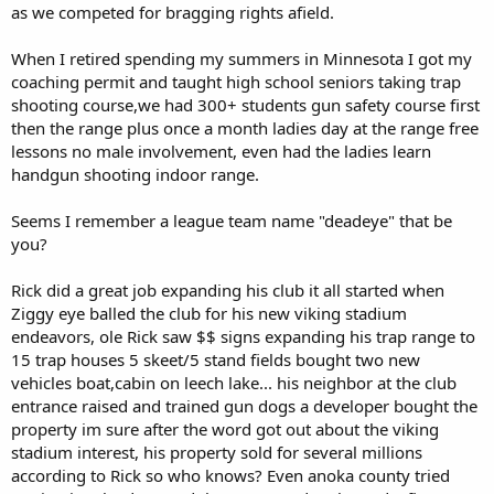
as we competed for bragging rights afield.
When I retired spending my summers in Minnesota I got my
coaching permit and taught high school seniors taking trap
shooting course,we had 300+ students gun safety course first
then the range plus once a month ladies day at the range free
lessons no male involvement, even had the ladies learn
handgun shooting indoor range.
Seems I remember a league team name "deadeye" that be
you?
Rick did a great job expanding his club it all started when
Ziggy eye balled the club for his new viking stadium
endeavors, ole Rick saw $$ signs expanding his trap range to
15 trap houses 5 skeet/5 stand fields bought two new
vehicles boat,cabin on leech lake... his neighbor at the club
entrance raised and trained gun dogs a developer bought the
property im sure after the word got out about the viking
stadium interest, his property sold for several millions
according to Rick so who knows? Even anoka county tried