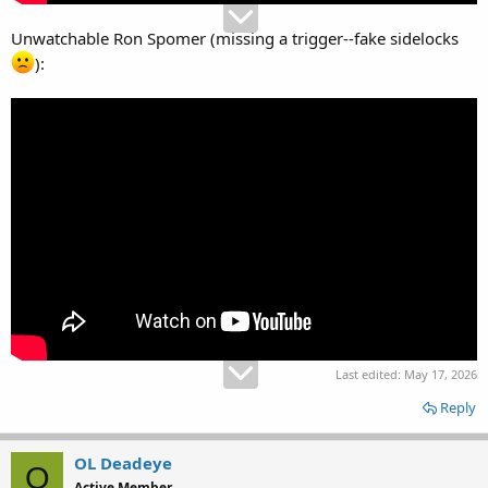
Unwatchable Ron Spomer (missing a trigger--fake sidelocks
):
Last edited:
May 17, 2026
Reply
OL Deadeye
O
Active Member