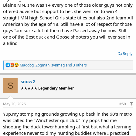
was called to deer roaming at the 50yd stake or the cloud shadow
Blaine MN. she was 14 every one of those older guys not only
came over just when i called pull or the wind gust tailwind pushed
offered advice but support to her. she went on to win 4
the target down...
straight MN high School Girls state titles but also 2nd team All
Etc.... hilarious.
American by the age of 18. Still have a lot of respect for those
guys Iam sure a lot of them have Passed away by now. Still
one of the Best duck and Goose shooters you will ever see in
a Blind
Reply
R
Maddog
,
Zogman
,
svnmag
and 3 others
e
a
c
snow2
S
t
★★★★★ Legendary Member
i
o
n
s
May 20, 2026
#59
:
Yup,my stomping grounds growing up,back in the 60's metro
was called the "Winchester gun club" my pops had me
shooting the duck tower,humbling at first but what a learning
experience never told my hunting buddies where I practiced