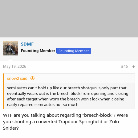
SDMF
Founding Member
Founding Member
May 19, 2026
#46
snow2 said:
semi autos can't hold up like our breech shotgun 's,only part that
eventually wears out is the breech block from opening and closing
after each target when worn the breech won't lock when closing
easily repaired semi autos not so much
WTF are you talking about regarding "breech-block"? Were
you shooting a converted Trapdoor Springfield or Zulu
Snider?