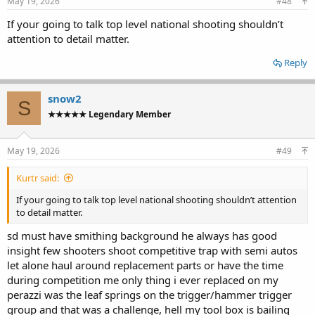
May 19, 2026
#48
If your going to talk top level national shooting shouldn’t
attention to detail matter.
Reply
snow2
S
★★★★★ Legendary Member
May 19, 2026
#49
Kurtr said:
If your going to talk top level national shooting shouldn’t attention
to detail matter.
sd must have smithing background he always has good
insight few shooters shoot competitive trap with semi autos
let alone haul around replacement parts or have the time
during competition me only thing i ever replaced on my
perazzi was the leaf springs on the trigger/hammer trigger
group and that was a challenge, hell my tool box is bailing