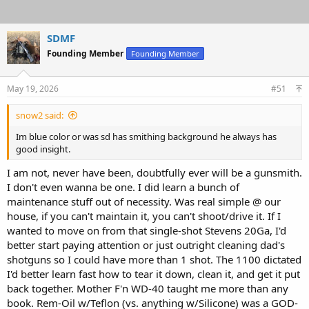
SDMF
Founding Member
Founding Member
May 19, 2026
#51
snow2 said:
Im blue color or was sd has smithing background he always has
good insight.
I am not, never have been, doubtfully ever will be a gunsmith.
I don't even wanna be one. I did learn a bunch of
maintenance stuff out of necessity. Was real simple @ our
house, if you can't maintain it, you can't shoot/drive it. If I
wanted to move on from that single-shot Stevens 20Ga, I'd
better start paying attention or just outright cleaning dad's
shotguns so I could have more than 1 shot. The 1100 dictated
I'd better learn fast how to tear it down, clean it, and get it put
back together. Mother F'n WD-40 taught me more than any
book. Rem-Oil w/Teflon (vs. anything w/Silicone) was a GOD-