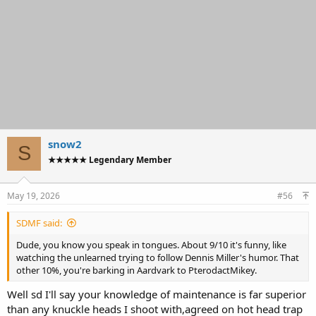
snow2
S
★★★★★ Legendary Member
May 19, 2026
#56
SDMF said:
Dude, you know you speak in tongues. About 9/10 it's funny, like
watching the unlearned trying to follow Dennis Miller's humor. That
other 10%, you're barking in Aardvark to PterodactMikey.
Well sd I'll say your knowledge of maintenance is far superior
than any knuckle heads I shoot with,agreed on hot head trap