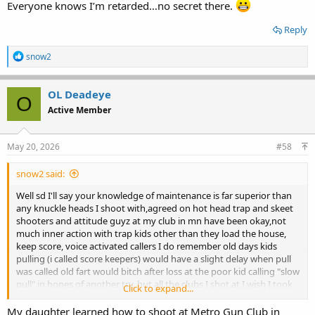
Everyone knows I’m retarded…no secret there.
Reply
R
snow2
e
a
c
OL Deadeye
O
t
Active Member
i
o
n
s
May 20, 2026
#58
:
snow2 said:
Well sd I'll say your knowledge of maintenance is far superior than
any knuckle heads I shoot with,agreed on hot head trap and skeet
shooters and attitude guyz at my club in mn have been okay,not
much inner action with trap kids other than they load the house,
keep score, voice activated callers I do remember old days kids
pulling (i called score keepers) would have a slight delay when pull
was called old fart would bitch after loss at the poor kid calling "slow
pull" in hopes of another try, but all the clubs I shot at I wish I took
Click to expand...
notes one entire chapter would be trap shooters excuses,I herd
them all from gopher's popping up next to the trap house as pull
My daughter learned how to shoot at Metro Gun Club in