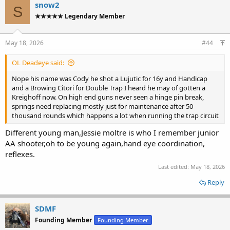
c
snow2
S
t
★★★★★ Legendary Member
i
o
n
s
May 18, 2026
#44
:
OL Deadeye said:
Nope his name was Cody he shot a Lujutic for 16y and Handicap
and a Browing Citori for Double Trap I heard he may of gotten a
Kreighoff now. On high end guns never seen a hinge pin break,
springs need replacing mostly just for maintenance after 50
thousand rounds which happens a lot when running the trap circuit
Different young man,Jessie moltre is who I remember junior
AA shooter,oh to be young again,hand eye coordination,
reflexes.
Last edited:
May 18, 2026
Reply
SDMF
Founding Member
Founding Member