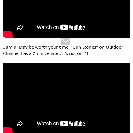
sponsorship, he was a heavy smoker and lung cancer took his
life,man the stories he had. He had a redneck side kick towards the
end Tim something? Thought he would carry on the tradition but
disappeared.
38min. May be worth your time. "Gun Stories" on Outdoor
Channel has a 2min version. It's not on YT: