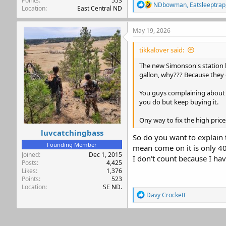
Points
553
R
NDbowman
,
Eatsleeptrap
Location
East Central ND
e
a
c
May 19, 2026
t
i
tikkalover said:
o
n
The new Simonson's station by
s
gallon, why??? Because they
:
You guys complaining about ga
you do but keep buying it.
Ony way to fix the high pric
luvcatchingbass
So do you want to explain 
Founding Member
mean come on it is only 40
Joined
Dec 1, 2015
I don't count because I ha
Posts
4,425
Likes
1,376
Points
523
Location
SE ND.
R
Davy Crockett
e
a
c