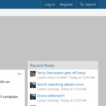
Log in
Register
Search
Recent Posts
Terry Steinwand gets off easy!
#61
Latest: Davy Crockett
Today at 12:35 AM
rth on
Worth watching atleast once
Latest: svnmag
Today at 12:23 AM
Drone defense!?!
n't complain
Latest: svnmag
Today at 12:22 AM