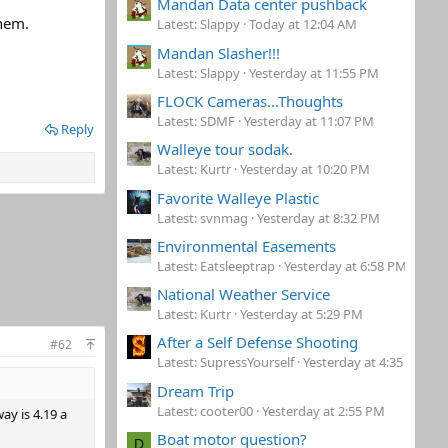
Mandan Data center pushback
them.
Latest: Slappy
Today at 12:04 AM
Mandan Slasher!!!
Latest: Slappy
Yesterday at 11:55 PM
FLOCK Cameras...Thoughts
Latest: SDMF
Yesterday at 11:07 PM
Reply
Walleye tour sodak.
Latest: Kurtr
Yesterday at 10:20 PM
Favorite Walleye Plastic
Latest: svnmag
Yesterday at 8:32 PM
Environmental Easements
Latest: Eatsleeptrap
Yesterday at 6:58 PM
National Weather Service
Latest: Kurtr
Yesterday at 5:29 PM
After a Self Defense Shooting
#62
Latest: SupressYourself
Yesterday at 4:35 PM
Dream Trip
Latest: cooter00
Yesterday at 2:55 PM
ay is 4.19 a
Boat motor question?
D