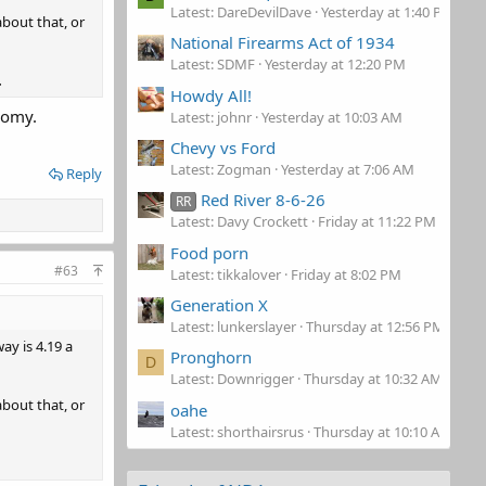
Latest: DareDevilDave
Yesterday at 1:40 PM
about that, or
National Firearms Act of 1934
Latest: SDMF
Yesterday at 12:20 PM
.
Howdy All!
nomy.
Latest: johnr
Yesterday at 10:03 AM
Chevy vs Ford
Latest: Zogman
Yesterday at 7:06 AM
Reply
Red River 8-6-26
RR
Latest: Davy Crockett
Friday at 11:22 PM
Food porn
#63
Latest: tikkalover
Friday at 8:02 PM
Generation X
Latest: lunkerslayer
Thursday at 12:56 PM
ay is 4.19 a
Pronghorn
D
Latest: Downrigger
Thursday at 10:32 AM
about that, or
oahe
Latest: shorthairsrus
Thursday at 10:10 AM