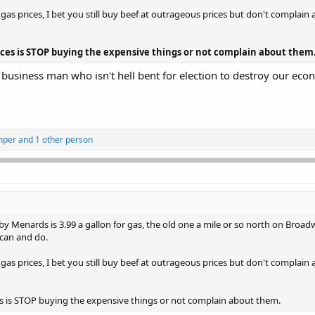
s prices, I bet you still buy beef at outrageous prices but don't complain 
rices is STOP buying the expensive things or not complain about them
e business man who isn't hell bent for election to destroy our eco
mper
and 1 other person
 Menards is 3.99 a gallon for gas, the old one a mile or so north on Broadw
 can and do.
s prices, I bet you still buy beef at outrageous prices but don't complain 
es is STOP buying the expensive things or not complain about them.