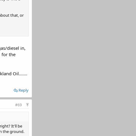
about that, or
as/diesel in,
 for the
and Oil.......
Reply
#69
ght? It'll be
in the ground.