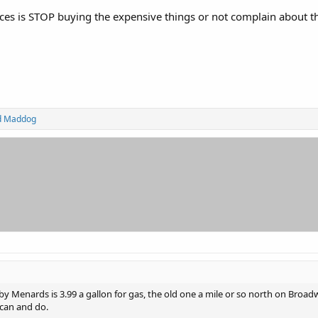
ices is STOP buying the expensive things or not complain about 
d
Maddog
 Menards is 3.99 a gallon for gas, the old one a mile or so north on Broadw
 can and do.