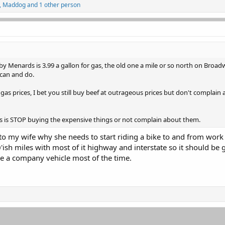
,
Maddog
and 1 other person
 Menards is 3.99 a gallon for gas, the old one a mile or so north on Broadw
 can and do.
s prices, I bet you still buy beef at outrageous prices but don't complain 
es is STOP buying the expensive things or not complain about them.
to my wife why she needs to start riding a bike to and from work 
'ish miles with most of it highway and interstate so it should be
ve a company vehicle most of the time.