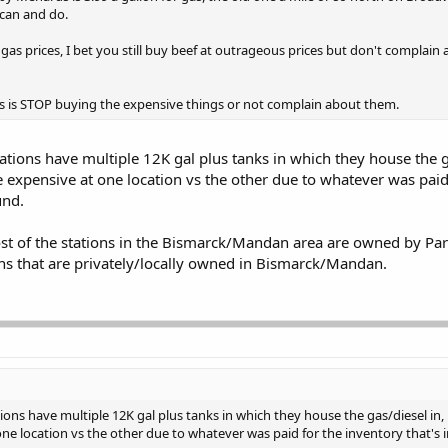
 can and do.
s prices, I bet you still buy beef at outrageous prices but don't complain 
es is STOP buying the expensive things or not complain about them.
tations have multiple 12K gal plus tanks in which they house the g
e expensive at one location vs the other due to whatever was paid
und.
st of the stations in the Bismarck/Mandan area are owned by Parkl
ons that are privately/locally owned in Bismarck/Mandan.
ions have multiple 12K gal plus tanks in which they house the gas/diesel in, ri
e location vs the other due to whatever was paid for the inventory that's 