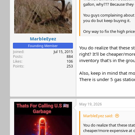
s
gallon, why??? Because they
:
You guys complaining about ga
you do but keep buying it.
Ony way to fix the high pric
MarbleEyez
Founding Member
You do realize that these s
Joined
Jul 15, 2015
right? It'll be cheaper/mor
Posts
884
inventory that's in the gro
Likes
106
Points
253
Also, keep in mind that mo
There is under 5 gas stati
May 19, 2026
MarbleEyez said:
You do realize that these stat
cheaper/more expensive at on