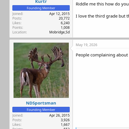
Kurtr
Riddle me this how do you 
Founding Member
Joined
Apr 12, 2015
I love the third grade but 
Posts
20,772
Likes
6,240
Points
1,008
Location
Mobridge,Sd
May 19, 2026
People complaining about 
NDSportsman
Founding Member
Joined
Apr 26, 2015
Posts
3,926
Likes
1,667