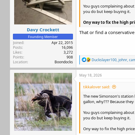
You guys complaining about ga
you do but keep buying it.
Ony way to fix the high p
Davy Crockett
That or find a conservativ
Founding Member
Joined
Apr 22, 2015
Posts
16,096
Likes
3,272
Points
908
R
Duckslayer100
,
johnr
,
ca
Location
Boondocks
e
a
c
May 18, 2026
t
i
tikkalover said:
o
n
The new Simonson's station by
s
gallon, why??? Because they
:
You guys complaining about ga
you do but keep buying it.
Ony way to fix the high pric