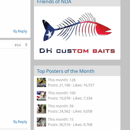
Friends of NDA
Reply
#64
Top Posters of the Month
This month: 128
Posts
21,196
Likes
16,557
This month: 100
Posts
10,078
Likes
7,334
This month: 59
Posts
24,562
Likes
9,058
This month: 15
Reply
Posts
30,516
Likes
9,768