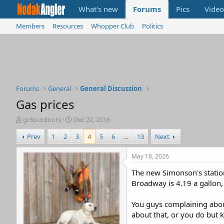
What's new
Forums
Pics
Video
Members
Resources
Whopper Club
Politics
Forums
General
General Discussion
Gas prices
T
S
gr8outdoors
Dec 22, 2016
h
t
Prev
1
2
3
4
5
6
…
13
Next
r
a
e
r
a
t
May 18, 2026
d
d
The new Simonson's station
s
a
t
t
Broadway is 4.19 a gallon
a
e
r
You guys complaining about
t
about that, or you do but k
e