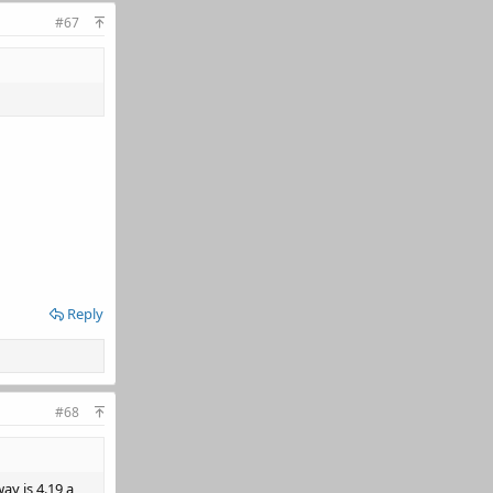
#67
Reply
#68
ay is 4.19 a