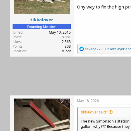
r
Ony way to fix the high pr
tikkalover
Founding Member
Joined
May 10, 2015
Posts
8,881
Likes
2,563
Points
808
R
savage270
,
lunkerslayer
an
Location
Minot
e
a
c
t
i
o
n
s
:
May 18, 2026
tikkalover said:
The new Simonson's station by
gallon, why??? Because they