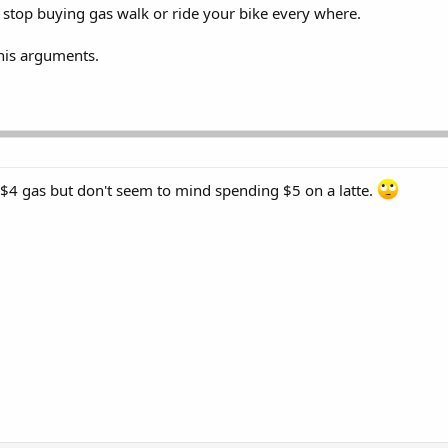
stop buying gas walk or ride your bike every where.
this arguments.
$4 gas but don't seem to mind spending $5 on a latte.