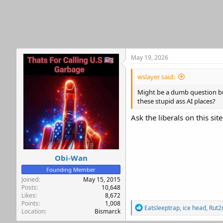
t
i
o
n
s
:
May 19, 2026
wslayer said:
Might be a dumb question but
these stupid ass AI places?
Ask the liberals on this sit
Obi-Wan
Founding Member
Joined
May 15, 2015
Posts
10,648
Likes
8,672
Points
1,008
R
Eatsleeptrap
,
ice head
,
Rut2
Location
Bismarck
e
a