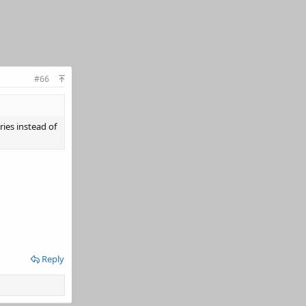
#66
ies instead of
Reply