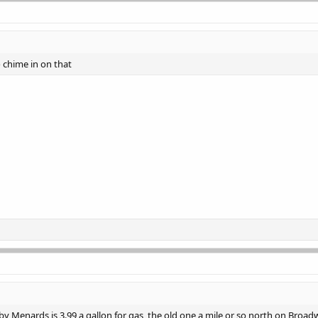
to chime in on that
 Menards is 3.99 a gallon for gas, the old one a mile or so north on Broadw