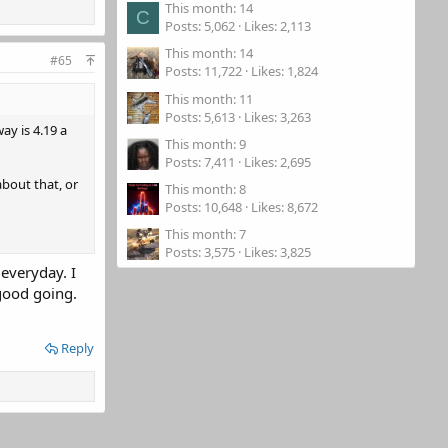
This month: 14
C
Posts
5,062
Likes
2,113
This month: 14
#65
Posts
11,722
Likes
1,824
This month: 11
Posts
5,613
Likes
3,263
ay is 4.19 a
This month: 9
Posts
7,411
Likes
2,695
about that, or
This month: 8
Posts
10,648
Likes
8,672
This month: 7
Posts
3,575
Likes
3,825
everyday. I
 good going.
Reply