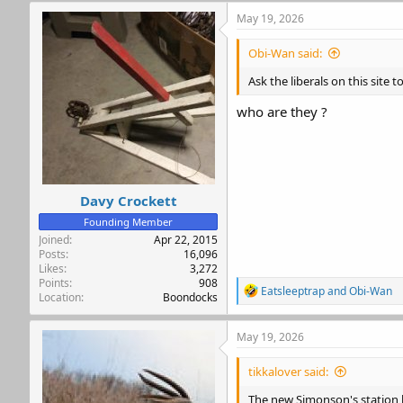
c
May 19, 2026
t
i
Obi-Wan said:
o
n
Ask the liberals on this site 
s
:
who are they ?
Davy Crockett
Founding Member
Joined
Apr 22, 2015
Posts
16,096
Likes
3,272
Points
908
R
Eatsleeptrap
and
Obi-Wan
Location
Boondocks
e
a
c
May 19, 2026
t
i
tikkalover said:
o
n
The new Simonson's station by