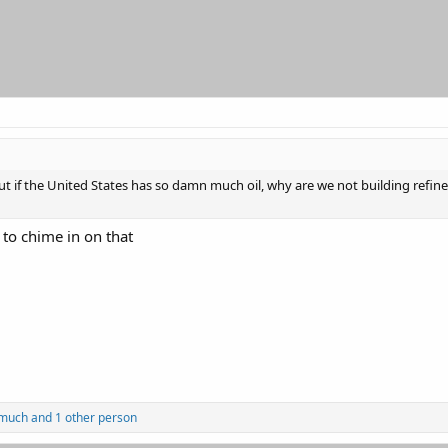
 if the United States has so damn much oil, why are we not building refiner
e to chime in on that
much
and 1 other person