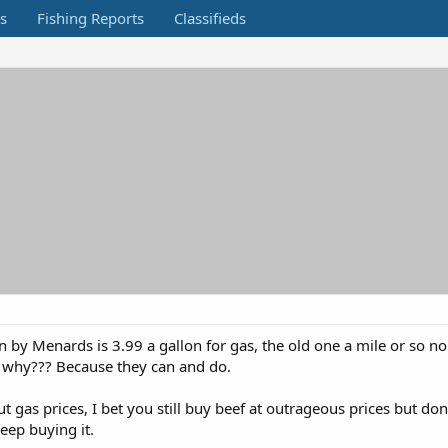
s
Fishing Reports
Classifieds
 by Menards is 3.99 a gallon for gas, the old one a mile or so no
, why??? Because they can and do.
 gas prices, I bet you still buy beef at outrageous prices but do
eep buying it.