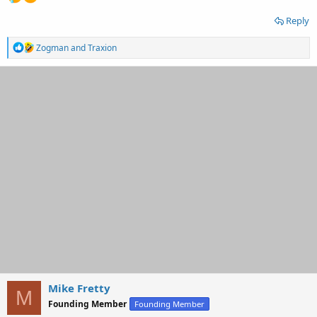
Reply
R
Zogman
and
Traxion
e
a
c
t
i
o
n
s
:
Mike Fretty
M
Founding Member
Founding Member