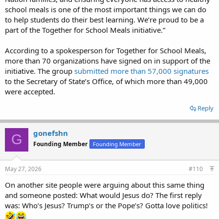
school meals is one of the most important things we can do
to help students do their best learning. We’re proud to be a
part of the Together for School Meals initiative.”
According to a spokesperson for Together for School Meals,
more than 70 organizations have signed on in support of the
initiative. The group
submitted more than 57,000 signatures
to the Secretary of State’s Office, of which more than 49,000
were accepted.
Reply
gonefshn
G
Founding Member
Founding Member
May 27, 2026
#110
On another site people were arguing about this same thing
and someone posted: What would Jesus do? The first reply
was: Who’s Jesus? Trump’s or the Pope’s? Gotta love politics!