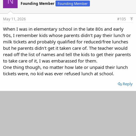
N
Founding Member
Founding Member
i
o
n
s
May 11, 2026
#105
:
When I was in elementary school in the late 80s and early
90s, I remember kids whose parents didn't pay their lunch or
milk tickets and probably qualified for reduced/free lunches
but he parents didn't get it taken care of. The teacher would
read off the list of names and tell the kids to get their parents
to take care of it, I was embarassed for them.
One thing though, no matter how late or unpaid their lunch
tickets were, no kid was ever refused lunch at school.
Reply