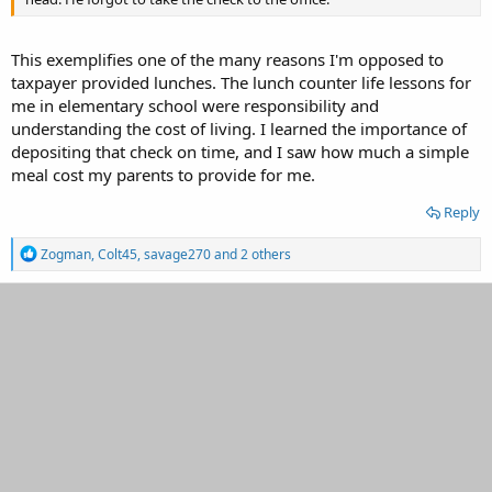
This exemplifies one of the many reasons I'm opposed to
taxpayer provided lunches. The lunch counter life lessons for
me in elementary school were responsibility and
understanding the cost of living. I learned the importance of
depositing that check on time, and I saw how much a simple
meal cost my parents to provide for me.
Reply
R
Zogman
,
Colt45
,
savage270
and 2 others
e
a
c
t
i
o
n
s
: