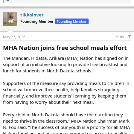
e
a
c
tikkalover
t
Founding Member
Founding Member
i
o
n
s
May 27, 2026
#109
:
MHA Nation joins free school meals effort​
The Mandan, Hidatsa, Arikara (MHA) Nation has signed on in
support of an initiative looking to provide free breakfast and
lunch for students in North Dakota schools.
Supporters of the measure say providing meals to children in
school will improve their health, help families struggling
financially, and improve students’ learning by keeping them
from having to worry about their next meal.
Every child in North Dakota should have the nutrition they
need to thrive in the classroom,” MHA Nation Chairman Mark
N. Fox said. “The success of our youth is a priority for all MHA
Nation families, and ensuring everyone has access to healthy