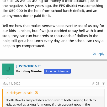
to kids, as well as asking for money if their account goes in
the negative. A few years ago, the FPS district was something
like $50,000 in the hole from school lunch defecit, and an
anonymous donor paid for it.
Tell me how that makes sense whatsoever? Most of us pay for
our kids' lunches, but if we just decided to say hell with it and
stop, they can run hundreds or thousands of dollars in the
hole, still get a hot lunch every day, and the school can't say a
peep to get compensated.
Reply
JUSTWINGNIT
J
Founding Member
Founding Member
May 11, 2026
#103
Duckslayer100 said:
North Dakota law prohibits schools from both denying lunch to
kids, as well as asking for money if their account goes in the