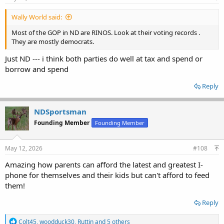
:
Wally World said:
Most of the GOP in ND are RINOS. Look at their voting records .
They are mostly democrats.
Just ND --- i think both parties do well at tax and spend or
borrow and spend
Reply
NDSportsman
Founding Member
Founding Member
May 12, 2026
#108
Amazing how parents can afford the latest and greatest I-
phone for themselves and their kids but can't afford to feed
them!
Reply
R
Colt45
,
woodduck30
,
Ruttin
and 5 others