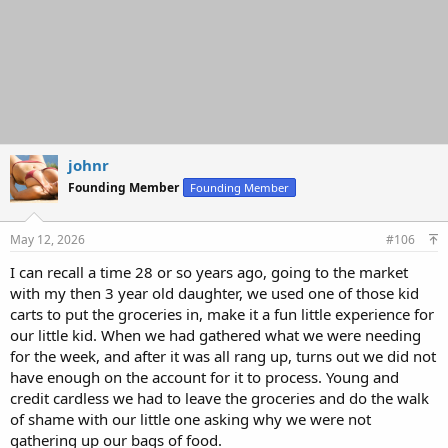
johnr
Founding Member
Founding Member
May 12, 2026
#106
I can recall a time 28 or so years ago, going to the market
with my then 3 year old daughter, we used one of those kid
carts to put the groceries in, make it a fun little experience for
our little kid. When we had gathered what we were needing
for the week, and after it was all rang up, turns out we did not
have enough on the account for it to process. Young and
credit cardless we had to leave the groceries and do the walk
of shame with our little one asking why we were not
gathering up our bags of food.