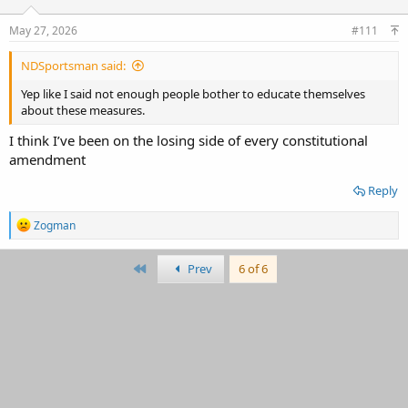
May 27, 2026
#111
NDSportsman said:
Yep like I said not enough people bother to educate themselves
about these measures.
I think I’ve been on the losing side of every constitutional
amendment
Reply
R
Zogman
e
a
c
First
Prev
6 of 6
t
i
o
n
s
: