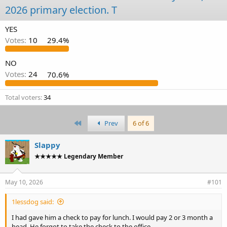
d
d
2026 primary election. T
s
a
t
t
YES
a
e
Votes:
10
29.4%
r
t
e
NO
r
Votes:
24
70.6%
Total voters
34
First
Prev
6 of 6
Slappy
★★★★★ Legendary Member
May 10, 2026
#101
1lessdog said:
I had gave him a check to pay for lunch. I would pay 2 or 3 month a
head. He forgot to take the check to the office.