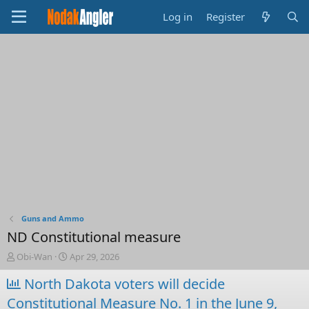
Log in
Register
Guns and Ammo
ND Constitutional measure
T
S
Obi-Wan
Apr 29, 2026
h
t
r
North Dakota voters will decide
a
e
r
Constitutional Measure No. 1 in the June 9,
a
t