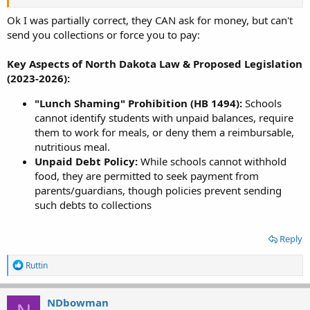
Ok I was partially correct, they CAN ask for money, but can't
send you collections or force you to pay:
Key Aspects of North Dakota Law & Proposed Legislation
(2023-2026):
"Lunch Shaming" Prohibition (HB 1494):
Schools
cannot identify students with unpaid balances, require
them to work for meals, or deny them a reimbursable,
nutritious meal.
Unpaid Debt Policy:
While schools cannot withhold
food, they are permitted to seek payment from
parents/guardians, though policies prevent sending
such debts to collections
Reply
R
Ruttin
e
a
c
NDbowman
t