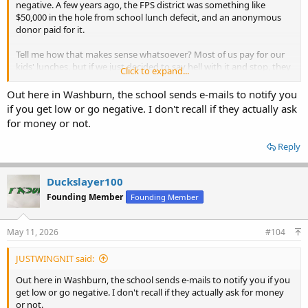
negative. A few years ago, the FPS district was something like
$50,000 in the hole from school lunch defecit, and an anonymous
donor paid for it.
Tell me how that makes sense whatsoever? Most of us pay for our
kids' lunches, but if we just decided to say hell with it and stop, they
Click to expand...
can run hundreds or thousands of dollars in the hole, still get a hot
lunch every day, and the school can't say a peep to get
Out here in Washburn, the school sends e-mails to notify you
compensated.
if you get low or go negative. I don't recall if they actually ask
for money or not.
Reply
Duckslayer100
Founding Member
Founding Member
May 11, 2026
#104
JUSTWINGNIT said:
Out here in Washburn, the school sends e-mails to notify you if you
get low or go negative. I don't recall if they actually ask for money
or not.