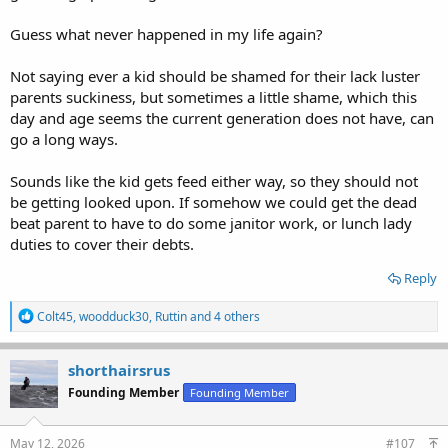
Guess what never happened in my life again?
Not saying ever a kid should be shamed for their lack luster
parents suckiness, but sometimes a little shame, which this
day and age seems the current generation does not have, can
go a long ways.
Sounds like the kid gets feed either way, so they should not
be getting looked upon. If somehow we could get the dead
beat parent to have to do some janitor work, or lunch lady
duties to cover their debts.
Reply
R
Colt45
,
woodduck30
,
Ruttin
and 4 others
e
a
c
shorthairsrus
t
Founding Member
Founding Member
i
o
n
s
May 12, 2026
#107