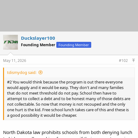
Duckslayer100
Founding Member
Founding Member
May 11, 2026
#102
tdismydog said:
#2 You would think because the program is out there everyone
would apply and it would be easy. They don't and many families
that do not meet threshold do not pay. School then have to
attempt to collect a debt and to be honest many of those debts are
not collectable. So now that money is not recouped and the only
one hurt is the kid. Free school lunch takes care of this and these is
a good possibility it would be cheaper.
North Dakota law prohibits schools from both denying lunch