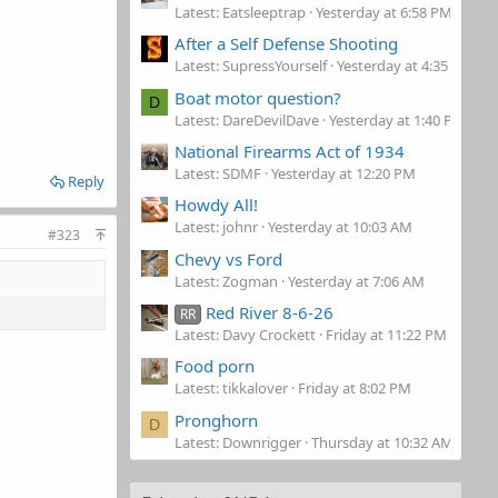
Latest: Eatsleeptrap
Yesterday at 6:58 PM
After a Self Defense Shooting
Latest: SupressYourself
Yesterday at 4:35 PM
Boat motor question?
D
Latest: DareDevilDave
Yesterday at 1:40 PM
National Firearms Act of 1934
Latest: SDMF
Yesterday at 12:20 PM
Reply
Howdy All!
Latest: johnr
Yesterday at 10:03 AM
#323
Chevy vs Ford
Latest: Zogman
Yesterday at 7:06 AM
Red River 8-6-26
RR
Latest: Davy Crockett
Friday at 11:22 PM
Food porn
Latest: tikkalover
Friday at 8:02 PM
Pronghorn
D
Latest: Downrigger
Thursday at 10:32 AM