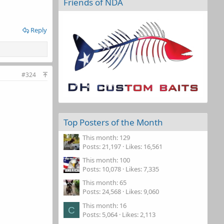
Friends of NDA
Reply
#324
Top Posters of the Month
This month: 129
Posts
21,197
Likes
16,561
This month: 100
Posts
10,078
Likes
7,335
This month: 65
Posts
24,568
Likes
9,060
This month: 16
C
Posts
5,064
Likes
2,113