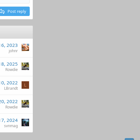
Post reply
16, 2023
johnr
18, 2025
Rowdie
10, 2022
L
LBrandt
20, 2022
Rowdie
17, 2024
svnmag