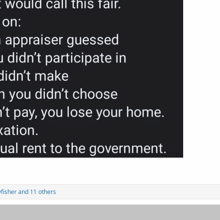
yfisher
and 11 others