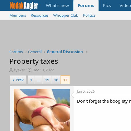
What's new
Forums
Pics
Video
Members
Resources
Whopper Club
Politics
Forums
General
General Discussion
Property taxes
T
S
eyexer
Dec 13, 2022
h
t
Prev
1
…
15
16
17
r
a
e
r
a
t
Jun 5, 2026
d
d
Don't forget the boogiety 
s
a
t
t
a
e
r
t
e