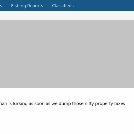
s
Fishing Reports
Classifieds
man is lurking as soon as we dump those nifty property taxes