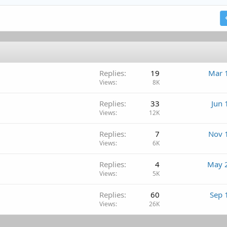
Heading 2
18
Tahoma
Justify text
Outdent
Heading 3
22
Times New Roman
26
Trebuchet MS
Verdana
Replies
19
Mar 
Views
8K
Replies
33
Jun 
Views
12K
Replies
7
Nov 
Views
6K
Replies
4
May 
Views
5K
Replies
60
Sep 
Views
26K