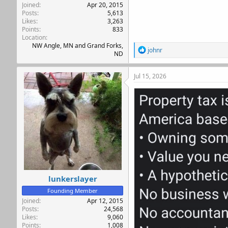
Joined
Apr 20, 2015
Posts
5,613
Likes
3,263
Points
833
Location
NW Angle, MN and Grand Forks,
R
johnr
ND
e
a
c
Jul 15, 2026
t
i
o
n
s
:
lunkerslayer
Founding Member
Joined
Apr 12, 2015
Posts
24,568
Likes
9,060
Points
1,008