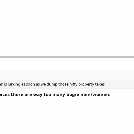
n is lurking as soon as we dump those nifty property taxes
hoices there are way too many bogie men/women.