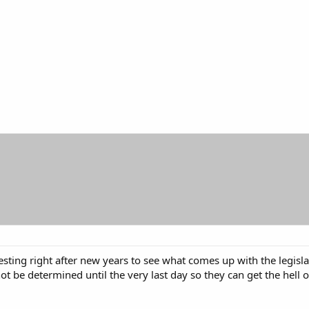
eresting right after new years to see what comes up with the legisl
 not be determined until the very last day so they can get the hell 