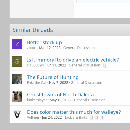
Similar threads
Better stock up
Z
zoops
Mar 12, 2023
General Discussion
Is it immoral to drive an electric vehicle?
S
sl1000794
Jun 11, 2022
General Discussion
2
The Future of Hunting
Fritz the Cat
Nov 7, 2022
General Discussion
Ghost towns of North Dakota
lunkerslayer
May 19, 2022
General Discussion
Does color matter this much for walleye?
Vollmer
Jun 24, 2022
Tackle & Baits
2
3
4