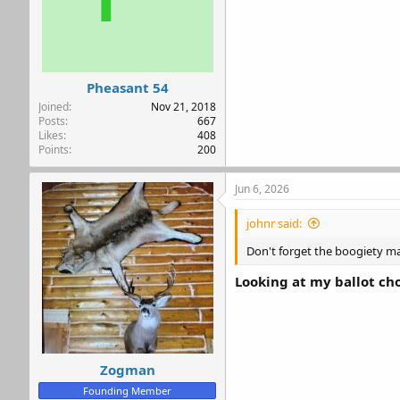
Pheasant 54
Joined
Nov 21, 2018
Posts
667
Likes
408
Points
200
Jun 6, 2026
johnr said:
Don't forget the boogiety ma
Looking at my ballot c
Zogman
Founding Member