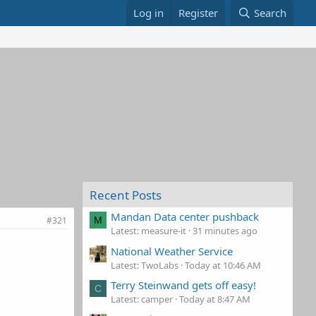
Log in
Register
Search
Recent Posts
Mandan Data center pushback
#321
M
Latest: measure-it
31 minutes ago
National Weather Service
Latest: TwoLabs
Today at 10:46 AM
Terry Steinwand gets off easy!
C
Latest: camper
Today at 8:47 AM