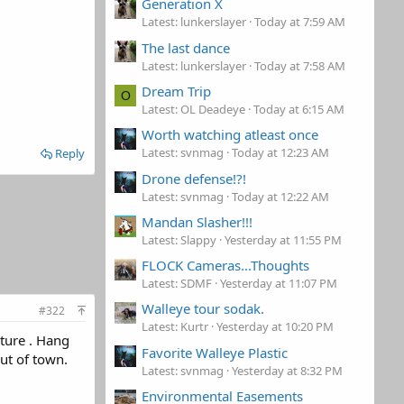
Generation X
Latest: lunkerslayer
Today at 7:59 AM
The last dance
Latest: lunkerslayer
Today at 7:58 AM
Dream Trip
O
Latest: OL Deadeye
Today at 6:15 AM
Worth watching atleast once
Latest: svnmag
Today at 12:23 AM
Reply
Drone defense!?!
Latest: svnmag
Today at 12:22 AM
Mandan Slasher!!!
Latest: Slappy
Yesterday at 11:55 PM
FLOCK Cameras...Thoughts
Latest: SDMF
Yesterday at 11:07 PM
Walleye tour sodak.
#322
Latest: Kurtr
Yesterday at 10:20 PM
ature . Hang
Favorite Walleye Plastic
out of town.
Latest: svnmag
Yesterday at 8:32 PM
Environmental Easements