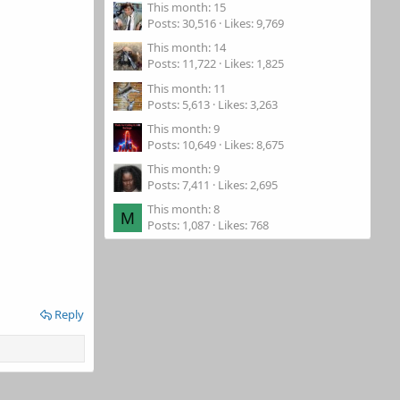
This month: 15
Posts
30,516
Likes
9,769
This month: 14
Posts
11,722
Likes
1,825
This month: 11
Posts
5,613
Likes
3,263
This month: 9
Posts
10,649
Likes
8,675
This month: 9
Posts
7,411
Likes
2,695
This month: 8
M
Posts
1,087
Likes
768
Reply