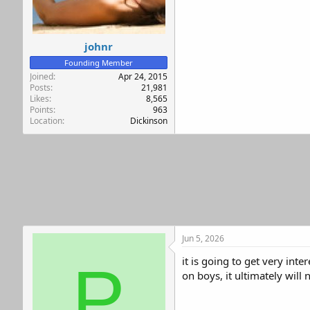
r
johnr
Founding Member
Joined
Apr 24, 2015
Posts
21,981
Likes
8,565
Points
963
Location
Dickinson
Jun 5, 2026
it is going to get very int
P
on boys, it ultimately will