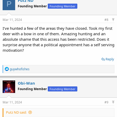
Putz ND
P
t
Founding Member
Founding Member
i
o
n
s
Mar 11, 2024
#8
:
I’ve hunted a few of the areas they have closed. Took my first
deer with a bow in one of them. Amazing hunting and an
absolute shame that this access has been restricted. Does it
surprise anyone that a political appointment has a self serving
motivation?
Reply
R
guywhofishes
e
a
c
Obi-Wan
t
Founding Member
Founding Member
i
o
n
s
Mar 11, 2024
#9
:
Putz ND said: