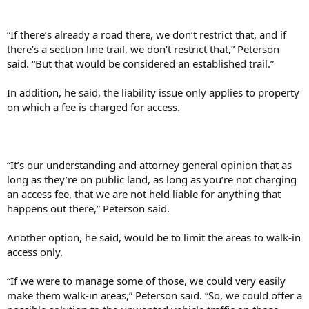
“If there’s already a road there, we don’t restrict that, and if
there’s a section line trail, we don’t restrict that,” Peterson
said. “But that would be considered an established trail.”
In addition, he said, the liability issue only applies to property
on which a fee is charged for access.
“It’s our understanding and attorney general opinion that as
long as they’re on public land, as long as you’re not charging
an access fee, that we are not held liable for anything that
happens out there,” Peterson said.
Another option, he said, would be to limit the areas to walk-in
access only.
“If we were to manage some of those, we could very easily
make them walk-in areas,” Peterson said. “So, we could offer a