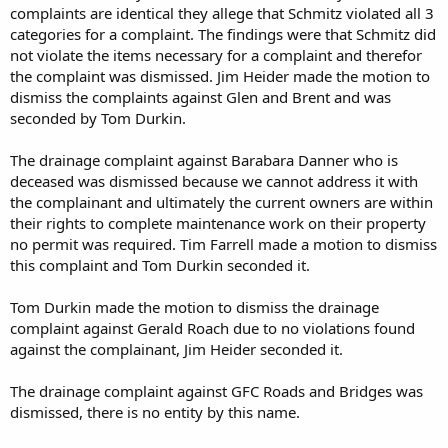
complaints are identical they allege that Schmitz violated all 3
meeting, which is set for Wednesday, March 20.
categories for a complaint. The findings were that Schmitz did
“I can’t really give you a decision at this point, but probably, we
not violate the items necessary for a complaint and therefor
would make a decision at that meeting,” he said. “We certainly do
the complaint was dismissed. Jim Heider made the motion to
value your comments and concerns and share a lot of them.”
dismiss the complaints against Glen and Brent and was
seconded by Tom Durkin.
The drainage complaint against Barabara Danner who is
deceased was dismissed because we cannot address it with
the complainant and ultimately the current owners are within
their rights to complete maintenance work on their property
no permit was required. Tim Farrell made a motion to dismiss
this complaint and Tom Durkin seconded it.
Tom Durkin made the motion to dismiss the drainage
complaint against Gerald Roach due to no violations found
against the complainant, Jim Heider seconded it.
The drainage complaint against GFC Roads and Bridges was
dismissed, there is no entity by this name.