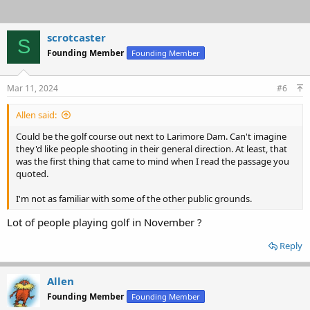
scrotcaster
S
Founding Member
Founding Member
Mar 11, 2024
#6
Allen said:
Could be the golf course out next to Larimore Dam. Can't imagine
they'd like people shooting in their general direction. At least, that
was the first thing that came to mind when I read the passage you
quoted.
I'm not as familiar with some of the other public grounds.
Lot of people playing golf in November ?
Reply
Allen
Founding Member
Founding Member