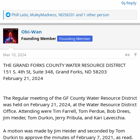
Reply
“That agreement, as far as we’re concerned, has been working very
well,” Peterson said. “We would certainly be willing, at least on a
R
Phill Latio
,
MuleyMadness
,
ND58201
and 1 other person
case-by-case basis, to talk about managing more of those if that
e
a
helps make the decision to keep them open.”
c
Obi-Wan
t
Founding Member
Founding Member
i
o
The board manages and maintains about 10 dams in Grand Forks
n
County, including the Larimore and Fordville Dam recreation areas.
s
Mar 10, 2024
#4
According to Tom Perdue, Water Board chairman, the dams were
:
built by the Natural Resources Conservation Service and later given
THE GRAND FORKS COUNTY WATER RESOURCE DISTRICT
to the Water Board to manage and maintain. While Larimore and
151 S. 4th St, Suite 348, Grand Forks, ND 58203
Fordville dams historically have been closed to hunting, the Water
February 21, 2024
Board recently decided to expand those restrictions and
electronically post the land it owns and manages surrounding the
other dams.
The Regular meeting of the GF County Water Resource District
Among the reasons cited for closing the lands to hunting were
was held on February 21, 2024, at the Water Resource District
concerns about damage caused by vehicles driving on the dams,
Office. Attending were Tim Farrell, Tom Perdue, Bob Drees,
the ever-increasing costs of repairing that damage and
pressure
Jim Heider, Tom Durkin, Jerry Pribula, and Kari Lavecchia.
from adjacent landowners
. Combined, the closure affects about
1,200 acres of land that previously was open to public hunting.
A motion was made by Jim Heider and seconded by Tom
Durkin to approve the minutes of February 7, 2021, as read.