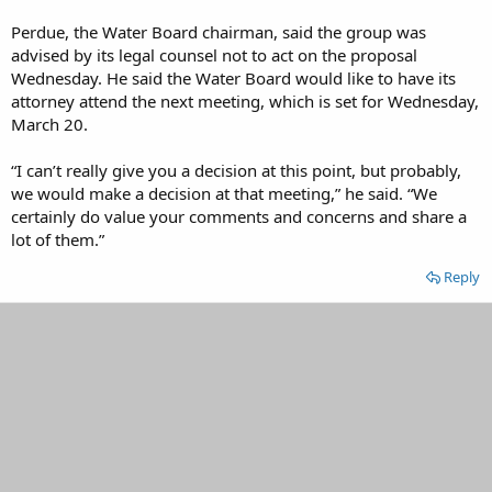
Perdue, the Water Board chairman, said the group was
advised by its legal counsel not to act on the proposal
Wednesday. He said the Water Board would like to have its
attorney attend the next meeting, which is set for Wednesday,
March 20.
“I can’t really give you a decision at this point, but probably,
we would make a decision at that meeting,” he said. “We
certainly do value your comments and concerns and share a
lot of them.”
Reply