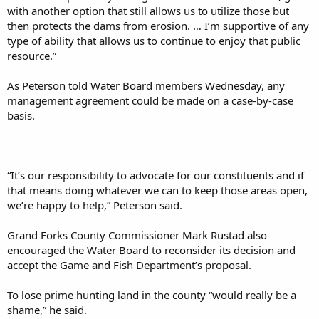
with another option that still allows us to utilize those but
then protects the dams from erosion. … I’m supportive of any
type of ability that allows us to continue to enjoy that public
resource.”
As Peterson told Water Board members Wednesday, any
management agreement could be made on a case-by-case
basis.
“It’s our responsibility to advocate for our constituents and if
that means doing whatever we can to keep those areas open,
we’re happy to help,” Peterson said.
Grand Forks County Commissioner Mark Rustad also
encouraged the Water Board to reconsider its decision and
accept the Game and Fish Department’s proposal.
To lose prime hunting land in the county “would really be a
shame,” he said.