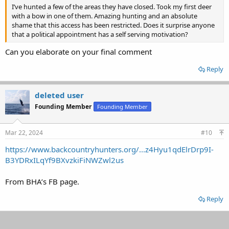
I’ve hunted a few of the areas they have closed. Took my first deer
with a bow in one of them. Amazing hunting and an absolute
shame that this access has been restricted. Does it surprise anyone
that a political appointment has a self serving motivation?
Can you elaborate on your final comment
Reply
deleted user
Founding Member
Founding Member
Mar 22, 2024
#10
https://www.backcountryhunters.org/...z4Hyu1qdElrDrp9I-
B3YDRxILqYf9BXvzkiFiNWZwl2us
From BHA’s FB page.
Reply