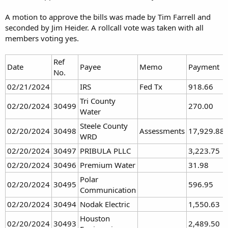
“The decision was not an easy one to make,” Perdue said. “Almost all
of the dams have erosion problems caused by vehicle traffic. That,
A motion to approve the bills was made by Tim Farrell and
(along with) increased liability, the board decided to post our land.”
seconded by Jim Heider. A rollcall vote was taken with all
members voting yes.
The vehicle concern is easy to address, Peterson said Wednesday.
“We very much restrict vehicular access even for big game retrieval,”
Ref
Date
Payee
Memo
Payment
Peterson said of the department’s policy on land it manages. “We
No.
don’t allow vehicles on those parcels.”
02/21/2024
IRS
Fed Tx
918.66
Motor vehicles are limited to established roads and trails, Peterson
Tri County
02/20/2024
30499
270.00
said.
Water
Steele County
02/20/2024
30498
Assessments
17,929.88
“If there’s already a road there, we don’t restrict that, and if there’s a
WRD
section line trail, we don’t restrict that,” Peterson said. “But that
02/20/2024
30497
PRIBULA PLLC
3,223.75
would be considered an established trail.”
02/20/2024
30496
Premium Water
31.98
In addition, he said, the liability issue only applies to property on
Polar
which a fee is charged for access.
02/20/2024
30495
596.95
Communication
02/20/2024
30494
Nodak Electric
1,550.63
“It’s our understanding and attorney general opinion that as long
Houston
02/20/2024
30493
2,489.50
as they’re on public land, as long as you’re not charging an access