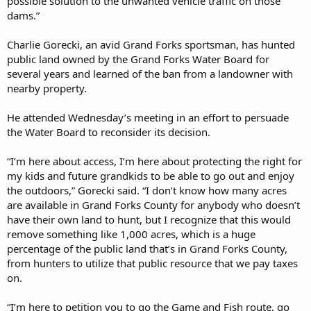
possible solution to the unwanted vehicle traffic on those
dams.”
Charlie Gorecki, an avid Grand Forks sportsman, has hunted
public land owned by the Grand Forks Water Board for
several years and learned of the ban from a landowner with
nearby property.
He attended Wednesday’s meeting in an effort to persuade
the Water Board to reconsider its decision.
“I’m here about access, I’m here about protecting the right for
my kids and future grandkids to be able to go out and enjoy
the outdoors,” Gorecki said. “I don’t know how many acres
are available in Grand Forks County for anybody who doesn’t
have their own land to hunt, but I recognize that this would
remove something like 1,000 acres, which is a huge
percentage of the public land that’s in Grand Forks County,
from hunters to utilize that public resource that we pay taxes
on.
“I’m here to petition you to go the Game and Fish route, go