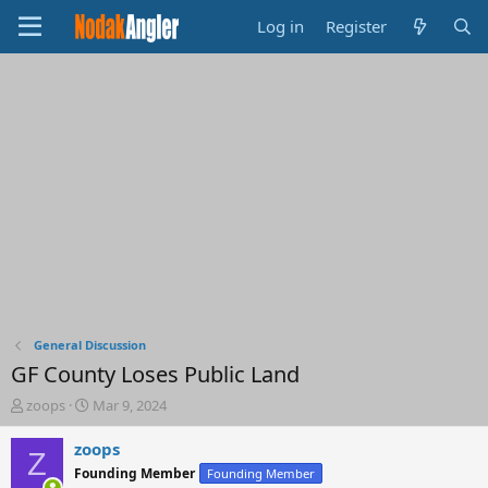
Log in
Register
General Discussion
GF County Loses Public Land
T
S
zoops
Mar 9, 2024
h
t
r
a
zoops
Z
e
r
Founding Member
Founding Member
a
t