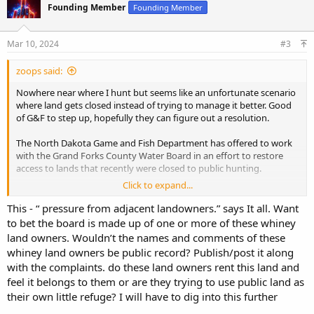
Founding Member
Founding Member
i
o
n
s
Mar 10, 2024
#3
:
zoops said:
Nowhere near where I hunt but seems like an unfortunate scenario
where land gets closed instead of trying to manage it better. Good
of G&F to step up, hopefully they can figure out a resolution.
The North Dakota Game and Fish Department has offered to work
with the Grand Forks County Water Board in an effort to restore
access to lands that recently were closed to public hunting.
Click to expand...
Scott Peterson, deputy director of the North Dakota Game and Fish
Department in Bismarck, made the proposal to the Water Board in a
This - “ pressure from adjacent landowners.” says It all. Want
meeting Wednesday, March 6.
to bet the board is made up of one or more of these whiney
land owners. Wouldn’t the names and comments of these
No decision was made, but the Water Board agreed to discuss the
whiney land owners be public record? Publish/post it along
proposal with its legal counsel and perhaps make a decision at its
with the complaints. do these land owners rent this land and
next meeting Wednesday, March 20.
feel it belongs to them or are they trying to use public land as
Game and Fish already manages a tract for the Grand Forks County
their own little refuge? I will have to dig into this further
Water Board, Peterson said.