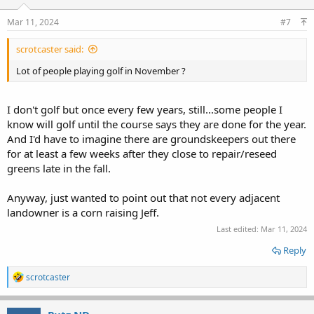
Mar 11, 2024
#7
scrotcaster said:
Lot of people playing golf in November ?
I don't golf but once every few years, still...some people I
know will golf until the course says they are done for the year.
And I'd have to imagine there are groundskeepers out there
for at least a few weeks after they close to repair/reseed
greens late in the fall.
Anyway, just wanted to point out that not every adjacent
landowner is a corn raising Jeff.
Last edited:
Mar 11, 2024
Reply
R
scrotcaster
e
a
c