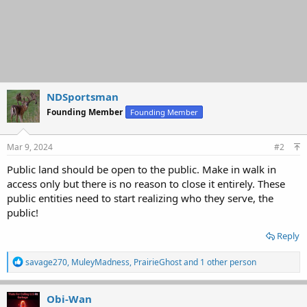
NDSportsman
Founding Member
Founding Member
Mar 9, 2024
#2
Public land should be open to the public. Make in walk in
access only but there is no reason to close it entirely. These
public entities need to start realizing who they serve, the
public!
Reply
R
savage270
,
MuleyMadness
,
PrairieGhost
and 1 other person
e
a
c
Obi-Wan
t