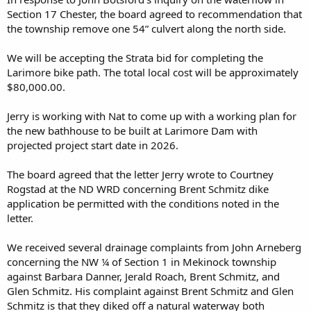
Section 17 Chester, the board agreed to recommendation that
“I’m here to petition you to go the Game and Fish route, go with
the township remove one 54” culvert along the north side.
another option that still allows us to utilize those but then protects
the dams from erosion. … I’m supportive of any type of ability that
We will be accepting the Strata bid for completing the
allows us to continue to enjoy that public resource.”
Larimore bike path. The total local cost will be approximately
As Peterson told Water Board members Wednesday, any
$80,000.00.
management agreement could be made on a case-by-case basis.
Jerry is working with Nat to come up with a working plan for
the new bathhouse to be built at Larimore Dam with
projected project start date in 2026.
“It’s our responsibility to advocate for our constituents and if that
means doing whatever we can to keep those areas open, we’re
happy to help,” Peterson said.
The board agreed that the letter Jerry wrote to Courtney
Rogstad at the ND WRD concerning Brent Schmitz dike
Grand Forks County Commissioner Mark Rustad also encouraged
application be permitted with the conditions noted in the
the Water Board to reconsider its decision and accept the Game and
letter.
Fish Department’s proposal.
We received several drainage complaints from John Arneberg
To lose prime hunting land in the county “would really be a shame,”
he said.
concerning the NW ¼ of Section 1 in Mekinock township
against Barbara Danner, Jerald Roach, Brent Schmitz, and
Perdue, the Water Board chairman, said the group was advised by
Glen Schmitz. His complaint against Brent Schmitz and Glen
its legal counsel not to act on the proposal Wednesday. He said the
Schmitz is that they diked off a natural waterway both
Water Board would like to have its attorney attend the next