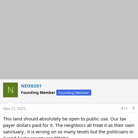
ND58201
N
Founding Member
Founding Member
Nov 23, 2025
#11
This land should absolutely be open to public use. Our tax
payer dollars paid for it. The neighbors all treat it as their own
sanctuary.. it is wrong on so many levels but the politicians in
Grand Forks county are RINO’s