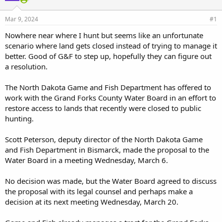
d
d
s
a
Mar 9, 2024
#1
t
t
a
e
Nowhere near where I hunt but seems like an unfortunate
r
scenario where land gets closed instead of trying to manage it
t
better. Good of G&F to step up, hopefully they can figure out
e
a resolution.
r
The North Dakota Game and Fish Department has offered to
work with the Grand Forks County Water Board in an effort to
restore access to lands that recently were closed to public
hunting.
Scott Peterson, deputy director of the North Dakota Game
and Fish Department in Bismarck, made the proposal to the
Water Board in a meeting Wednesday, March 6.
No decision was made, but the Water Board agreed to discuss
the proposal with its legal counsel and perhaps make a
decision at its next meeting Wednesday, March 20.