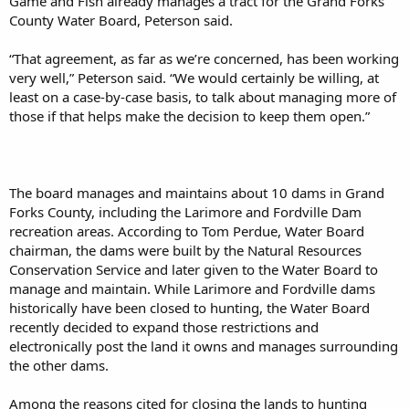
Game and Fish already manages a tract for the Grand Forks
County Water Board, Peterson said.
“That agreement, as far as we’re concerned, has been working
very well,” Peterson said. “We would certainly be willing, at
least on a case-by-case basis, to talk about managing more of
those if that helps make the decision to keep them open.”
The board manages and maintains about 10 dams in Grand
Forks County, including the Larimore and Fordville Dam
recreation areas. According to Tom Perdue, Water Board
chairman, the dams were built by the Natural Resources
Conservation Service and later given to the Water Board to
manage and maintain. While Larimore and Fordville dams
historically have been closed to hunting, the Water Board
recently decided to expand those restrictions and
electronically post the land it owns and manages surrounding
the other dams.
Among the reasons cited for closing the lands to hunting