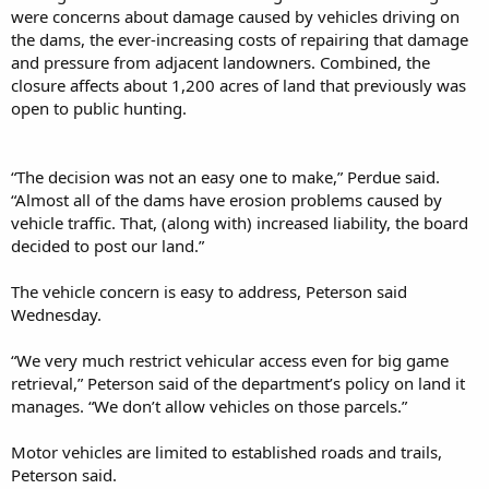
were concerns about damage caused by vehicles driving on
the dams, the ever-increasing costs of repairing that damage
and pressure from adjacent landowners. Combined, the
closure affects about 1,200 acres of land that previously was
open to public hunting.
“The decision was not an easy one to make,” Perdue said.
“Almost all of the dams have erosion problems caused by
vehicle traffic. That, (along with) increased liability, the board
decided to post our land.”
The vehicle concern is easy to address, Peterson said
Wednesday.
“We very much restrict vehicular access even for big game
retrieval,” Peterson said of the department’s policy on land it
manages. “We don’t allow vehicles on those parcels.”
Motor vehicles are limited to established roads and trails,
Peterson said.