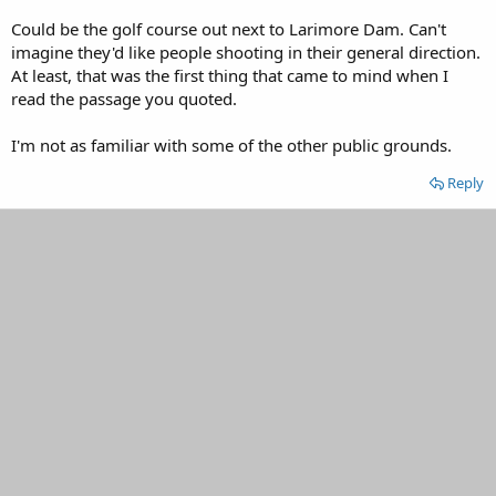
Could be the golf course out next to Larimore Dam. Can't
imagine they'd like people shooting in their general direction.
At least, that was the first thing that came to mind when I
read the passage you quoted.
I'm not as familiar with some of the other public grounds.
Reply