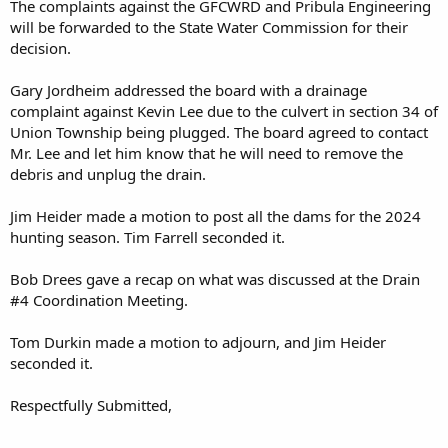
The complaints against the GFCWRD and Pribula Engineering
will be forwarded to the State Water Commission for their
decision.
Gary Jordheim addressed the board with a drainage
complaint against Kevin Lee due to the culvert in section 34 of
Union Township being plugged. The board agreed to contact
Mr. Lee and let him know that he will need to remove the
debris and unplug the drain.
Jim Heider made a motion to post all the dams for the 2024
hunting season. Tim Farrell seconded it.
Bob Drees gave a recap on what was discussed at the Drain
#4 Coordination Meeting.
Tom Durkin made a motion to adjourn, and Jim Heider
seconded it.
Respectfully Submitted,
______________________________