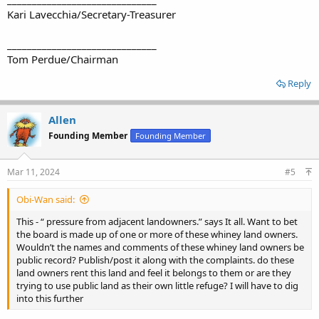
Kari Lavecchia/Secretary-Treasurer
______________________________
Tom Perdue/Chairman
Reply
Allen
Founding Member
Founding Member
Mar 11, 2024
#5
Obi-Wan said:
This - “ pressure from adjacent landowners.” says It all. Want to bet
the board is made up of one or more of these whiney land owners.
Wouldn’t the names and comments of these whiney land owners be
public record? Publish/post it along with the complaints. do these
land owners rent this land and feel it belongs to them or are they
trying to use public land as their own little refuge? I will have to dig
into this further