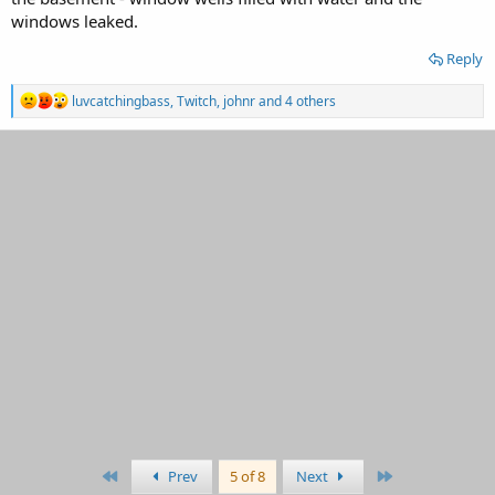
windows leaked.
Reply
R
luvcatchingbass
,
Twitch
,
johnr
and 4 others
e
a
c
t
i
o
n
s
:
First
Last
Prev
5 of 8
Next