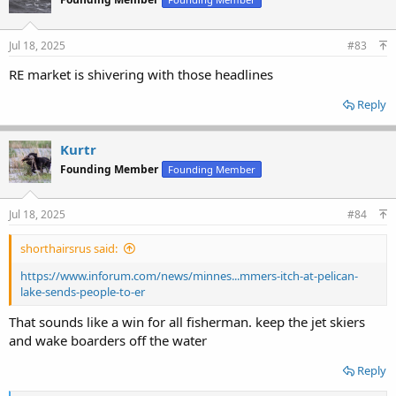
i
o
n
s
Jul 18, 2025
#83
:
RE market is shivering with those headlines
Reply
Kurtr
Founding Member
Founding Member
Jul 18, 2025
#84
shorthairsrus said:
https://www.inforum.com/news/minnes...mmers-itch-at-pelican-
lake-sends-people-to-er
That sounds like a win for all fisherman. keep the jet skiers
and wake boarders off the water
Reply