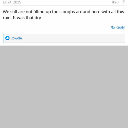
s
Jul 24, 2025
#90
:
We still are not filling up the sloughs around here with all this
rain. It was that dry
Reply
R
Rowdie
e
a
c
t
i
o
n
s
: