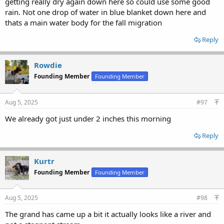
getting really dry again down here so could use some good
rain. Not one drop of water in blue blanket down here and
thats a main water body for the fall migration
Reply
Rowdie
Founding Member
Founding Member
Aug 5, 2025
#97
We already got just under 2 inches this morning
Reply
Kurtr
Founding Member
Founding Member
Aug 5, 2025
#98
The grand has came up a bit it actually looks like a river and