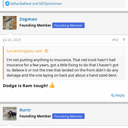
R
Iwhackwheat
and
NDSportsman
e
a
c
Zogman
t
Founding Member
Founding Member
i
o
n
s
Jul 24, 2025
#92
:
luvcatchingbass said:
I'm not putting anything to insurance. That red truck hasn't had
insurance for a few years, got a little fixing to do that I haven't got
to. Believe it or not the tree that landed on the front didn't do any
damage and the one laying on back put about a hand sized dent.
Dodge is Ram tough!
Reply
Kurtr
Founding Member
Founding Member