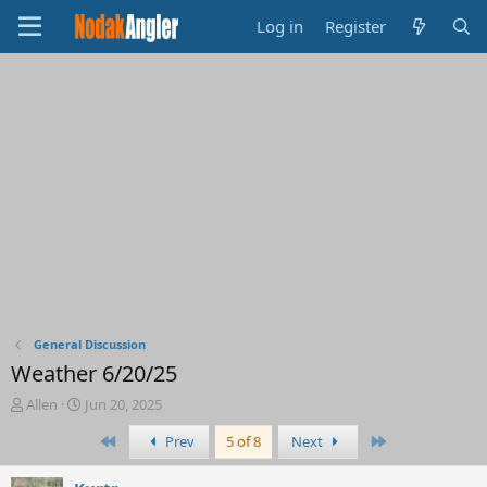
Log in
Register
General Discussion
Weather 6/20/25
T
S
Allen
Jun 20, 2025
h
t
First
Last
Prev
5 of 8
Next
r
a
e
r
a
t