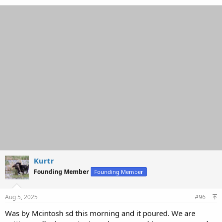
a
c
t
i
o
n
s
:
Kurtr
Founding Member
Founding Member
Aug 5, 2025
#96
Was by Mcintosh sd this morning and it poured. We are