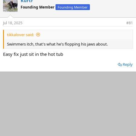
Kurtr
d
d
Founding Member
Founding Member
s
a
t
t
a
e
Jul 18, 2025
#81
r
t
tikkalover said:
e
r
Swimmers itch, that's what he's flopping his jaws about.
Easy fix just sit in the hot tub
Reply