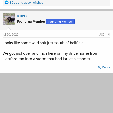
R
BDub
and
guywhofishes
e
a
c
Kurtr
t
Founding Member
Founding Member
i
o
n
s
Jul 20, 2025
#85
:
Looks like some wild shit just south of bellfield.
We got just over and inch here on my drive home from
Hartford ran into a storm that had i90 at a stand still
Reply