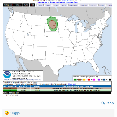
Reply
R
Sluggo
e