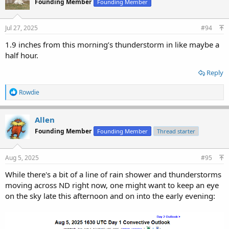
Founding Member
Founding Member
Jul 27, 2025
#94
1.9 inches from this morning’s thunderstorm in like maybe a
half hour.
Reply
R
Rowdie
e
a
c
Allen
t
Founding Member
Founding Member
Thread starter
i
o
n
s
Aug 5, 2025
#95
:
While there's a bit of a line of rain shower and thunderstorms
moving across ND right now, one might want to keep an eye
on the sky late this afternoon and on into the early evening: