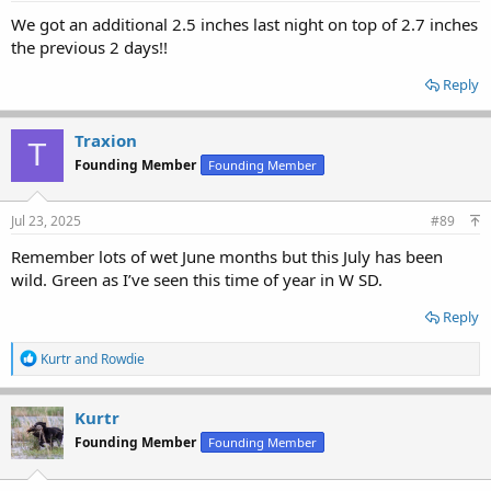
We got an additional 2.5 inches last night on top of 2.7 inches
the previous 2 days!!
Reply
Traxion
T
Founding Member
Founding Member
Jul 23, 2025
#89
Remember lots of wet June months but this July has been
wild. Green as I’ve seen this time of year in W SD.
Reply
R
Kurtr
and
Rowdie
e
a
c
Kurtr
t
Founding Member
Founding Member
i
o
n