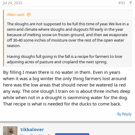
Jul 24, 2025
#93
Allen said:
The sloughs are not supposed to be full this time of year. We live in a
semi-arid climate where sloughs and dugouts fill early in the year
because of melting snow on frozen ground, and then we evaporate
off 30-40 some inches of moisture over the rest of the open water
season.
Having sloughs full going in the fall is a recipe for farmers to lose
adjoining acres of pasture and cropland the next spring.
By filling I mean there is no water in them. Even in years
when it was a big winter the only thing farmers lost around
here was the low areas that should never be watered la red
any way. The one slough I train on is about three inches deep
while when not in a drought is swimming water for the dog.
That recipe is what is needed for the ducks to come back.
Reply
tikkalover