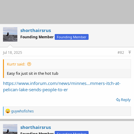
shorthairsrus
Founding Member
Founding Member
Jul 18, 2025
#82
Kurtr said:
Easy fix just sit in the hot tub
https://www.inforum.com/news/minnes...mmers-itch-at-
pelican-lake-sends-people-to-er
Reply
R
guywhofishes
e
a
c
shorthairsrus
t
Founding Member
Founding Member