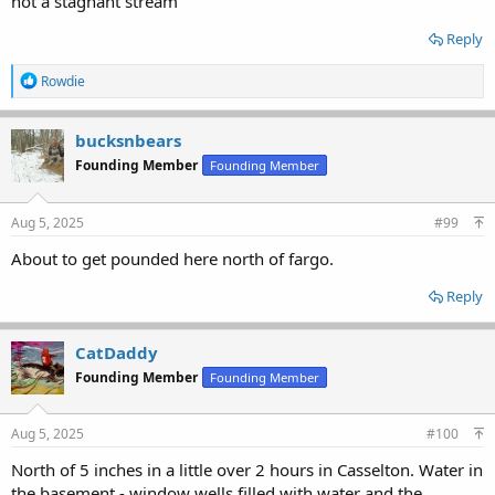
not a stagnant stream
Reply
R
Rowdie
e
a
c
bucksnbears
t
Founding Member
Founding Member
i
o
n
s
Aug 5, 2025
#99
:
About to get pounded here north of fargo.
Reply
CatDaddy
Founding Member
Founding Member
Aug 5, 2025
#100
North of 5 inches in a little over 2 hours in Casselton. Water in
the basement - window wells filled with water and the