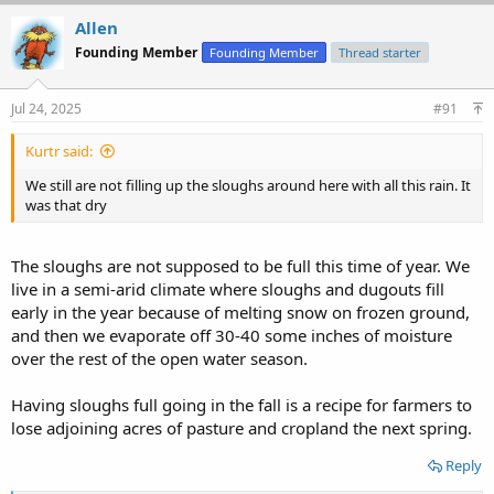
Allen
Founding Member
Founding Member
Thread starter
Jul 24, 2025
#91
Kurtr said:
We still are not filling up the sloughs around here with all this rain. It
was that dry
The sloughs are not supposed to be full this time of year. We
live in a semi-arid climate where sloughs and dugouts fill
early in the year because of melting snow on frozen ground,
and then we evaporate off 30-40 some inches of moisture
over the rest of the open water season.
Having sloughs full going in the fall is a recipe for farmers to
lose adjoining acres of pasture and cropland the next spring.
Reply