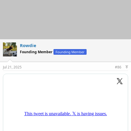
Rowdie
Founding Member
Founding Member
Jul 21, 2025
#86