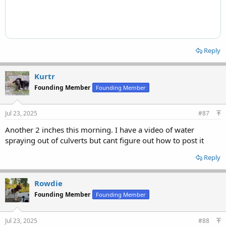
Reply
Kurtr
Founding Member
Founding Member
Jul 23, 2025
#87
Another 2 inches this morning. I have a video of water
spraying out of culverts but cant figure out how to post it
Reply
Rowdie
Founding Member
Founding Member
Jul 23, 2025
#88